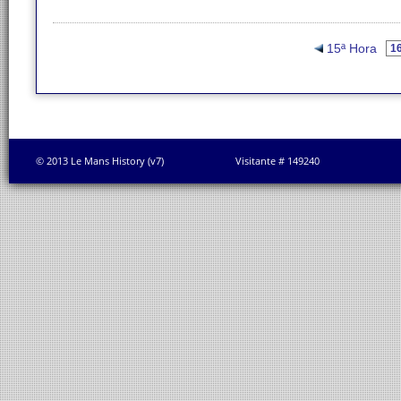
15ª Hora
© 2013 Le Mans History (v7)
Visitante # 149240