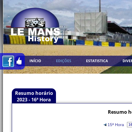
INÍCIO
EDIÇÕES
ESTATISTICA
DIVE
Resumo horário
2023 - 16ª Hora
Resumo ho
15ª Hora