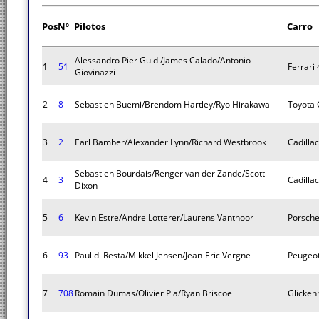
Pos
Nº
Pilotos
Carro
Alessandro Pier Guidi/James Calado/Antonio
1
51
Ferrari
Giovinazzi
2
8
Sebastien Buemi/Brendom Hartley/Ryo Hirakawa
Toyota
3
2
Earl Bamber/Alexander Lynn/Richard Westbrook
Cadillac
Sebastien Bourdais/Renger van der Zande/Scott
4
3
Cadillac
Dixon
5
6
Kevin Estre/Andre Lotterer/Laurens Vanthoor
Porsche
6
93
Paul di Resta/Mikkel Jensen/Jean-Eric Vergne
Peugeo
7
708
Romain Dumas/Olivier Pla/Ryan Briscoe
Glicken