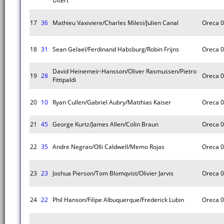
Uitert
17
36
Mathieu Vaxiviere/Charles Milesi/Julien Canal
Oreca 
18
31
Sean Gelael/Ferdinand Habsburg/Robin Frijns
Oreca 
David Heinemeir-Hansson/Oliver Rasmussen/Pietro
19
28
Oreca 
Fittipaldi
20
10
Ryan Cullen/Gabriel Aubry/Matthias Kaiser
Oreca 
21
45
George Kurtz/James Allen/Colin Braun
Oreca 
22
35
Andre Negrao/Olli Caldwell/Memo Rojas
Oreca 
23
23
Joshua Pierson/Tom Blomqvist/Olivier Jarvis
Oreca 
24
22
Phil Hanson/Filipe Albuquerque/Frederick Lubin
Oreca 