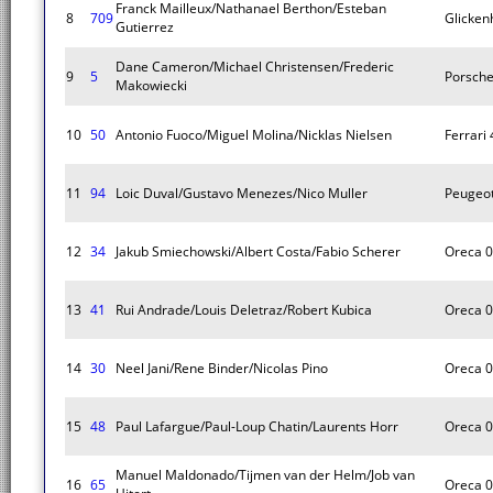
Franck Mailleux/Nathanael Berthon/Esteban
8
709
Glicken
Gutierrez
Dane Cameron/Michael Christensen/Frederic
9
5
Porsche
Makowiecki
10
50
Antonio Fuoco/Miguel Molina/Nicklas Nielsen
Ferrari
11
94
Loic Duval/Gustavo Menezes/Nico Muller
Peugeo
12
34
Jakub Smiechowski/Albert Costa/Fabio Scherer
Oreca 
13
41
Rui Andrade/Louis Deletraz/Robert Kubica
Oreca 
14
30
Neel Jani/Rene Binder/Nicolas Pino
Oreca 
15
48
Paul Lafargue/Paul-Loup Chatin/Laurents Horr
Oreca 
Manuel Maldonado/Tijmen van der Helm/Job van
16
65
Oreca 