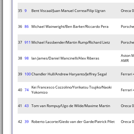
35
9
Bent Viscaal/Juan Manuel Correa/Filip Ugran
Oreca 
36
86
Michael Wainwright/Ben Barker/Riccardo Pera
Porsche
37
911
Michael Fassbender/Martin Rump/Richard Lietz
Porsche
Aston M
38
98
Ian James/Daniel Mancinelli/Alex Riberas
AMR
39
100
Chandler Hull/Andrew Haryanto/Jeffrey Segal
Ferrari
Kei Francesco Cozzolino/Yorikatsu Tsujiko/Naoki
40
74
Ferrari
Yokomizo
41
43
Tom van Rompuy/Ugo de Wilde/Maxime Martin
Oreca 
42
39
Roberto Lacorte/Giedo van der Garde/Patrick Pilet
Oreca 