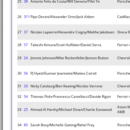
25
38
Antonio Felix da Costa/Will Stevens/Yifei Ye
Porsche
26
311
Pipo Derani/Alexander Sims/Jack Aitken
Cadillac
27
37
Nicolas Lapierre/Alexandre Coigny/Malthe Jakobsen
Oreca 
28
57
Takeshi Kimura/Scott Huffaker/Daniel Serra
Ferrari
29
24
Jimmie Johnson/Mike Rockenfeller/Jenson Button
Chevrol
30
56
PJ Hyett/Gunnar Jeannette/Matteo Cairoli
Porsche
31
33
Nicky Catsburg/Ben Keating/Nicolas Varrone
Chevrol
32
54
Thomas Flohr/Francesco Castellacci/Davide Rigon
Ferrari
Aston M
33
25
Ahmad Al Harthy/Michael Dinan/Charlie Eastwood
AMR
34
85
Sarah Bovy/Michelle Gatting/Rahel Frey
Porsche