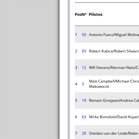
Pos
Nº
Pilotos
1
50
Antonio Fuoco/Miguel Molina
2
83
Robert Kubica/Robert Shwart
3
12
Will Stevens/Norman Nato/Ca
Matt Campbell/Michael Chris
4
5
Makowiecki
5
19
Romain Grosjean/Andrea Cald
6
63
Mirko Bortolotti/Daniil Kvya
7
20
Sheldon van der Linde/Robin 