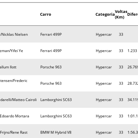
Voltas
Carro
Categoria
Dife
(Km)
/Nicklas Nielsen
Ferrari 499P
Hypercar
33
zman/Yifei Ye
Ferrari 499P
Hypercar
33
1.233
llum Ilott
Porsche 963
Hypercar
33
26.76
tensen/Frederic
Porsche 963
Hypercar
33
28.73
arelli/Matteo Cairoli
Lamborghini SC63
Hypercar
33
34.11
t/Edoardo Mortara
Lamborghini SC63
Hypercar
33
1:01.
Frijns/Rene Rast
BMW M Hybrid V8
Hypercar
33
1:56.