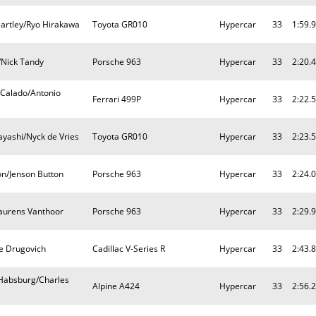
artley/Ryo Hirakawa
Toyota GR010
Hypercar
33
1:59.
/Nick Tandy
Porsche 963
Hypercar
33
2:20.
 Calado/Antonio
Ferrari 499P
Hypercar
33
2:22.
yashi/Nyck de Vries
Toyota GR010
Hypercar
33
2:23.
on/Jenson Button
Porsche 963
Hypercar
33
2:24.
Laurens Vanthoor
Porsche 963
Hypercar
33
2:29.
pe Drugovich
Cadillac V-Series R
Hypercar
33
2:43.
 Habsburg/Charles
Alpine A424
Hypercar
33
2:56.