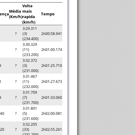
Volta
Média
mais
rença
Tempo
(Km/h)
rapida
(km/h)
3:29.311
?
(3)
2h00:58.941
(234.400)
3:30.329
?
(11)
2h01:00.174
(233.200)
3:32.372
9
?
(3)
2h01:25.710
(231.000)
3:31.467
2
?
(11)
2h01:27.673
(232.000)
3:31.709
9
?
(7)
2h01:33.060
(231.700)
3:31.801
140
?
(5)
2h02:00.081
(231.600)
3:32.205
320
?
(33)
2h02:55.261
(231.200)