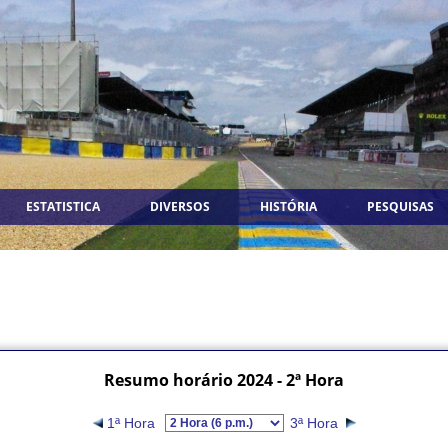
ESTATISTICA
DIVERSOS
HISTÓRIA
PESQUISAS
Resumo horário 2024 - 2ª Hora
1ª Hora
3ª Hora