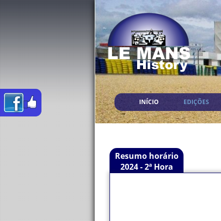
INÍCIO
EDIÇÕES
Resumo horário
2024 - 2ª Hora