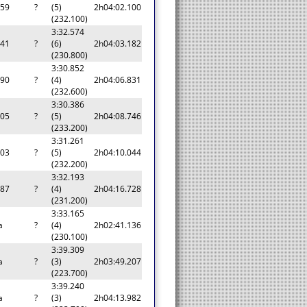
159
?
(5)
2h04:02.100
(232.100)
3:32.574
241
?
(6)
2h04:03.182
(230.800)
3:30.852
890
?
(4)
2h04:06.831
(232.600)
3:30.386
805
?
(5)
2h04:08.746
(233.200)
3:31.261
103
?
(5)
2h04:10.044
(232.200)
3:32.193
787
?
(4)
2h04:16.728
(231.200)
3:33.165
a
?
(4)
2h02:41.136
(230.100)
3:39.309
a
?
(3)
2h03:49.207
(223.700)
3:39.240
a
?
(3)
2h04:13.982