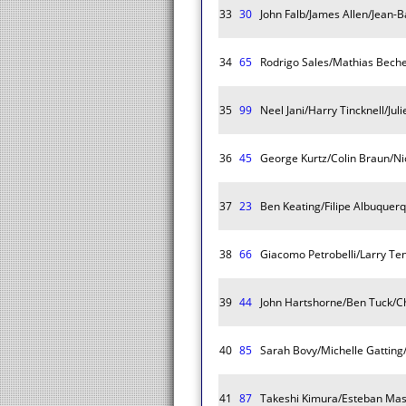
33
30
John Falb/James Allen/Jean-
34
65
Rodrigo Sales/Mathias Beche
35
99
Neel Jani/Harry Tincknell/Jul
36
45
George Kurtz/Colin Braun/Ni
37
23
Ben Keating/Filipe Albuquer
38
66
Giacomo Petrobelli/Larry Ten
39
44
John Hartshorne/Ben Tuck/C
40
85
Sarah Bovy/Michelle Gatting
41
87
Takeshi Kimura/Esteban Ma