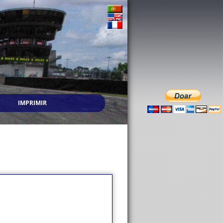
IMPRIMIR