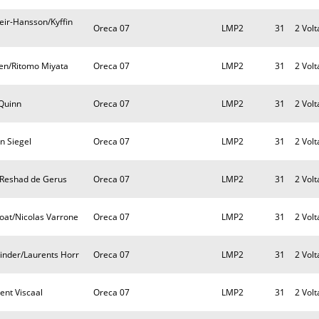
eir-Hansson/Kyffin
Oreca 07
LMP2
31
2 Volt
sen/Ritomo Miyata
Oreca 07
LMP2
31
2 Volt
 Quinn
Oreca 07
LMP2
31
2 Volt
an Siegel
Oreca 07
LMP2
31
2 Volt
t/Reshad de Gerus
Oreca 07
LMP2
31
2 Volt
oat/Nicolas Varrone
Oreca 07
LMP2
31
2 Volt
inder/Laurents Horr
Oreca 07
LMP2
31
2 Volt
ent Viscaal
Oreca 07
LMP2
31
2 Volt