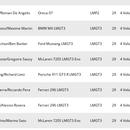
ll/Roman De Angelis
Oreca 07
LMP2
29
4 Volt
Rossi/Maxime Martin
BMW M4 LMGT3
LMGT3
29
4 Volt
ichon/Ben Barker
Ford Mustang LMGT3
LMGT3
29
4 Volt
osta/Gregoire Saucy
McLaren 720S LMGT3 Evo
LMGT3
29
4 Volt
g/Richard Lietz
Porsche 911 GT3 R LMGT3
LMGT3
29
4 Volt
erra/Riccardo Pera
Ferrari 296 LMGT3
LMGT3
29
4 Volt
/Alessio Rovera
Ferrari 296 LMGT3
LMGT3
29
4 Volt
Pino/Marino Sato
McLaren 720S LMGT3 Evo
LMGT3
29
4 Volt