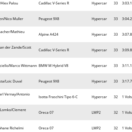
/Alex Palou
Cadillac V-Series R
Hypercar
33
3:03.
en/Nico Muller
Peugeot 9X8
Hypercar
33
3:04.
macher/Mathieu
Alpine A424
Hypercar
33
3:07.
an der Zande/Scott
Cadillac V-Series R
Hypercar
33
3:09.
ciello/Marco Wittmann
BMW M Hybrid V8
Hypercar
33
3:11.
sta/Loic Duval
Peugeot 9X8
Hypercar
33
3:17.
arl Vernay/Antonio
Isotta Fraschini Tipo 6-C
Hypercar
32
1 Volt
v Lomko/Clement
Oreca 07
LMP2
32
1 Volt
ephane Richelmi
Oreca 07
LMP2
32
1 Volt