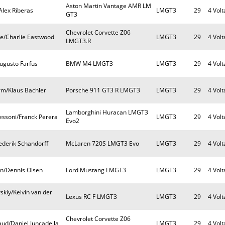
Aston Martin Vantage AMR LM
Alex Riberas
LMGT3
29
4 Volt
GT3
Chevrolet Corvette Z06
e/Charlie Eastwood
LMGT3
29
4 Volt
LMGT3.R
ugusto Farfus
BMW M4 LMGT3
LMGT3
29
4 Volt
rm/Klaus Bachler
Porsche 911 GT3 R LMGT3
LMGT3
29
4 Volt
Lamborghini Huracan LMGT3
essoni/Franck Perera
LMGT3
29
4 Volt
Evo2
rederik Schandorff
McLaren 720S LMGT3 Evo
LMGT3
29
4 Volt
en/Dennis Olsen
Ford Mustang LMGT3
LMGT3
29
4 Volt
skiy/Kelvin van der
Lexus RC F LMGT3
LMGT3
29
4 Volt
Chevrolet Corvette Z06
aud/Daniel Juncadella
LMGT3
29
4 Volt