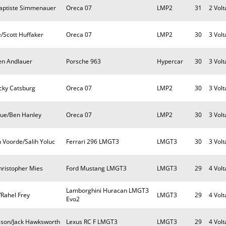
Baptiste Simmenauer
Oreca 07
LMP2
31
2 Volt
/Scott Huffaker
Oreca 07
LMP2
30
3 Volt
ien Andlauer
Porsche 963
Hypercar
30
3 Volt
cky Catsburg
Oreca 07
LMP2
30
3 Volt
que/Ben Hanley
Oreca 07
LMP2
30
3 Volt
 Voorde/Salih Yoluc
Ferrari 296 LMGT3
LMGT3
30
3 Volt
hristopher Mies
Ford Mustang LMGT3
LMGT3
29
4 Volt
Lamborghini Huracan LMGT3
/Rahel Frey
LMGT3
29
4 Volt
Evo2
sson/Jack Hawksworth
Lexus RC F LMGT3
LMGT3
29
4 Volt