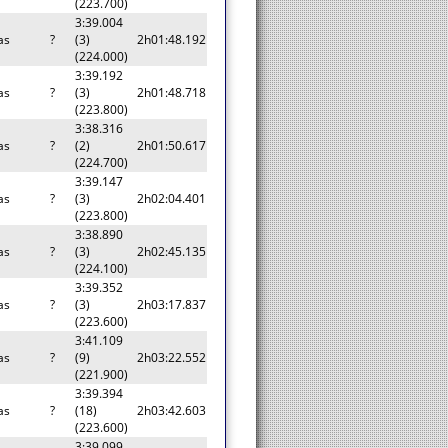
(223.700)
3:39.004
as
?
(3)
2h01:48.192
(224.000)
3:39.192
as
?
(3)
2h01:48.718
(223.800)
3:38.316
as
?
(2)
2h01:50.617
(224.700)
3:39.147
as
?
(3)
2h02:04.401
(223.800)
3:38.890
as
?
(3)
2h02:45.135
(224.100)
3:39.352
as
?
(3)
2h03:17.837
(223.600)
3:41.109
as
?
(9)
2h03:22.552
(221.900)
3:39.394
as
?
(18)
2h03:42.603
(223.600)
3:39.099