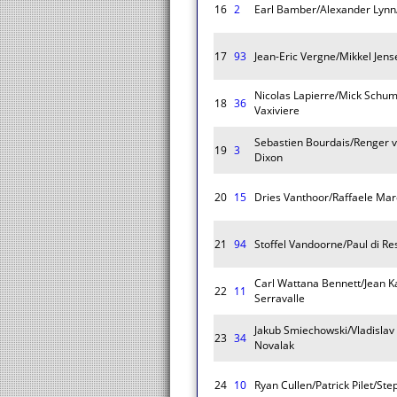
16
2
Earl Bamber/Alexander Lynn
17
93
Jean-Eric Vergne/Mikkel Jens
Nicolas Lapierre/Mick Schu
18
36
Vaxiviere
Sebastien Bourdais/Renger v
19
3
Dixon
20
15
Dries Vanthoor/Raffaele Mar
21
94
Stoffel Vandoorne/Paul di Re
Carl Wattana Bennett/Jean K
22
11
Serravalle
Jakub Smiechowski/Vladisla
23
34
Novalak
24
10
Ryan Cullen/Patrick Pilet/St