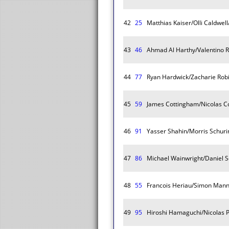
42
25
Matthias Kaiser/Olli Caldwe
43
46
Ahmad Al Harthy/Valentino 
44
77
Ryan Hardwick/Zacharie Rob
45
59
James Cottingham/Nicolas C
46
91
Yasser Shahin/Morris Schurin
47
86
Michael Wainwright/Daniel S
48
55
Francois Heriau/Simon Mann
49
95
Hiroshi Hamaguchi/Nicolas 