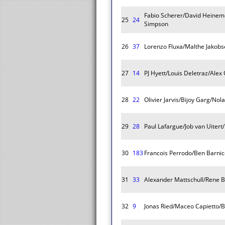
Fabio Scherer/David Heinem
25
24
Simpson
26
37
Lorenzo Fluxa/Malthe Jakob
27
14
PJ Hyett/Louis Deletraz/Alex
28
22
Olivier Jarvis/Bijoy Garg/Nol
29
28
Paul Lafargue/Job van Uiter
30
183
Francois Perrodo/Ben Barnic
31
33
Alexander Mattschull/Rene B
32
9
Jonas Ried/Maceo Capietto/B