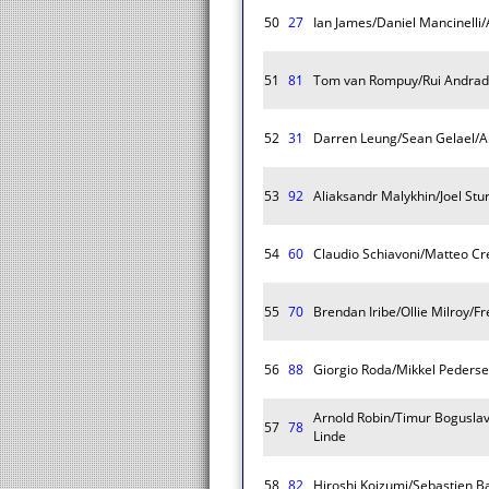
50
27
Ian James/Daniel Mancinelli/
51
81
Tom van Rompuy/Rui Andrad
52
31
Darren Leung/Sean Gelael/A
53
92
Aliaksandr Malykhin/Joel Stu
54
60
Claudio Schiavoni/Matteo Cr
55
70
Brendan Iribe/Ollie Milroy/F
56
88
Giorgio Roda/Mikkel Peders
Arnold Robin/Timur Boguslav
57
78
Linde
58
82
Hiroshi Koizumi/Sebastien B