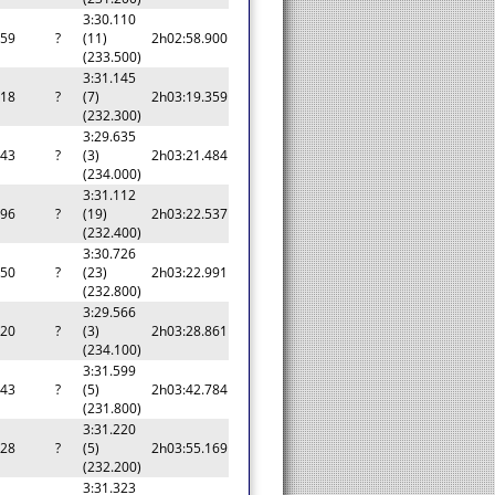
3:30.110
959
?
(11)
2h02:58.900
(233.500)
3:31.145
418
?
(7)
2h03:19.359
(232.300)
3:29.635
543
?
(3)
2h03:21.484
(234.000)
3:31.112
596
?
(19)
2h03:22.537
(232.400)
3:30.726
050
?
(23)
2h03:22.991
(232.800)
3:29.566
920
?
(3)
2h03:28.861
(234.100)
3:31.599
843
?
(5)
2h03:42.784
(231.800)
3:31.220
228
?
(5)
2h03:55.169
(232.200)
3:31.323