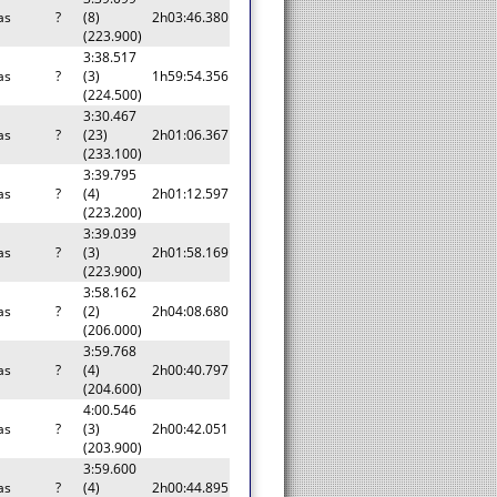
as
?
(8)
2h03:46.380
(223.900)
3:38.517
as
?
(3)
1h59:54.356
(224.500)
3:30.467
as
?
(23)
2h01:06.367
(233.100)
3:39.795
as
?
(4)
2h01:12.597
(223.200)
3:39.039
as
?
(3)
2h01:58.169
(223.900)
3:58.162
as
?
(2)
2h04:08.680
(206.000)
3:59.768
as
?
(4)
2h00:40.797
(204.600)
4:00.546
as
?
(3)
2h00:42.051
(203.900)
3:59.600
as
?
(4)
2h00:44.895