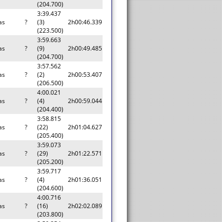
(204.700)
3:39.437
as
?
(3)
2h00:46.339
(223.500)
3:59.663
as
?
(9)
2h00:49.485
(204.700)
3:57.562
as
?
(2)
2h00:53.407
(206.500)
4:00.021
as
?
(4)
2h00:59.044
(204.400)
3:58.815
as
?
(22)
2h01:04.627
(205.400)
3:59.073
as
?
(29)
2h01:22.571
(205.200)
3:59.717
as
?
(4)
2h01:36.051
(204.600)
4:00.716
as
?
(16)
2h02:02.089
(203.800)