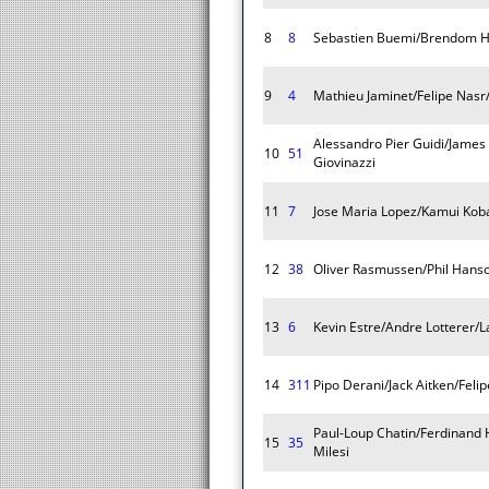
8
8
Sebastien Buemi/Brendom H
9
4
Mathieu Jaminet/Felipe Nasr
Alessandro Pier Guidi/James
10
51
Giovinazzi
11
7
Jose Maria Lopez/Kamui Koba
12
38
Oliver Rasmussen/Phil Hans
13
6
Kevin Estre/Andre Lotterer/
14
311
Pipo Derani/Jack Aitken/Feli
Paul-Loup Chatin/Ferdinand
15
35
Milesi