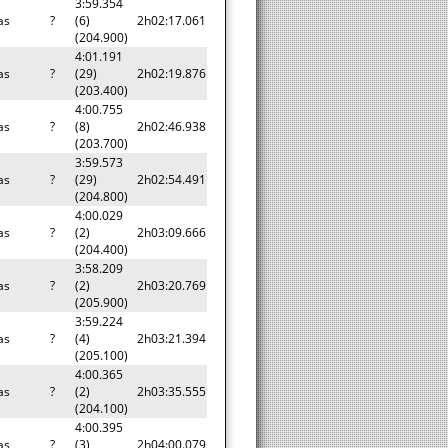
3:59.354
as
?
(6)
2h02:17.061
(204.900)
4:01.191
as
?
(29)
2h02:19.876
(203.400)
4:00.755
as
?
(8)
2h02:46.938
(203.700)
3:59.573
as
?
(29)
2h02:54.491
(204.800)
4:00.029
as
?
(2)
2h03:09.666
(204.400)
3:58.209
as
?
(2)
2h03:20.769
(205.900)
3:59.224
as
?
(4)
2h03:21.394
(205.100)
4:00.365
as
?
(2)
2h03:35.555
(204.100)
4:00.395
as
?
(3)
2h04:00.079