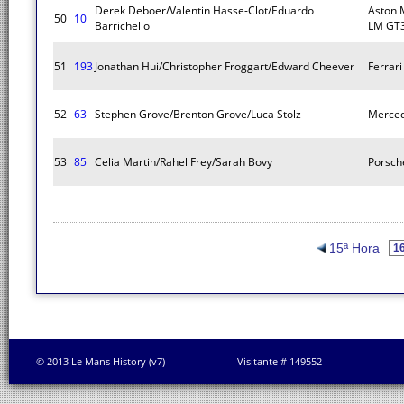
Derek Deboer/Valentin Hasse-Clot/Eduardo
Aston 
50
10
Barrichello
LM GT
51
193
Jonathan Hui/Christopher Froggart/Edward Cheever
Ferrar
52
63
Stephen Grove/Brenton Grove/Luca Stolz
Merce
53
85
Celia Martin/Rahel Frey/Sarah Bovy
Porsch
15ª Hora
© 2013 Le Mans History (v7)
Visitante # 149552