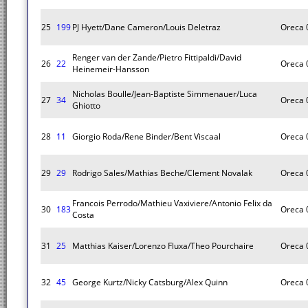
25
199
PJ Hyett/Dane Cameron/Louis Deletraz
Oreca 
Renger van der Zande/Pietro Fittipaldi/David
26
22
Oreca 
Heinemeir-Hansson
Nicholas Boulle/Jean-Baptiste Simmenauer/Luca
27
34
Oreca 
Ghiotto
28
11
Giorgio Roda/Rene Binder/Bent Viscaal
Oreca 
29
29
Rodrigo Sales/Mathias Beche/Clement Novalak
Oreca 
Francois Perrodo/Mathieu Vaxiviere/Antonio Felix da
30
183
Oreca 
Costa
31
25
Matthias Kaiser/Lorenzo Fluxa/Theo Pourchaire
Oreca 
32
45
George Kurtz/Nicky Catsburg/Alex Quinn
Oreca 