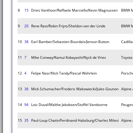
8
15
Dries Vanthoor/Raffaele Marciello/Kevin Magnussen
BMW M
9
20
Rene Rast/Robin Frijns/Sheldon van der Linde
BMW M
10
38
Earl Bamber/Sebastien Bourdais/Jenson Button
Cadilla
11
7
Mike Conway/Kamui Kobayashi/Nyck de Vries
Toyota
12
4
Felipe Nasr/Nick Tandy/Pascal Wehrlein
Porsch
13
36
Mick Schumacher/Frederic Makowiecki/Jules Gounon
Alpine
14
94
Loic Duval/Malthe Jakobsen/Stoffel Vandoorne
Peugeo
15
35
Paul-Loup Chatin/Ferdinand Habsburg/Charles Milesi
Alpine