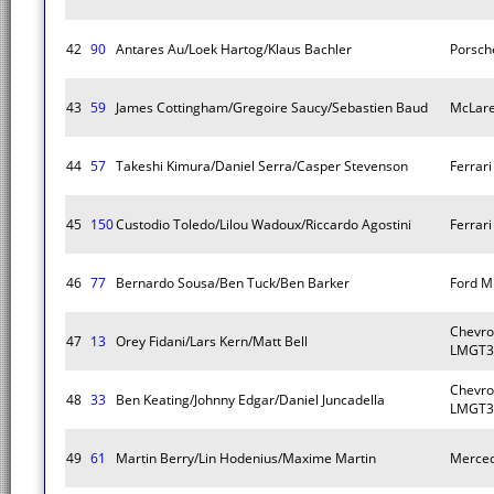
42
90
Antares Au/Loek Hartog/Klaus Bachler
Porsch
43
59
James Cottingham/Gregoire Saucy/Sebastien Baud
McLare
44
57
Takeshi Kimura/Daniel Serra/Casper Stevenson
Ferrar
45
150
Custodio Toledo/Lilou Wadoux/Riccardo Agostini
Ferrar
46
77
Bernardo Sousa/Ben Tuck/Ben Barker
Ford M
Chevro
47
13
Orey Fidani/Lars Kern/Matt Bell
LMGT3
Chevro
48
33
Ben Keating/Johnny Edgar/Daniel Juncadella
LMGT3
49
61
Martin Berry/Lin Hodenius/Maxime Martin
Merce