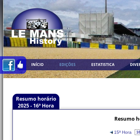
INÍCIO
EDIÇÕES
ESTATISTICA
DIVE
Resumo horário
2025 - 16ª Hora
Resumo ho
15ª Hora