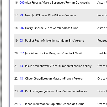
16
009
Alex Riberas/Marco Sorensen/Roman De Angelis
Aston M
17
99
Neel Jani/Nicolas Pino/Nicolas Varrone
Porsch
18
007
Harry Tincknell/Tom Gamble/Ross Gunn
Aston M
19
93
Paul di Resta/Mikkel Jensen/Jean-Eric Vergne
Peugeo
20
311
Jack Aitken/Felipe Drugovich/Frederik Vesti
Cadilla
21
43
Jakub Smiechowski/Tom Dillmann/Nicholas Yelloly
Oreca 
22
48
Oliver Gray/Esteban Masson/Franck Perera
Oreca 
23
28
Paul Lafargue/Job van Uitert/Sebastian Alvarez
Oreca 
24
9
Jonas Ried/Maceo Capietto/Reshad de Gerus
Oreca 