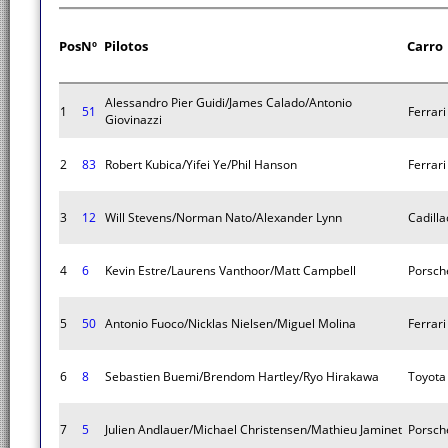
Pos
Nº
Pilotos
Carro
Alessandro Pier Guidi/James Calado/Antonio
1
51
Ferrar
Giovinazzi
2
83
Robert Kubica/Yifei Ye/Phil Hanson
Ferrar
3
12
Will Stevens/Norman Nato/Alexander Lynn
Cadilla
4
6
Kevin Estre/Laurens Vanthoor/Matt Campbell
Porsch
5
50
Antonio Fuoco/Nicklas Nielsen/Miguel Molina
Ferrar
6
8
Sebastien Buemi/Brendom Hartley/Ryo Hirakawa
Toyota
7
5
Julien Andlauer/Michael Christensen/Mathieu Jaminet
Porsch