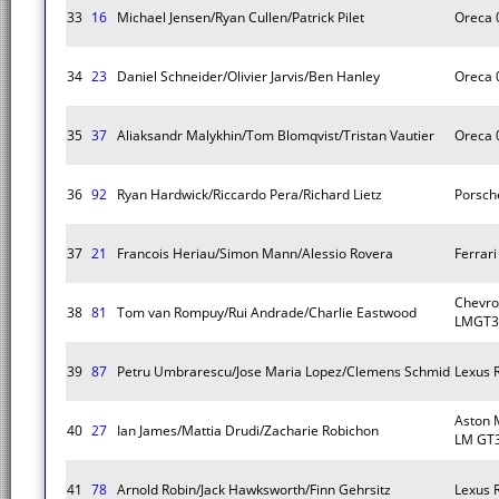
33
16
Michael Jensen/Ryan Cullen/Patrick Pilet
Oreca 
34
23
Daniel Schneider/Olivier Jarvis/Ben Hanley
Oreca 
35
37
Aliaksandr Malykhin/Tom Blomqvist/Tristan Vautier
Oreca 
36
92
Ryan Hardwick/Riccardo Pera/Richard Lietz
Porsch
37
21
Francois Heriau/Simon Mann/Alessio Rovera
Ferrar
Chevro
38
81
Tom van Rompuy/Rui Andrade/Charlie Eastwood
LMGT3
39
87
Petru Umbrarescu/Jose Maria Lopez/Clemens Schmid
Lexus 
Aston 
40
27
Ian James/Mattia Drudi/Zacharie Robichon
LM GT
41
78
Arnold Robin/Jack Hawksworth/Finn Gehrsitz
Lexus 