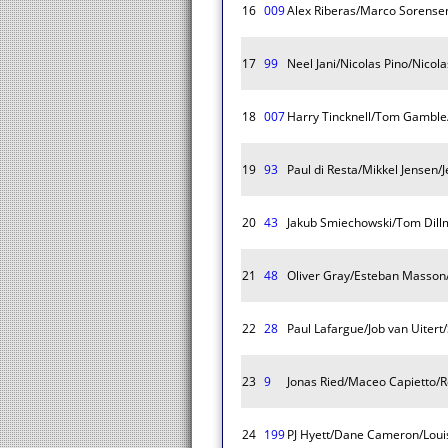
16
009
Alex Riberas/Marco Sorense
17
99
Neel Jani/Nicolas Pino/Nicol
18
007
Harry Tincknell/Tom Gambl
19
93
Paul di Resta/Mikkel Jensen/
20
43
Jakub Smiechowski/Tom Dillm
21
48
Oliver Gray/Esteban Masson
22
28
Paul Lafargue/Job van Uitert
23
9
Jonas Ried/Maceo Capietto/
24
199
PJ Hyett/Dane Cameron/Loui