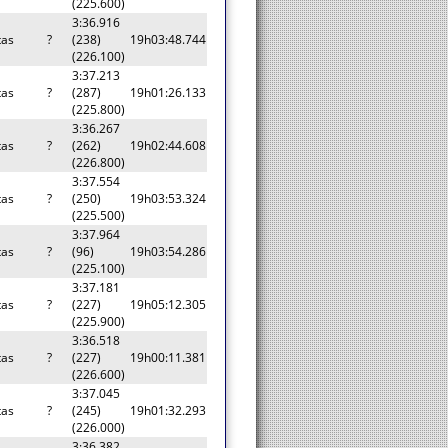
(225.600)
3:36.916
tas
?
(238)
19h03:48.744
(226.100)
3:37.213
tas
?
(287)
19h01:26.133
(225.800)
3:36.267
tas
?
(262)
19h02:44.608
(226.800)
3:37.554
tas
?
(250)
19h03:53.324
(225.500)
3:37.964
tas
?
(96)
19h03:54.286
(225.100)
3:37.181
tas
?
(227)
19h05:12.305
(225.900)
3:36.518
tas
?
(227)
19h00:11.381
(226.600)
3:37.045
tas
?
(245)
19h01:32.293
(226.000)
3:36.382