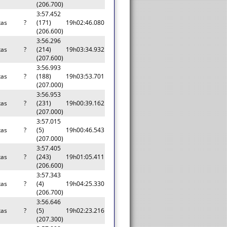
(206.700)
3:57.452
tas
?
(171)
19h02:46.080
(206.600)
3:56.296
tas
?
(214)
19h03:34.932
(207.600)
3:56.993
tas
?
(188)
19h03:53.701
(207.000)
3:56.953
tas
?
(231)
19h00:39.162
(207.000)
3:57.015
tas
?
(5)
19h00:46.543
(207.000)
3:57.405
tas
?
(243)
19h01:05.411
(206.600)
3:57.343
tas
?
(4)
19h04:25.330
(206.700)
3:56.646
tas
?
(5)
19h02:23.216
(207.300)