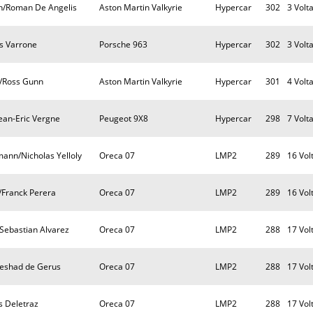
n/Roman De Angelis
Aston Martin Valkyrie
Hypercar
302
3 Volt
as Varrone
Porsche 963
Hypercar
302
3 Volt
e/Ross Gunn
Aston Martin Valkyrie
Hypercar
301
4 Volt
Jean-Eric Vergne
Peugeot 9X8
Hypercar
298
7 Volt
ann/Nicholas Yelloly
Oreca 07
LMP2
289
16 Vol
/Franck Perera
Oreca 07
LMP2
289
16 Vol
/Sebastian Alvarez
Oreca 07
LMP2
288
17 Vol
Reshad de Gerus
Oreca 07
LMP2
288
17 Vol
s Deletraz
Oreca 07
LMP2
288
17 Vol