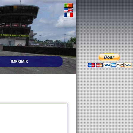
IMPRIMIR