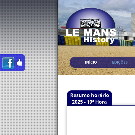
INÍCIO
EDIÇÕES
Resumo horário
2025 - 19ª Hora