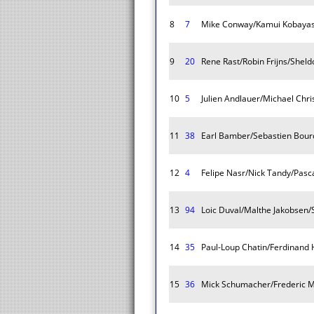
8
7
Mike Conway/Kamui Kobayash
9
20
Rene Rast/Robin Frijns/Sheld
10
5
Julien Andlauer/Michael Chr
11
38
Earl Bamber/Sebastien Bour
12
4
Felipe Nasr/Nick Tandy/Pasc
13
94
Loic Duval/Malthe Jakobsen/
14
35
Paul-Loup Chatin/Ferdinand 
15
36
Mick Schumacher/Frederic M