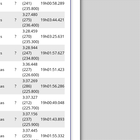
as
?
(241)
19h00:58.289
(235.800)
3:27.480
as
?
(275)
19h03:44.421
(236.400)
3:28.459
as
?
(270)
19h03:25.631
(235.300)
3:28.944
as
?
(247)
19h01:57.627
(234.800)
3:36.448
tas
?
(227)
19h01:51.423
(226.600)
3:37.269
tas
?
(286)
19h01:56.286
(225.800)
3:37.327
tas
?
(212)
19h00:49.048
(225.700)
3:37.156
tas
?
(237)
19h01:43.893
(225.900)
3:37.445
tas
?
(255)
19h01:55.332