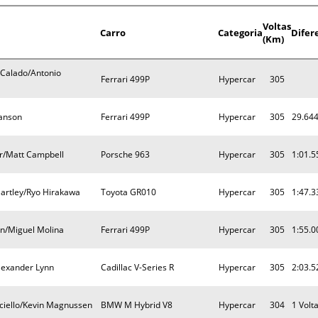
Voltas
Carro
Categoria
Difer
(Km)
 Calado/Antonio
Ferrari 499P
Hypercar
305
Hanson
Ferrari 499P
Hypercar
305
29.64
or/Matt Campbell
Porsche 963
Hypercar
305
1:01.5
artley/Ryo Hirakawa
Toyota GR010
Hypercar
305
1:47.3
en/Miguel Molina
Ferrari 499P
Hypercar
305
1:55.0
lexander Lynn
Cadillac V-Series R
Hypercar
305
2:03.5
ciello/Kevin Magnussen
BMW M Hybrid V8
Hypercar
304
1 Volt