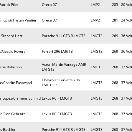
trick Pilet
Oreca 07
LMP2
285
20 Vol
mqvist/Tristan Vautier
Oreca 07
LMP2
281
24 Vol
/Richard Lietz
Porsche 911 GT3 R LMGT3
LMGT3
269
36 Vol
/Alessio Rovera
Ferrari 296 LMGT3
LMGT3
269
36 Vol
Aston Martin Vantage AMR
arie Robichon
LMGT3
268
37 Vol
LM GT3
Chevrolet Corvette Z06
e/Charlie Eastwood
LMGT3
268
37 Vol
LMGT3.R
ia Lopez/Clemens Schmid
Lexus RC F LMGT3
LMGT3
268
37 Vol
h/Finn Gehrsitz
Lexus RC F LMGT3
LMGT3
268
37 Vol
s Bachler
Porsche 911 GT3 R LMGT3
LMGT3
268
37 Vol