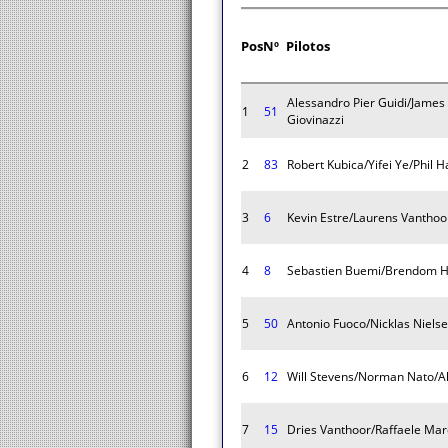
Pos
Nº
Pilotos
Alessandro Pier Guidi/James
1
51
Giovinazzi
2
83
Robert Kubica/Yifei Ye/Phil 
3
6
Kevin Estre/Laurens Vantho
4
8
Sebastien Buemi/Brendom H
5
50
Antonio Fuoco/Nicklas Niels
6
12
Will Stevens/Norman Nato/A
7
15
Dries Vanthoor/Raffaele Mar