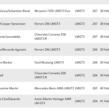
Saucy/Sebastien Baud
McLaren 720S LMGT3 Evo
LMGT3
267
38 Vol
a/Casper Stevenson
Ferrari 296 LMGT3
LMGT3
267
38 Vol
Chevrolet Corvette Z06
niel Juncadella
LMGT3
267
38 Vol
LMGT3.R
x/Riccardo Agostini
Ferrari 296 LMGT3
LMGT3
266
39 Vol
en Barker
Ford Mustang LMGT3
LMGT3
266
39 Vol
Chevrolet Corvette Z06
ell
LMGT3
266
39 Vol
LMGT3.R
Maxime Martin
Mercedes-Benz AMG LMGT3
LMGT3
265
40 Vol
e-Clot/Eduardo
Aston Martin Vantage AMR
LMGT3
264
41 Vol
LM GT3