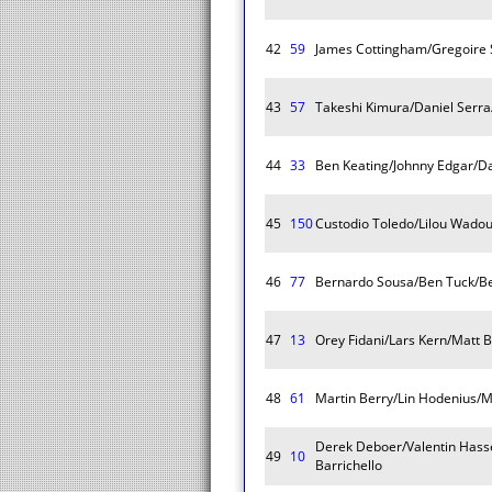
42
59
James Cottingham/Gregoire 
43
57
Takeshi Kimura/Daniel Serr
44
33
Ben Keating/Johnny Edgar/Da
45
150
Custodio Toledo/Lilou Wadou
46
77
Bernardo Sousa/Ben Tuck/B
47
13
Orey Fidani/Lars Kern/Matt B
48
61
Martin Berry/Lin Hodenius/
Derek Deboer/Valentin Hass
49
10
Barrichello