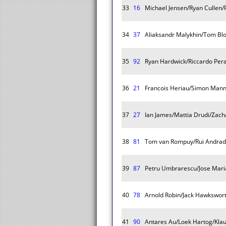
33
16
Michael Jensen/Ryan Cullen/Pa
34
37
Aliaksandr Malykhin/Tom Blo
35
92
Ryan Hardwick/Riccardo Pera
36
21
Francois Heriau/Simon Mann
37
27
Ian James/Mattia Drudi/Zach
38
81
Tom van Rompuy/Rui Andrad
39
87
Petru Umbrarescu/Jose Mar
40
78
Arnold Robin/Jack Hawkswort
41
90
Antares Au/Loek Hartog/Klau