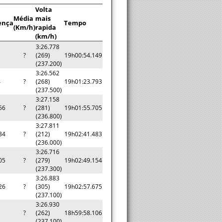
Volta
Média
mais
ença
Tempo
(Km/h)
rapida
(km/h)
3:26.778
?
(269)
19h00:54.149
(237.200)
3:26.562
4
?
(268)
19h01:23.793
(237.500)
3:27.158
56
?
(281)
19h01:55.705
(236.800)
3:27.811
34
?
(212)
19h02:41.483
(236.000)
3:26.716
05
?
(279)
19h02:49.154
(237.300)
3:26.883
26
?
(305)
19h02:57.675
(237.100)
3:26.930
a
?
(262)
18h59:58.106
(237.100)