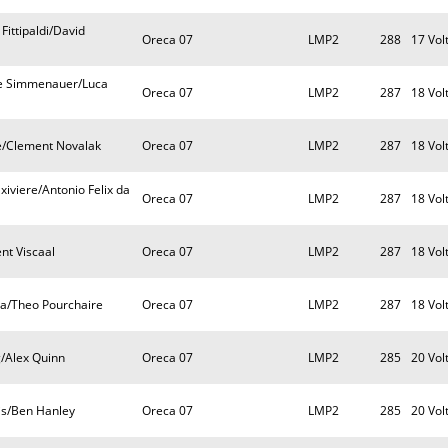
Fittipaldi/David
Oreca 07
LMP2
288
17 Vol
ste Simmenauer/Luca
Oreca 07
LMP2
287
18 Vol
e/Clement Novalak
Oreca 07
LMP2
287
18 Vol
iviere/Antonio Felix da
Oreca 07
LMP2
287
18 Vol
nt Viscaal
Oreca 07
LMP2
287
18 Vol
xa/Theo Pourchaire
Oreca 07
LMP2
287
18 Vol
/Alex Quinn
Oreca 07
LMP2
285
20 Vol
vis/Ben Hanley
Oreca 07
LMP2
285
20 Vol