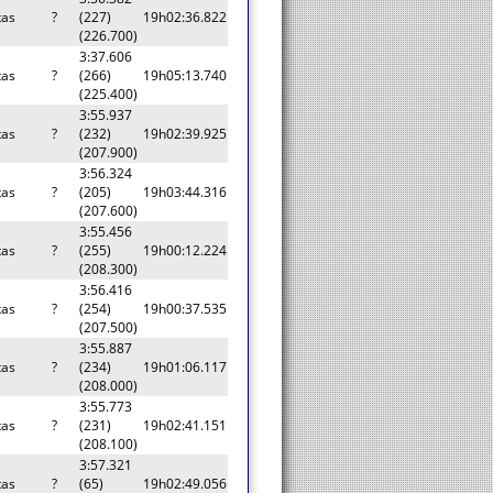
tas
?
(227)
19h02:36.822
(226.700)
3:37.606
tas
?
(266)
19h05:13.740
(225.400)
3:55.937
tas
?
(232)
19h02:39.925
(207.900)
3:56.324
tas
?
(205)
19h03:44.316
(207.600)
3:55.456
tas
?
(255)
19h00:12.224
(208.300)
3:56.416
tas
?
(254)
19h00:37.535
(207.500)
3:55.887
tas
?
(234)
19h01:06.117
(208.000)
3:55.773
tas
?
(231)
19h02:41.151
(208.100)
3:57.321
tas
?
(65)
19h02:49.056