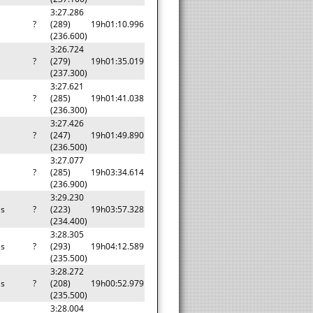
3:27.286
a
?
(289)
19h01:10.996
(236.600)
3:26.724
a
?
(279)
19h01:35.019
(237.300)
3:27.621
a
?
(285)
19h01:41.038
(236.300)
3:27.426
a
?
(247)
19h01:49.890
(236.500)
3:27.077
a
?
(285)
19h03:34.614
(236.900)
3:29.230
as
?
(223)
19h03:57.328
(234.400)
3:28.305
as
?
(293)
19h04:12.589
(235.500)
3:28.272
as
?
(208)
19h00:52.979
(235.500)
3:28.004