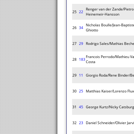
Renger van der Zande/Pietro 
25
22
Heinemeir-Hansson
Nicholas Boulle/Jean-Bapti
26
34
Ghiotto
27
29
Rodrigo Sales/Mathias Bech
Francois Perrodo/Mathieu Vax
28
183
Costa
29
11
Giorgio Roda/Rene Binder/Be
30
25
Matthias Kaiser/Lorenzo Flu
31
45
George Kurtz/Nicky Catsburg
32
23
Daniel Schneider/Olivier Jar