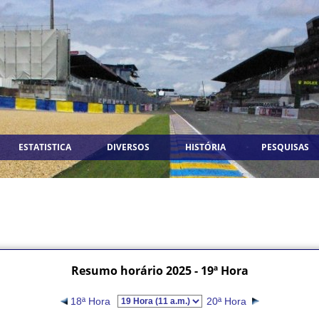
ESTATISTICA
DIVERSOS
HISTÓRIA
PESQUISAS
Resumo horário 2025 - 19ª Hora
18ª Hora
20ª Hora