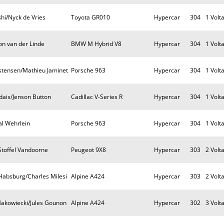
i/Nyck de Vries
Toyota GR010
Hypercar
304
1 Volt
on van der Linde
BMW M Hybrid V8
Hypercar
304
1 Volt
istensen/Mathieu Jaminet
Porsche 963
Hypercar
304
1 Volt
dais/Jenson Button
Cadillac V-Series R
Hypercar
304
1 Volt
al Wehrlein
Porsche 963
Hypercar
304
1 Volt
Stoffel Vandoorne
Peugeot 9X8
Hypercar
303
2 Volt
Habsburg/Charles Milesi
Alpine A424
Hypercar
303
2 Volt
akowiecki/Jules Gounon
Alpine A424
Hypercar
302
3 Volt