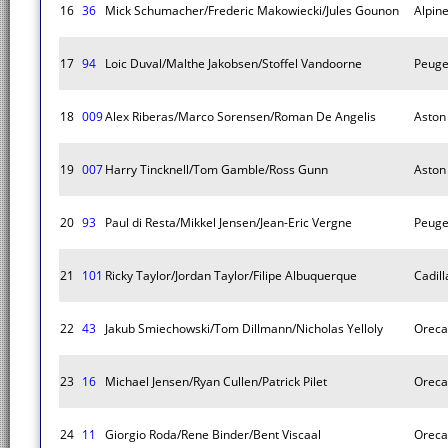
16
36
Mick Schumacher/Frederic Makowiecki/Jules Gounon
Alpin
17
94
Loic Duval/Malthe Jakobsen/Stoffel Vandoorne
Peuge
18
009
Alex Riberas/Marco Sorensen/Roman De Angelis
Aston 
19
007
Harry Tincknell/Tom Gamble/Ross Gunn
Aston 
20
93
Paul di Resta/Mikkel Jensen/Jean-Eric Vergne
Peuge
21
101
Ricky Taylor/Jordan Taylor/Filipe Albuquerque
Cadill
22
43
Jakub Smiechowski/Tom Dillmann/Nicholas Yelloly
Oreca
23
16
Michael Jensen/Ryan Cullen/Patrick Pilet
Oreca
24
11
Giorgio Roda/Rene Binder/Bent Viscaal
Oreca