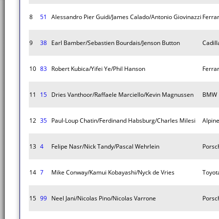
8
51
Alessandro Pier Guidi/James Calado/Antonio Giovinazzi
Ferra
9
38
Earl Bamber/Sebastien Bourdais/Jenson Button
Cadill
10
83
Robert Kubica/Yifei Ye/Phil Hanson
Ferra
11
15
Dries Vanthoor/Raffaele Marciello/Kevin Magnussen
BMW M
12
35
Paul-Loup Chatin/Ferdinand Habsburg/Charles Milesi
Alpin
13
4
Felipe Nasr/Nick Tandy/Pascal Wehrlein
Porsc
14
7
Mike Conway/Kamui Kobayashi/Nyck de Vries
Toyot
15
99
Neel Jani/Nicolas Pino/Nicolas Varrone
Porsc