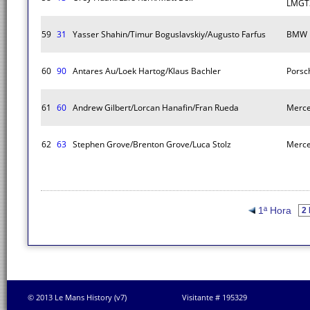
LMGT
59
31
Yasser Shahin/Timur Boguslavskiy/Augusto Farfus
BMW 
60
90
Antares Au/Loek Hartog/Klaus Bachler
Porsc
61
60
Andrew Gilbert/Lorcan Hanafin/Fran Rueda
Merc
62
63
Stephen Grove/Brenton Grove/Luca Stolz
Merc
1ª Hora
© 2013 Le Mans History (v7)
Visitante # 195329