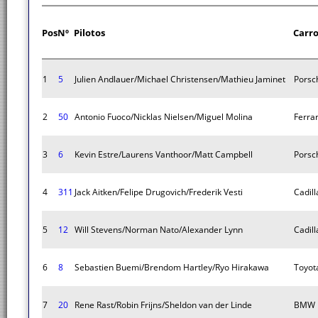
Pos
Nº
Pilotos
Carr
1
5
Julien Andlauer/Michael Christensen/Mathieu Jaminet
Porsc
2
50
Antonio Fuoco/Nicklas Nielsen/Miguel Molina
Ferra
3
6
Kevin Estre/Laurens Vanthoor/Matt Campbell
Porsc
4
311
Jack Aitken/Felipe Drugovich/Frederik Vesti
Cadill
5
12
Will Stevens/Norman Nato/Alexander Lynn
Cadill
6
8
Sebastien Buemi/Brendom Hartley/Ryo Hirakawa
Toyot
7
20
Rene Rast/Robin Frijns/Sheldon van der Linde
BMW M