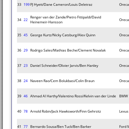
33
199
PJ Hyett/Dane Cameron/Louis Deletraz
Oreca
Renger van der Zande/Pietro Fittipaldi/David
34
22
Oreca
Heinemeir-Hansson
35
45
George Kurtz/Nicky Catsburg/Alex Quinn
Oreca
36
29
Rodrigo Sales/Mathias Beche/Clement Novalak
Oreca
37
23
Daniel Schneider/Olivier Jarvis/Ben Hanley
Oreca
38
24
Naveen Rao/Cem Bolukbasi/Colin Braun
Oreca
39
46
Ahmad Al Harthy/Valentino Rossi/Kelvin van der Linde
BMW 
40
78
Arnold Robin/Jack Hawksworth/Finn Gehrsitz
Lexus
41
77
Bernardo Sousa/Ben Tuck/Ben Barker
Ford 