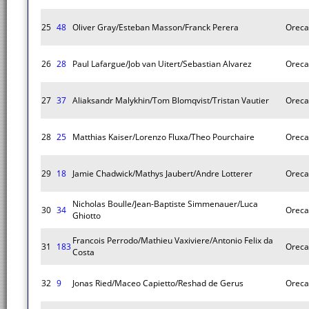
25
48
Oliver Gray/Esteban Masson/Franck Perera
Oreca
26
28
Paul Lafargue/Job van Uitert/Sebastian Alvarez
Oreca
27
37
Aliaksandr Malykhin/Tom Blomqvist/Tristan Vautier
Oreca
28
25
Matthias Kaiser/Lorenzo Fluxa/Theo Pourchaire
Oreca
29
18
Jamie Chadwick/Mathys Jaubert/Andre Lotterer
Oreca
Nicholas Boulle/Jean-Baptiste Simmenauer/Luca
30
34
Oreca
Ghiotto
Francois Perrodo/Mathieu Vaxiviere/Antonio Felix da
31
183
Oreca
Costa
32
9
Jonas Ried/Maceo Capietto/Reshad de Gerus
Oreca