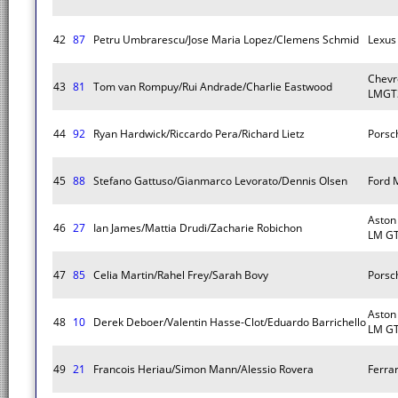
42
87
Petru Umbrarescu/Jose Maria Lopez/Clemens Schmid
Lexus
Chevr
43
81
Tom van Rompuy/Rui Andrade/Charlie Eastwood
LMGT
44
92
Ryan Hardwick/Riccardo Pera/Richard Lietz
Porsc
45
88
Stefano Gattuso/Gianmarco Levorato/Dennis Olsen
Ford 
Aston
46
27
Ian James/Mattia Drudi/Zacharie Robichon
LM G
47
85
Celia Martin/Rahel Frey/Sarah Bovy
Porsc
Aston
48
10
Derek Deboer/Valentin Hasse-Clot/Eduardo Barrichello
LM G
49
21
Francois Heriau/Simon Mann/Alessio Rovera
Ferra