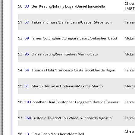
Chevr
50
33
Ben Keating/Johnny Edgar/Daniel Juncadella
LMGT
51
57
Takeshi Kimura/Daniel Serra/Casper Stevenson
Ferra
52
59
James Cottingham/Gregoire Saucy/Sebastien Baud
McLar
53
95
Darren Leung/Sean Gelael/Marino Sato
McLar
54
54
Thomas Flohr/Francesco Castellacci/Davide Rigon
Ferra
55
61
Martin Berry/Lin Hodenius/Maxime Martin
Merc
56
193
Jonathan Hui/Christopher Froggart/Edward Cheever
Ferra
57
150
Custodio Toledo/Lilou Wadoux/Riccardo Agostini
Ferra
Chevr
58
13
Orey Fidani/Lars Kern/Matt Bell