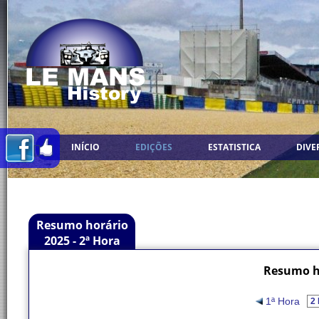
INÍCIO
EDIÇÕES
ESTATISTICA
DIVE
Resumo horário
2025 - 2ª Hora
Resumo ho
1ª Hora