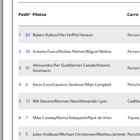
Pos
Nº
Pilotos
Carro
1
83
Robert Kubica/Yifei Ye/Phil Hanson
Ferrar
2
50
Antonio Fuoco/Nicklas Nielsen/Miguel Molina
Ferrar
Alessandro Pier Guidi/James Calado/Antonio
3
51
Ferrar
Giovinazzi
4
6
Kevin Estre/Laurens Vanthoor/Matt Campbell
Porsch
5
12
Will Stevens/Norman Nato/Alexander Lynn
Cadilla
6
7
Mike Conway/Kamui Kobayashi/Nyck de Vries
Toyota
7
5
Julien Andlauer/Michael Christensen/Mathieu Jaminet
Porsch