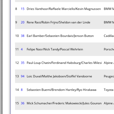
8
15
Dries Vanthoor/Raffaele Marciello/Kevin Magnussen
BMW M
9
20
Rene Rast/Robin Frijns/Sheldon van der Linde
BMW M
10
38
Earl Bamber/Sebastien Bourdais/Jenson Button
Cadilla
11
4
Felipe Nasr/Nick Tandy/Pascal Wehrlein
Porsch
12
35
Paul-Loup Chatin/Ferdinand Habsburg/Charles Milesi
Alpine
13
94
Loic Duval/Malthe Jakobsen/Stoffel Vandoorne
Peugeo
14
8
Sebastien Buemi/Brendom Hartley/Ryo Hirakawa
Toyota
15
36
Mick Schumacher/Frederic Makowiecki/Jules Gounon
Alpine