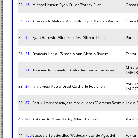
33
16
Michael Jensen/Ryan Cullen/Patrick Pilet
Oreca 
34
37
Aliaksandr Malykhin/Tom Blomqvist/Tristan Vautier
Oreca 
35
92
Ryan Hardwick/Riccardo Pera/Richard Lietz
Porsch
36
21
Francois Heriau/Simon Mann/Alessio Rovera
Ferrar
Chevro
37
81
Tom van Rompuy/Rui Andrade/Charlie Eastwood
LMGT3
Aston 
38
27
Ian James/Mattia Drudi/Zacharie Robichon
LM GT
39
87
Petru Umbrarescu/Jose Maria Lopez/Clemens Schmid
Lexus 
40
90
Antares Au/Loek Hartog/Klaus Bachler
Porsch
41
150
Custodio Toledo/Lilou Wadoux/Riccardo Agostini
Ferrar