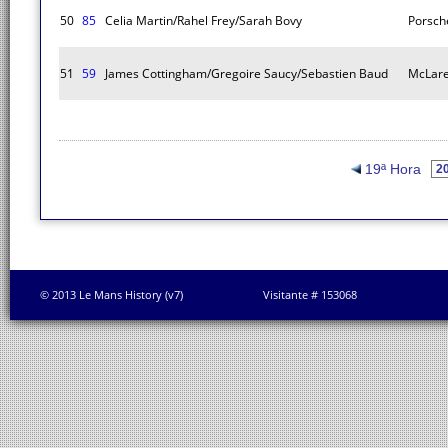
50
85
Celia Martin/Rahel Frey/Sarah Bovy
Porsch
51
59
James Cottingham/Gregoire Saucy/Sebastien Baud
McLare
19ª Hora
© 2013 Le Mans History (v7)
Visitante # 153068