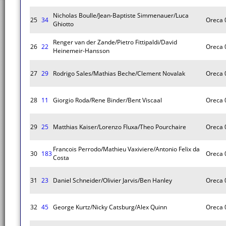
Nicholas Boulle/Jean-Baptiste Simmenauer/Luca
25
34
Oreca 
Ghiotto
Renger van der Zande/Pietro Fittipaldi/David
26
22
Oreca 
Heinemeir-Hansson
27
29
Rodrigo Sales/Mathias Beche/Clement Novalak
Oreca 
28
11
Giorgio Roda/Rene Binder/Bent Viscaal
Oreca 
29
25
Matthias Kaiser/Lorenzo Fluxa/Theo Pourchaire
Oreca 
Francois Perrodo/Mathieu Vaxiviere/Antonio Felix da
30
183
Oreca 
Costa
31
23
Daniel Schneider/Olivier Jarvis/Ben Hanley
Oreca 
32
45
George Kurtz/Nicky Catsburg/Alex Quinn
Oreca 