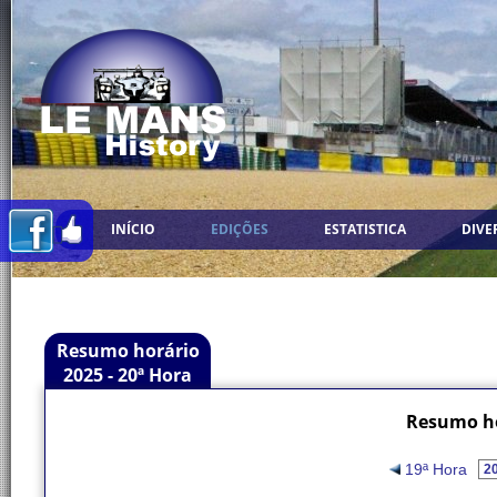
INÍCIO
EDIÇÕES
ESTATISTICA
DIVE
Resumo horário
2025 - 20ª Hora
Resumo ho
19ª Hora