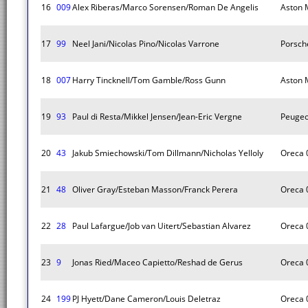
16
009
Alex Riberas/Marco Sorensen/Roman De Angelis
Aston M
17
99
Neel Jani/Nicolas Pino/Nicolas Varrone
Porsch
18
007
Harry Tincknell/Tom Gamble/Ross Gunn
Aston M
19
93
Paul di Resta/Mikkel Jensen/Jean-Eric Vergne
Peugeo
20
43
Jakub Smiechowski/Tom Dillmann/Nicholas Yelloly
Oreca 
21
48
Oliver Gray/Esteban Masson/Franck Perera
Oreca 
22
28
Paul Lafargue/Job van Uitert/Sebastian Alvarez
Oreca 
23
9
Jonas Ried/Maceo Capietto/Reshad de Gerus
Oreca 
24
199
PJ Hyett/Dane Cameron/Louis Deletraz
Oreca 