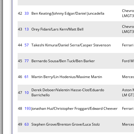
Chevro
42
33
Ben Keating/Johnny Edgar/Daniel Juncadella
LMGT3
Chevro
43
13
Orey Fidani/Lars Kern/Matt Bell
LMGT3
44
57
Takeshi Kimura/Daniel Serra/Casper Stevenson
Ferrar
45
77
Bernardo Sousa/Ben Tuck/Ben Barker
Ford M
46
61
Martin Berry/Lin Hodenius/Maxime Martin
Merce
Derek Deboer/Valentin Hasse-Clot/Eduardo
Aston 
47
10
Barrichello
LM GT
48
193
Jonathan Hui/Christopher Froggart/Edward Cheever
Ferrar
49
63
Stephen Grove/Brenton Grove/Luca Stolz
Merce