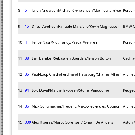
8
5
Julien Andlauer/Michael Christensen/Mathieu Jaminet
Porsch
9
15
Dries Vanthoor/Raffaele Marciello/Kevin Magnussen
BMW M
10
4
Felipe Nasr/Nick Tandy/Pascal Wehrlein
Porsch
11
38
Earl Bamber/Sebastien Bourdais/Jenson Button
Cadilla
12
35
Paul-Loup Chatin/Ferdinand Habsburg/Charles Milesi
Alpine
13
94
Loic Duval/Malthe Jakobsen/Stoffel Vandoorne
Peugeo
14
36
Mick Schumacher/Frederic Makowiecki/Jules Gounon
Alpine
15
009
Alex Riberas/Marco Sorensen/Roman De Angelis
Aston M