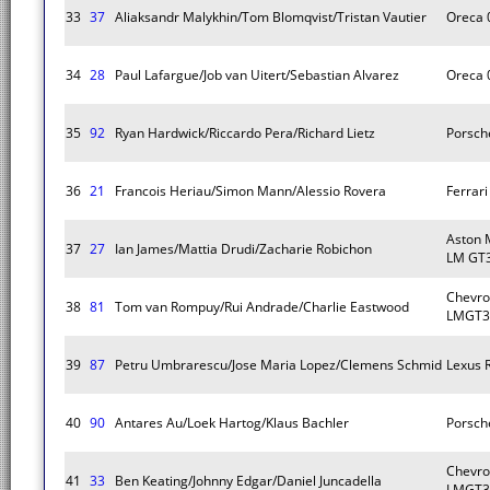
33
37
Aliaksandr Malykhin/Tom Blomqvist/Tristan Vautier
Oreca 
34
28
Paul Lafargue/Job van Uitert/Sebastian Alvarez
Oreca 
35
92
Ryan Hardwick/Riccardo Pera/Richard Lietz
Porsch
36
21
Francois Heriau/Simon Mann/Alessio Rovera
Ferrar
Aston 
37
27
Ian James/Mattia Drudi/Zacharie Robichon
LM GT
Chevro
38
81
Tom van Rompuy/Rui Andrade/Charlie Eastwood
LMGT3
39
87
Petru Umbrarescu/Jose Maria Lopez/Clemens Schmid
Lexus 
40
90
Antares Au/Loek Hartog/Klaus Bachler
Porsch
Chevro
41
33
Ben Keating/Johnny Edgar/Daniel Juncadella
LMGT3