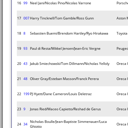
16
99
Neel Jani/Nicolas Pino/Nicolas Varrone
Porsch
17
007
Harry Tincknell/Tom Gamble/Ross Gunn
Aston M
18
8
Sebastien Buemi/Brendom Hartley/Ryo Hirakawa
Toyota
19
93
Paul di Resta/Mikkel Jensen/Jean-Eric Vergne
Peugeo
20
43
Jakub Smiechowski/Tom Dillmann/Nicholas Yelloly
Oreca 
21
48
Oliver Gray/Esteban Masson/Franck Perera
Oreca 
22
199
PJ Hyett/Dane Cameron/Louis Deletraz
Oreca 
23
9
Jonas Ried/Maceo Capietto/Reshad de Gerus
Oreca 
Nicholas Boulle/Jean-Baptiste Simmenauer/Luca
24
34
Oreca 
Ghiotto