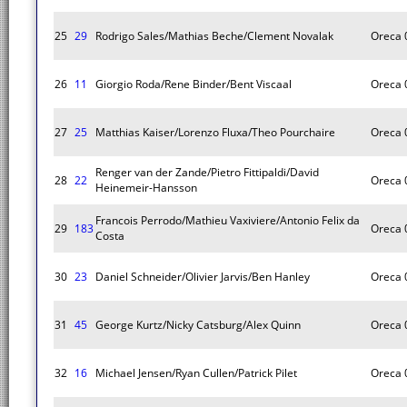
25
29
Rodrigo Sales/Mathias Beche/Clement Novalak
Oreca 
26
11
Giorgio Roda/Rene Binder/Bent Viscaal
Oreca 
27
25
Matthias Kaiser/Lorenzo Fluxa/Theo Pourchaire
Oreca 
Renger van der Zande/Pietro Fittipaldi/David
28
22
Oreca 
Heinemeir-Hansson
Francois Perrodo/Mathieu Vaxiviere/Antonio Felix da
29
183
Oreca 
Costa
30
23
Daniel Schneider/Olivier Jarvis/Ben Hanley
Oreca 
31
45
George Kurtz/Nicky Catsburg/Alex Quinn
Oreca 
32
16
Michael Jensen/Ryan Cullen/Patrick Pilet
Oreca 