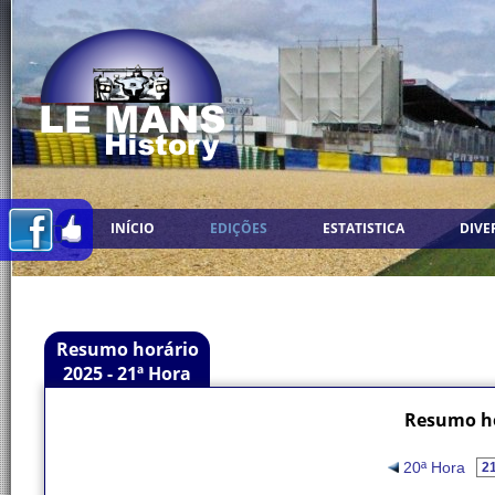
INÍCIO
EDIÇÕES
ESTATISTICA
DIVE
Resumo horário
2025 - 21ª Hora
Resumo ho
20ª Hora