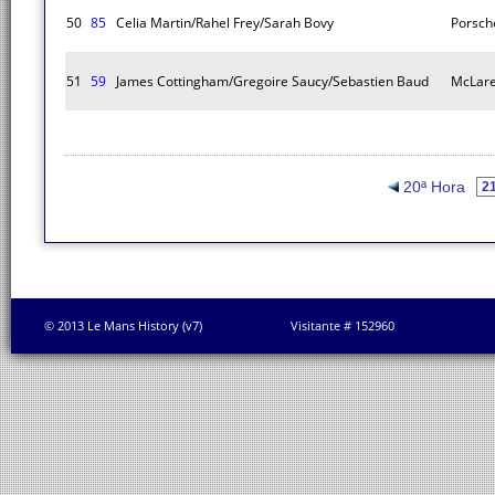
50
85
Celia Martin/Rahel Frey/Sarah Bovy
Porsch
51
59
James Cottingham/Gregoire Saucy/Sebastien Baud
McLare
20ª Hora
© 2013 Le Mans History (v7)
Visitante # 152960