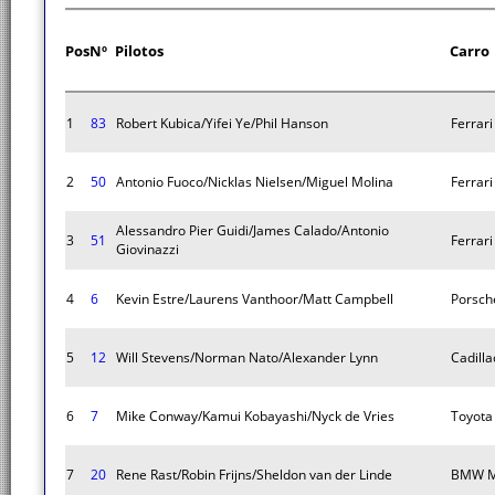
Pos
Nº
Pilotos
Carro
1
83
Robert Kubica/Yifei Ye/Phil Hanson
Ferrar
2
50
Antonio Fuoco/Nicklas Nielsen/Miguel Molina
Ferrar
Alessandro Pier Guidi/James Calado/Antonio
3
51
Ferrar
Giovinazzi
4
6
Kevin Estre/Laurens Vanthoor/Matt Campbell
Porsch
5
12
Will Stevens/Norman Nato/Alexander Lynn
Cadilla
6
7
Mike Conway/Kamui Kobayashi/Nyck de Vries
Toyota
7
20
Rene Rast/Robin Frijns/Sheldon van der Linde
BMW M