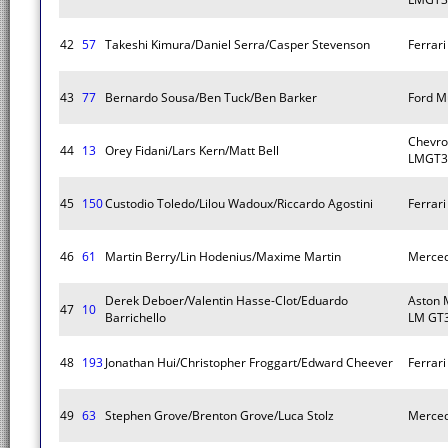
42
57
Takeshi Kimura/Daniel Serra/Casper Stevenson
Ferrar
43
77
Bernardo Sousa/Ben Tuck/Ben Barker
Ford M
Chevro
44
13
Orey Fidani/Lars Kern/Matt Bell
LMGT3
45
150
Custodio Toledo/Lilou Wadoux/Riccardo Agostini
Ferrar
46
61
Martin Berry/Lin Hodenius/Maxime Martin
Merce
Derek Deboer/Valentin Hasse-Clot/Eduardo
Aston 
47
10
Barrichello
LM GT
48
193
Jonathan Hui/Christopher Froggart/Edward Cheever
Ferrar
49
63
Stephen Grove/Brenton Grove/Luca Stolz
Merce