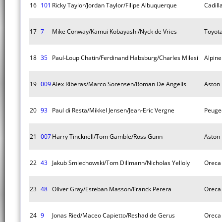
16
101
Ricky Taylor/Jordan Taylor/Filipe Albuquerque
Cadill
17
7
Mike Conway/Kamui Kobayashi/Nyck de Vries
Toyot
18
35
Paul-Loup Chatin/Ferdinand Habsburg/Charles Milesi
Alpin
19
009
Alex Riberas/Marco Sorensen/Roman De Angelis
Aston 
20
93
Paul di Resta/Mikkel Jensen/Jean-Eric Vergne
Peuge
21
007
Harry Tincknell/Tom Gamble/Ross Gunn
Aston 
22
43
Jakub Smiechowski/Tom Dillmann/Nicholas Yelloly
Oreca
23
48
Oliver Gray/Esteban Masson/Franck Perera
Oreca
24
9
Jonas Ried/Maceo Capietto/Reshad de Gerus
Oreca