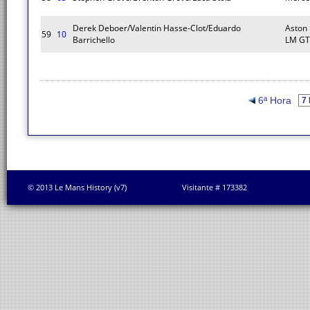
Derek Deboer/Valentin Hasse-Clot/Eduardo
Aston
59
10
Barrichello
LM GT
6ª Hora
© 2013 Le Mans History (v7)
Visitante # 173382