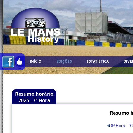
INÍCIO
EDIÇÕES
ESTATISTICA
DIVE
Resumo horário
2025 - 7ª Hora
Resumo ho
6ª Hora