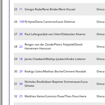
25
11
Giorgio Roda/Rene Binder/Bent Viscaal
Oreca
26
199
PJ Hyett/Dane Cameron/Louis Deletraz
Oreca
27
28
Paul Lafargue/Job van Uitert/Sebastian Alvarez
Oreca
Renger van der Zande/Pietro Fittipaldi/David
28
22
Oreca
Heinemeir-Hansson
29
18
Jamie Chadwick/Mathys Jaubert/Andre Lotterer
Oreca
30
29
Rodrigo Sales/Mathias Beche/Clement Novalak
Oreca
Nicholas Boulle/Jean-Baptiste Simmenauer/Luca
31
34
Oreca
Ghiotto
32
25
Matthias Kaiser/Lorenzo Fluxa/Theo Pourchaire
Oreca