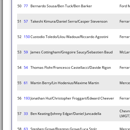
50
77
Bernardo Sousa/Ben Tuck/Ben Barker
Ford 
51
57
Takeshi Kimura/Daniel Serra/Casper Stevenson
Ferra
52
150
Custodio Toledo/Lilou Wadoux/Riccardo Agostini
Ferra
53
59
James Cottingham/Gregoire Saucy/Sebastien Baud
McLar
54
54
Thomas Flohr/Francesco Castellacci/Davide Rigon
Ferra
55
61
Martin Berry/Lin Hodenius/Maxime Martin
Merce
56
193
Jonathan Hui/Christopher Froggart/Edward Cheever
Ferra
Chevro
57
33
Ben Keating/Johnny Edgar/Daniel Juncadella
LMGT3
58
63
Stephen Grove/Brenton Grove/Luca Stolz
Merce