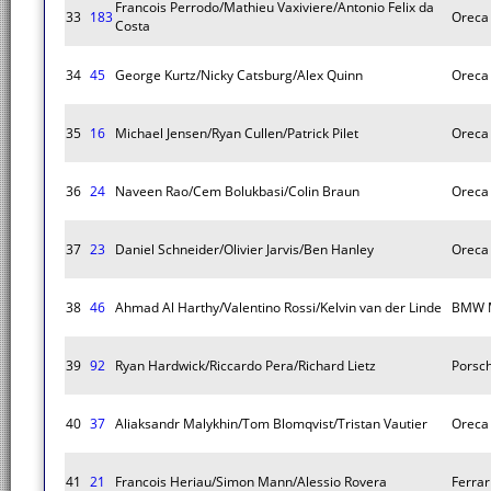
Francois Perrodo/Mathieu Vaxiviere/Antonio Felix da
33
183
Oreca
Costa
34
45
George Kurtz/Nicky Catsburg/Alex Quinn
Oreca
35
16
Michael Jensen/Ryan Cullen/Patrick Pilet
Oreca
36
24
Naveen Rao/Cem Bolukbasi/Colin Braun
Oreca
37
23
Daniel Schneider/Olivier Jarvis/Ben Hanley
Oreca
38
46
Ahmad Al Harthy/Valentino Rossi/Kelvin van der Linde
BMW 
39
92
Ryan Hardwick/Riccardo Pera/Richard Lietz
Porsc
40
37
Aliaksandr Malykhin/Tom Blomqvist/Tristan Vautier
Oreca
41
21
Francois Heriau/Simon Mann/Alessio Rovera
Ferra