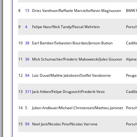
8
15
Dries Vanthoor/Raffaele Marciello/Kevin Magnussen
BMW M
9
4
Felipe Nasr/Nick Tandy/Pascal Wehrlein
Porsc
10
38
Earl Bamber/Sebastien Bourdais/Jenson Button
Cadill
11
36
Mick Schumacher/Frederic Makowiecki/Jules Gounon
Alpin
12
94
Loic Duval/Malthe Jakobsen/Stoffel Vandoorne
Peuge
13
311
Jack Aitken/Felipe Drugovich/Frederik Vesti
Cadill
14
5
Julien Andlauer/Michael Christensen/Mathieu Jaminet
Porsc
15
99
Neel Jani/Nicolas Pino/Nicolas Varrone
Porsc