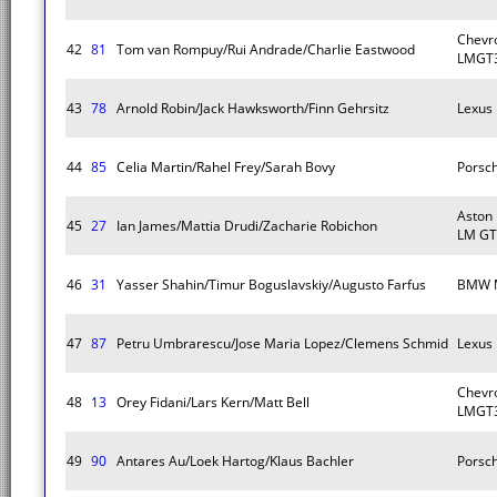
Chevro
42
81
Tom van Rompuy/Rui Andrade/Charlie Eastwood
LMGT3
43
78
Arnold Robin/Jack Hawksworth/Finn Gehrsitz
Lexus
44
85
Celia Martin/Rahel Frey/Sarah Bovy
Porsc
Aston
45
27
Ian James/Mattia Drudi/Zacharie Robichon
LM GT
46
31
Yasser Shahin/Timur Boguslavskiy/Augusto Farfus
BMW 
47
87
Petru Umbrarescu/Jose Maria Lopez/Clemens Schmid
Lexus
Chevro
48
13
Orey Fidani/Lars Kern/Matt Bell
LMGT3
49
90
Antares Au/Loek Hartog/Klaus Bachler
Porsc