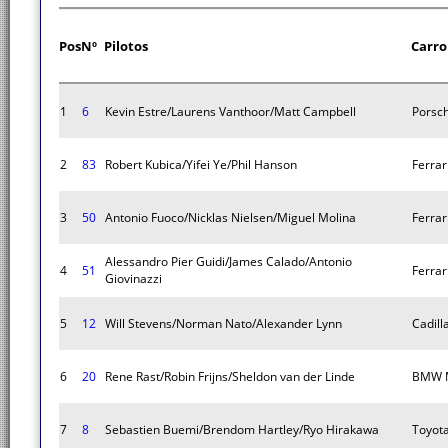
Pos
Nº
Pilotos
Carro
1
6
Kevin Estre/Laurens Vanthoor/Matt Campbell
Porsc
2
83
Robert Kubica/Yifei Ye/Phil Hanson
Ferrar
3
50
Antonio Fuoco/Nicklas Nielsen/Miguel Molina
Ferrar
Alessandro Pier Guidi/James Calado/Antonio
4
51
Ferrar
Giovinazzi
5
12
Will Stevens/Norman Nato/Alexander Lynn
Cadill
6
20
Rene Rast/Robin Frijns/Sheldon van der Linde
BMW M
7
8
Sebastien Buemi/Brendom Hartley/Ryo Hirakawa
Toyot