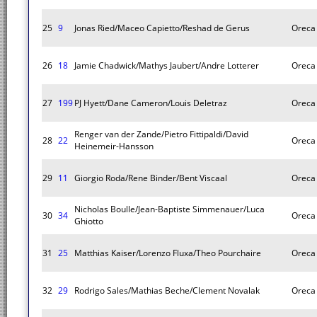
25
9
Jonas Ried/Maceo Capietto/Reshad de Gerus
Oreca
26
18
Jamie Chadwick/Mathys Jaubert/Andre Lotterer
Oreca
27
199
PJ Hyett/Dane Cameron/Louis Deletraz
Oreca
Renger van der Zande/Pietro Fittipaldi/David
28
22
Oreca
Heinemeir-Hansson
29
11
Giorgio Roda/Rene Binder/Bent Viscaal
Oreca
Nicholas Boulle/Jean-Baptiste Simmenauer/Luca
30
34
Oreca
Ghiotto
31
25
Matthias Kaiser/Lorenzo Fluxa/Theo Pourchaire
Oreca
32
29
Rodrigo Sales/Mathias Beche/Clement Novalak
Oreca