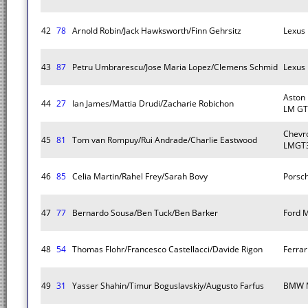
42
78
Arnold Robin/Jack Hawksworth/Finn Gehrsitz
Lexus
43
87
Petru Umbrarescu/Jose Maria Lopez/Clemens Schmid
Lexus
Aston
44
27
Ian James/Mattia Drudi/Zacharie Robichon
LM GT
Chevro
45
81
Tom van Rompuy/Rui Andrade/Charlie Eastwood
LMGT3
46
85
Celia Martin/Rahel Frey/Sarah Bovy
Porsc
47
77
Bernardo Sousa/Ben Tuck/Ben Barker
Ford 
48
54
Thomas Flohr/Francesco Castellacci/Davide Rigon
Ferra
49
31
Yasser Shahin/Timur Boguslavskiy/Augusto Farfus
BMW 