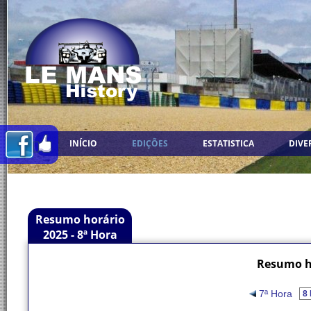
INÍCIO
EDIÇÕES
ESTATISTICA
DIVE
Resumo horário
2025 - 8ª Hora
Resumo ho
7ª Hora