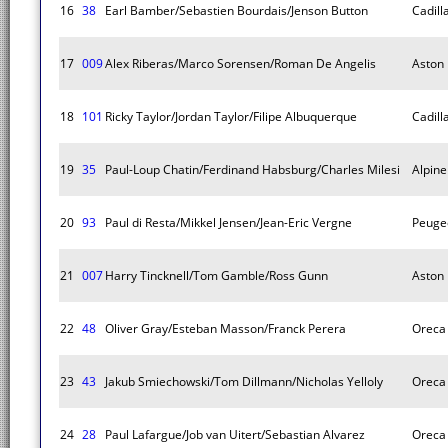
16
38
Earl Bamber/Sebastien Bourdais/Jenson Button
Cadill
17
009
Alex Riberas/Marco Sorensen/Roman De Angelis
Aston 
18
101
Ricky Taylor/Jordan Taylor/Filipe Albuquerque
Cadill
19
35
Paul-Loup Chatin/Ferdinand Habsburg/Charles Milesi
Alpin
20
93
Paul di Resta/Mikkel Jensen/Jean-Eric Vergne
Peuge
21
007
Harry Tincknell/Tom Gamble/Ross Gunn
Aston 
22
48
Oliver Gray/Esteban Masson/Franck Perera
Oreca
23
43
Jakub Smiechowski/Tom Dillmann/Nicholas Yelloly
Oreca
24
28
Paul Lafargue/Job van Uitert/Sebastian Alvarez
Oreca