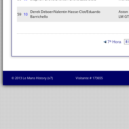
Derek Deboer/Valentin Hasse-Clot/Eduardo
Aston
59
10
Barrichello
LM GT
7ª Hora
© 2013 Le Mans History (v7)
Visitante # 173655