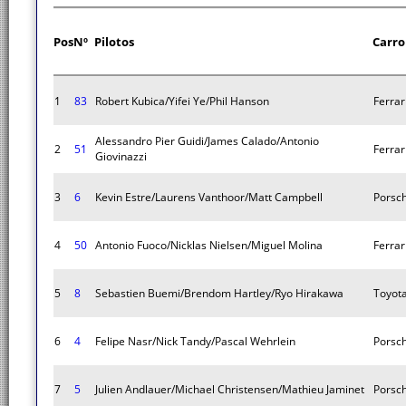
Pos
Nº
Pilotos
Carro
1
83
Robert Kubica/Yifei Ye/Phil Hanson
Ferrar
Alessandro Pier Guidi/James Calado/Antonio
2
51
Ferrar
Giovinazzi
3
6
Kevin Estre/Laurens Vanthoor/Matt Campbell
Porsc
4
50
Antonio Fuoco/Nicklas Nielsen/Miguel Molina
Ferrar
5
8
Sebastien Buemi/Brendom Hartley/Ryo Hirakawa
Toyot
6
4
Felipe Nasr/Nick Tandy/Pascal Wehrlein
Porsc
7
5
Julien Andlauer/Michael Christensen/Mathieu Jaminet
Porsc