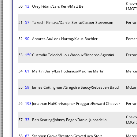
Chevro
50
13
Orey Fidani/Lars Kern/Matt Bell
LMGT3
51
57
Takeshi Kimura/Daniel Serra/Casper Stevenson
Ferra
52
90
Antares Au/Loek Hartog/Klaus Bachler
Porsc
53
150
Custodio Toledo/Lilou Wadoux/Riccardo Agostini
Ferra
54
61
Martin Berry/Lin Hodenius/Maxime Martin
Merce
55
59
James Cottingham/Gregoire Saucy/Sebastien Baud
McLar
56
193
Jonathan Hui/Christopher Froggart/Edward Cheever
Ferra
Chevro
57
33
Ben Keating/Johnny Edgar/Daniel Juncadella
LMGT3
58
63
Stephen Grove/Brenton Grove/Luca Stolz
Merce