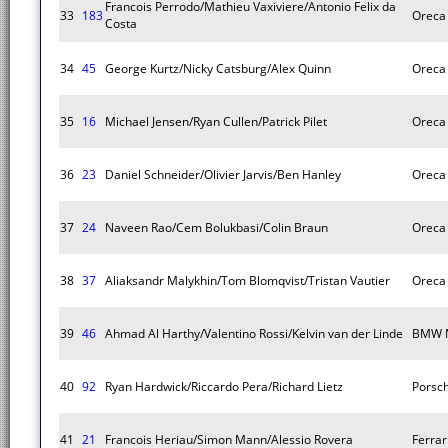
Francois Perrodo/Mathieu Vaxiviere/Antonio Felix da
33
183
Oreca
Costa
34
45
George Kurtz/Nicky Catsburg/Alex Quinn
Oreca
35
16
Michael Jensen/Ryan Cullen/Patrick Pilet
Oreca
36
23
Daniel Schneider/Olivier Jarvis/Ben Hanley
Oreca
37
24
Naveen Rao/Cem Bolukbasi/Colin Braun
Oreca
38
37
Aliaksandr Malykhin/Tom Blomqvist/Tristan Vautier
Oreca
39
46
Ahmad Al Harthy/Valentino Rossi/Kelvin van der Linde
BMW 
40
92
Ryan Hardwick/Riccardo Pera/Richard Lietz
Porsc
41
21
Francois Heriau/Simon Mann/Alessio Rovera
Ferra