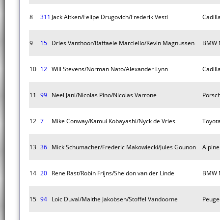
8
311
Jack Aitken/Felipe Drugovich/Frederik Vesti
Cadill
9
15
Dries Vanthoor/Raffaele Marciello/Kevin Magnussen
BMW M
10
12
Will Stevens/Norman Nato/Alexander Lynn
Cadill
11
99
Neel Jani/Nicolas Pino/Nicolas Varrone
Porsc
12
7
Mike Conway/Kamui Kobayashi/Nyck de Vries
Toyot
13
36
Mick Schumacher/Frederic Makowiecki/Jules Gounon
Alpin
14
20
Rene Rast/Robin Frijns/Sheldon van der Linde
BMW M
15
94
Loic Duval/Malthe Jakobsen/Stoffel Vandoorne
Peuge