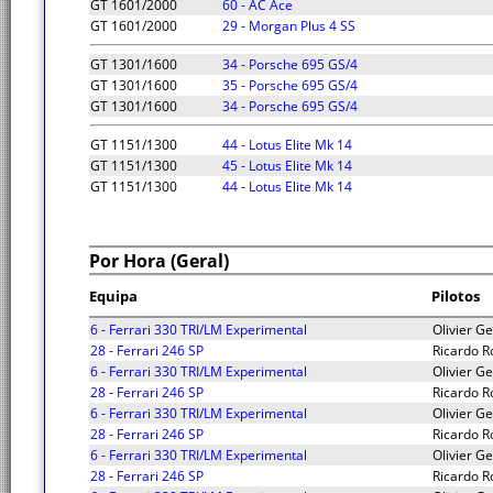
GT 1601/2000
60 - AC Ace
GT 1601/2000
29 - Morgan Plus 4 SS
GT 1301/1600
34 - Porsche 695 GS/4
GT 1301/1600
35 - Porsche 695 GS/4
GT 1301/1600
34 - Porsche 695 GS/4
GT 1151/1300
44 - Lotus Elite Mk 14
GT 1151/1300
45 - Lotus Elite Mk 14
GT 1151/1300
44 - Lotus Elite Mk 14
Por Hora (Geral)
Equipa
Pilotos
6 - Ferrari 330 TRI/LM Experimental
Olivier Ge
28 - Ferrari 246 SP
Ricardo R
6 - Ferrari 330 TRI/LM Experimental
Olivier Ge
28 - Ferrari 246 SP
Ricardo R
6 - Ferrari 330 TRI/LM Experimental
Olivier Ge
28 - Ferrari 246 SP
Ricardo R
6 - Ferrari 330 TRI/LM Experimental
Olivier Ge
28 - Ferrari 246 SP
Ricardo R