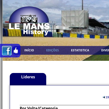
INÍCIO
EDIÇÕES
ESTATISTICA
DIVE
Lideres
19
Por Volta/Categoria