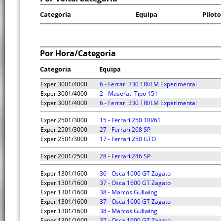
Categoria
Equipa
Piloto
Por Hora/Categoria
Categoria
Equipa
Exper.3001/4000
6 - Ferrari 330 TRI/LM Experimental
Exper.3001/4000
2 - Maserati Tipo 151
Exper.3001/4000
6 - Ferrari 330 TRI/LM Experimental
Exper.2501/3000
15 - Ferrari 250 TRI/61
Exper.2501/3000
27 - Ferrari 268 SP
Exper.2501/3000
17 - Ferrari 250 GTO
Exper.2001/2500
28 - Ferrari 246 SP
Exper.1301/1600
36 - Osca 1600 GT Zagato
Exper.1301/1600
37 - Osca 1600 GT Zagato
Exper.1301/1600
38 - Marcos Gullwing
Exper.1301/1600
37 - Osca 1600 GT Zagato
Exper.1301/1600
38 - Marcos Gullwing
Exper.1301/1600
37 - Osca 1600 GT Zagato