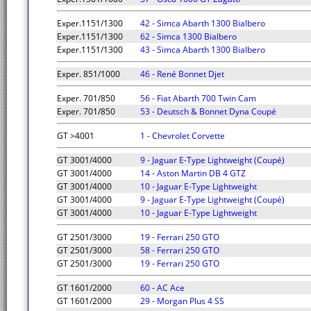
Exper.1151/1300
42 - Simca Abarth 1300 Bialbero
Exper.1151/1300
62 - Simca 1300 Bialbero
Exper.1151/1300
43 - Simca Abarth 1300 Bialbero
Exper. 851/1000
46 - René Bonnet Djet
Exper. 701/850
56 - Fiat Abarth 700 Twin Cam
Exper. 701/850
53 - Deutsch & Bonnet Dyna Coupé
GT >4001
1 - Chevrolet Corvette
GT 3001/4000
9 - Jaguar E-Type Lightweight (Coupé)
GT 3001/4000
14 - Aston Martin DB 4 GTZ
GT 3001/4000
10 - Jaguar E-Type Lightweight
GT 3001/4000
9 - Jaguar E-Type Lightweight (Coupé)
GT 3001/4000
10 - Jaguar E-Type Lightweight
GT 2501/3000
19 - Ferrari 250 GTO
GT 2501/3000
58 - Ferrari 250 GTO
GT 2501/3000
19 - Ferrari 250 GTO
GT 1601/2000
60 - AC Ace
GT 1601/2000
29 - Morgan Plus 4 SS