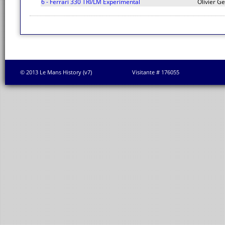
6 - Ferrari 330 TRI/LM Experimental
Olivier Ge
© 2013 Le Mans History (v7)
Visitante # 176055