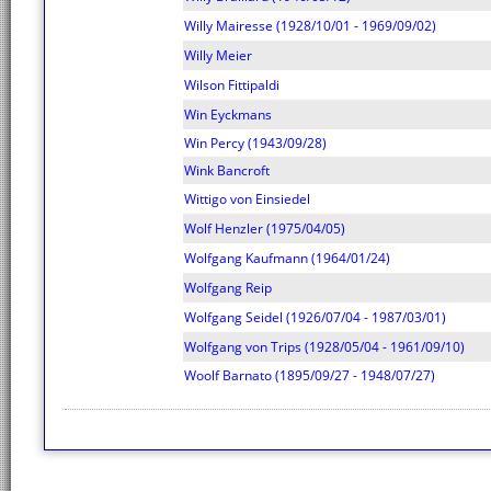
Willy Mairesse (1928/10/01 - 1969/09/02)
Willy Meier
Wilson Fittipaldi
Win Eyckmans
Win Percy (1943/09/28)
Wink Bancroft
Wittigo von Einsiedel
Wolf Henzler (1975/04/05)
Wolfgang Kaufmann (1964/01/24)
Wolfgang Reip
Wolfgang Seidel (1926/07/04 - 1987/03/01)
Wolfgang von Trips (1928/05/04 - 1961/09/10)
Woolf Barnato (1895/09/27 - 1948/07/27)