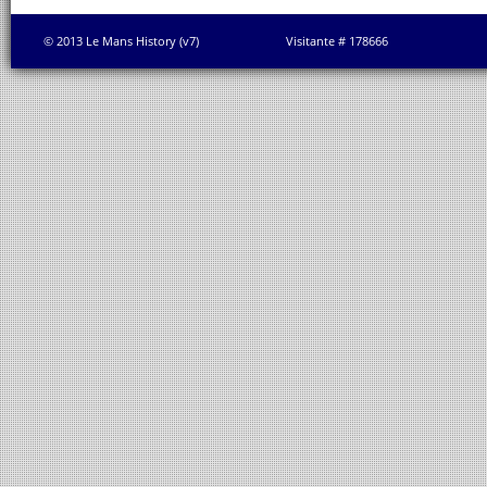
© 2013 Le Mans History (v7)
Visitante # 178666