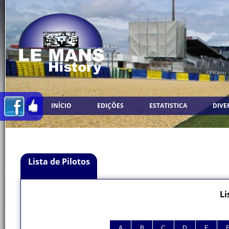
INÍCIO
EDIÇÕES
ESTATISTICA
DIVE
Lista de Pilotos
Li
A
B
C
D
E