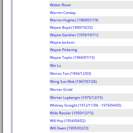
Walter Roser
Warren Carway
Warren Hughes (1969/01/19)
Wayne Boyd (1990/10/25)
Wayne Gardner (1959/10/11)
Wayne Jackson
Wayne Pickering
Wayne Taylor (1960/07/15)
Wei Lu
Weiron Tan (1994/12/03)
Weng Sun Mok (1967/07/26)
Werner Grobl
Werner Lupberger (1975/12/15)
Whitney Straight (1912/11/06 - 1979/04/05)
Wido Rossler (1950/12/15)
Will Hoy (1954/04/02)
Will Owen (1995/03/23)