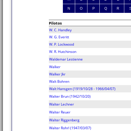
N
O
P
Q
R
Pilotos
W. C. Handley
W. G. Everitt
W. P. Lockwood
W. R. Hutchinson
Waldemar Lestienne
Walker
Walker Jkr
Walt Bohren
Walt Hansgen (1919/10/28 - 1966/04/07)
Walter Brun (1942/10/20)
Walter Lechner
Walter Reuer
Walter Riggenberg
Walter Rohrl (1947/03/07)