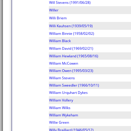
Will Stevens (1991/06/28)
Willer
Willi Briem
Willi Kauhsen (1939/05/19)
William Binnie (1958/02/02)
William Black
William David (1969/02/21)
William Hewland (1965/08/16)
William McCowen
William Owen (1995/03/23)
William Stevens
William Sweedler (1966/10/11)
William Urquhart Dykes
William Vollery
William Wilks
William Wykeham
Willie Green
Willy Braillard (1946/05/12)