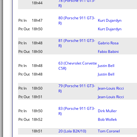
78 (Porsche 911 GT3-
18h44
R)
80 (Porsche 911 GT3-
Pit In
18h47
Kurt Dujardyn
R)
Pit Out
18h50
Kurt Dujardyn
81 (Porsche 911 GT3-
Pit In
18h48
Gabrio Rosa
R)
Pit Out
18h50
Fabio Babini
63 (Chevrolet Corvette
Pit In
18h48
Justin Bell
C5R)
Pit Out
18h48
Justin Bell
79 (Porsche 911 GT3-
Pit In
18h50
Jean-Louis Ricci
R)
Pit Out
18h51
Jean-Louis Ricci
83 (Porsche 911 GT3-
Pit In
18h50
Dirk Muller
R)
Pit Out
18h52
Bob Wollek
18h51
20 (Lola B2K/10)
Tom Coronel