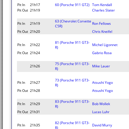
Pit In
21h17
60 (Porsche 911 GT2)
Tom Kendall
Pit Out
21h19
Charles Slater
63 (Chevrolet Corvette
Pit In
21h19
Ron Fellows
C5R)
Pit Out
21h20
Chris Kneifel
81 (Porsche 911 GT3-
Pit In
21h22
Michel Ligonnet
R)
Pit Out
21h24
Gabrio Rosa
75 (Porsche 911 GT3-
21h26
Mike Lauer
R)
73 (Porsche 911 GT3-
Pit In
21h27
Atsushi Yogo
R)
Pit Out
21h28
Atsushi Yogo
83 (Porsche 911 GT3-
Pit In
21h29
Bob Wollek
R)
Pit Out
21h31
Lucas Luhr
82 (Porsche 911 GT3-
Pit In
21h35
David Murry
R)