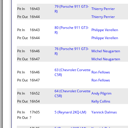
79 (Porsche 911 GT3-
Pit In
16h43
Thierry Perrier
R)
Pit Out
16h44
Thierry Perrier
80 (Porsche 911 GT3-
Pit In
16h43
Philippe Verellen
R)
Pit Out
16h44
Philippe Verellen
76 (Porsche 911 GT3-
Pit In
16h46
Michel Neugarten
R)
Pit Out
16h47
Michel Neugarten
63 (Chevrolet Corvette
Pit In
16h46
Ron Fellows
C5R)
Pit Out
16h47
Ron Fellows
64 (Chevrolet Corvette
Pit In
16h52
Andy Pilgrim
C5R)
Pit Out
16h54
Kelly Collins
Pit In
17h05
5 (Reynard 2KQ-LM)
Yannick Dalmas
Pit Out
?