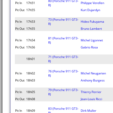
80 (Porsche 911 GT3-
Pit In
17h51
Philippe Verellen
R)
Pit Out
17h55
Kurt Dujardyn
73 (Porsche 911 GT3-
Pit In
17h53
Hideo Fukuyama
R)
Pit Out
17h55
Bruno Lambert
81 (Porsche 911 GT3-
Pit In
17h54
Michel Ligonnet
R)
Pit Out
17h56
Gabrio Rosa
71 (Porsche 911 GT3-
18h01
R)
76 (Porsche 911 GT3-
Pit In
18h02
Michel Neugarten
R)
Pit Out
18h03
Anthony Burgess
79 (Porsche 911 GT3-
Pit In
18h05
Thierry Perrier
R)
Pit Out
18h08
Jean-Louis Ricci
83 (Porsche 911 GT3-
Pit In
18h09
Dirk Muller
R)