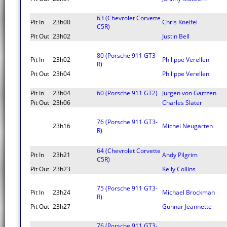
63 (Chevrolet Corvette
Pit In
23h00
Chris Kneifel
C5R)
Pit Out
23h02
Justin Bell
80 (Porsche 911 GT3-
Pit In
23h02
Philippe Verellen
R)
Pit Out
23h04
Philippe Verellen
Pit In
23h04
60 (Porsche 911 GT2)
Jurgen von Gartzen
Pit Out
23h06
Charles Slater
76 (Porsche 911 GT3-
23h16
Michel Neugarten
R)
64 (Chevrolet Corvette
Pit In
23h21
Andy Pilgrim
C5R)
Pit Out
23h23
Kelly Collins
75 (Porsche 911 GT3-
Pit In
23h24
Michael Brockman
R)
Pit Out
23h27
Gunnar Jeannette
76 (Porsche 911 GT3-