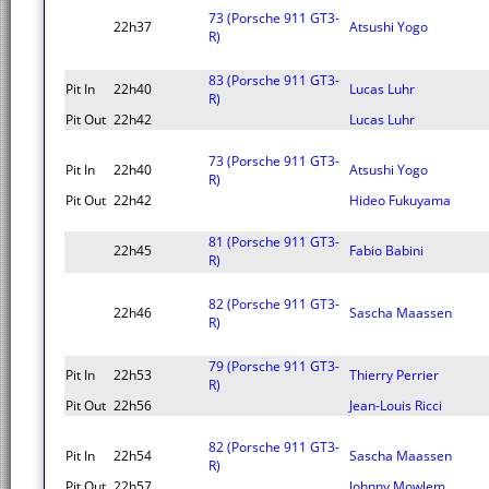
73 (Porsche 911 GT3-
22h37
Atsushi Yogo
R)
83 (Porsche 911 GT3-
Pit In
22h40
Lucas Luhr
R)
Pit Out
22h42
Lucas Luhr
73 (Porsche 911 GT3-
Pit In
22h40
Atsushi Yogo
R)
Pit Out
22h42
Hideo Fukuyama
81 (Porsche 911 GT3-
22h45
Fabio Babini
R)
82 (Porsche 911 GT3-
22h46
Sascha Maassen
R)
79 (Porsche 911 GT3-
Pit In
22h53
Thierry Perrier
R)
Pit Out
22h56
Jean-Louis Ricci
82 (Porsche 911 GT3-
Pit In
22h54
Sascha Maassen
R)
Pit Out
22h57
Johnny Mowlem