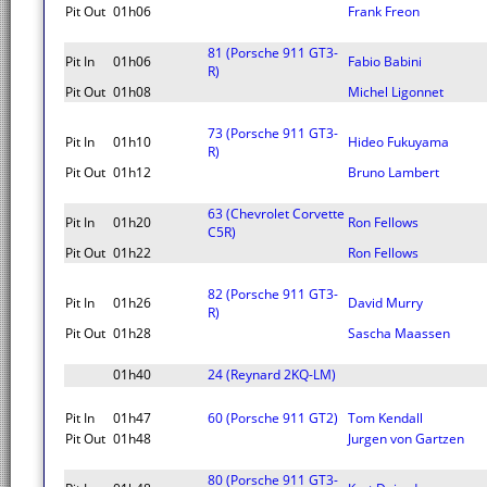
Pit Out
01h06
Frank Freon
81 (Porsche 911 GT3-
Pit In
01h06
Fabio Babini
R)
Pit Out
01h08
Michel Ligonnet
73 (Porsche 911 GT3-
Pit In
01h10
Hideo Fukuyama
R)
Pit Out
01h12
Bruno Lambert
63 (Chevrolet Corvette
Pit In
01h20
Ron Fellows
C5R)
Pit Out
01h22
Ron Fellows
82 (Porsche 911 GT3-
Pit In
01h26
David Murry
R)
Pit Out
01h28
Sascha Maassen
01h40
24 (Reynard 2KQ-LM)
Pit In
01h47
60 (Porsche 911 GT2)
Tom Kendall
Pit Out
01h48
Jurgen von Gartzen
80 (Porsche 911 GT3-