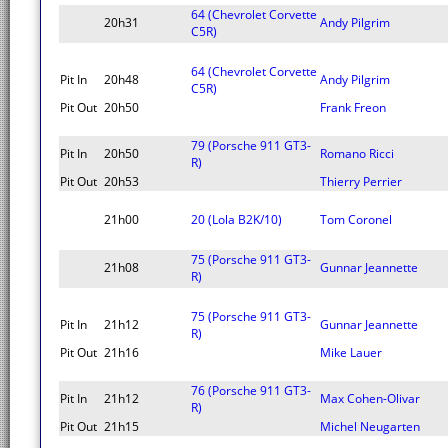
64 (Chevrolet Corvette
20h31
Andy Pilgrim
C5R)
64 (Chevrolet Corvette
Pit In
20h48
Andy Pilgrim
C5R)
Pit Out
20h50
Frank Freon
79 (Porsche 911 GT3-
Pit In
20h50
Romano Ricci
R)
Pit Out
20h53
Thierry Perrier
21h00
20 (Lola B2K/10)
Tom Coronel
75 (Porsche 911 GT3-
21h08
Gunnar Jeannette
R)
75 (Porsche 911 GT3-
Pit In
21h12
Gunnar Jeannette
R)
Pit Out
21h16
Mike Lauer
76 (Porsche 911 GT3-
Pit In
21h12
Max Cohen-Olivar
R)
Pit Out
21h15
Michel Neugarten