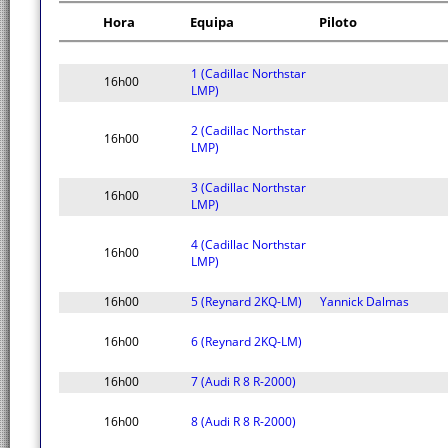
Hora
Equipa
Piloto
1 (Cadillac Northstar
16h00
LMP)
2 (Cadillac Northstar
16h00
LMP)
3 (Cadillac Northstar
16h00
LMP)
4 (Cadillac Northstar
16h00
LMP)
16h00
5 (Reynard 2KQ-LM)
Yannick Dalmas
16h00
6 (Reynard 2KQ-LM)
16h00
7 (Audi R 8 R-2000)
16h00
8 (Audi R 8 R-2000)