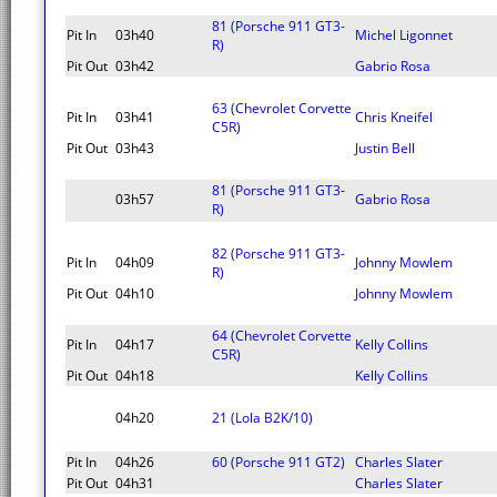
81 (Porsche 911 GT3-
Pit In
03h40
Michel Ligonnet
R)
Pit Out
03h42
Gabrio Rosa
63 (Chevrolet Corvette
Pit In
03h41
Chris Kneifel
C5R)
Pit Out
03h43
Justin Bell
81 (Porsche 911 GT3-
03h57
Gabrio Rosa
R)
82 (Porsche 911 GT3-
Pit In
04h09
Johnny Mowlem
R)
Pit Out
04h10
Johnny Mowlem
64 (Chevrolet Corvette
Pit In
04h17
Kelly Collins
C5R)
Pit Out
04h18
Kelly Collins
04h20
21 (Lola B2K/10)
Pit In
04h26
60 (Porsche 911 GT2)
Charles Slater
Pit Out
04h31
Charles Slater