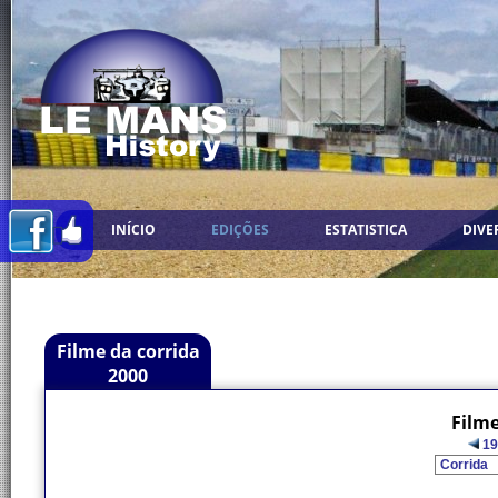
INÍCIO
EDIÇÕES
ESTATISTICA
DIVE
Filme da corrida
2000
Filme
19