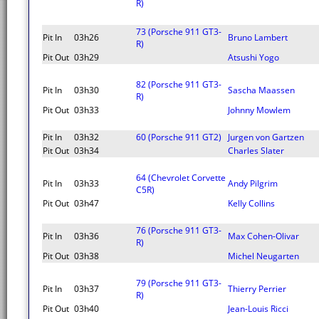
R)
73 (Porsche 911 GT3-
Pit In
03h26
Bruno Lambert
R)
Pit Out
03h29
Atsushi Yogo
82 (Porsche 911 GT3-
Pit In
03h30
Sascha Maassen
R)
Pit Out
03h33
Johnny Mowlem
Pit In
03h32
60 (Porsche 911 GT2)
Jurgen von Gartzen
Pit Out
03h34
Charles Slater
64 (Chevrolet Corvette
Pit In
03h33
Andy Pilgrim
C5R)
Pit Out
03h47
Kelly Collins
76 (Porsche 911 GT3-
Pit In
03h36
Max Cohen-Olivar
R)
Pit Out
03h38
Michel Neugarten
79 (Porsche 911 GT3-
Pit In
03h37
Thierry Perrier
R)
Pit Out
03h40
Jean-Louis Ricci