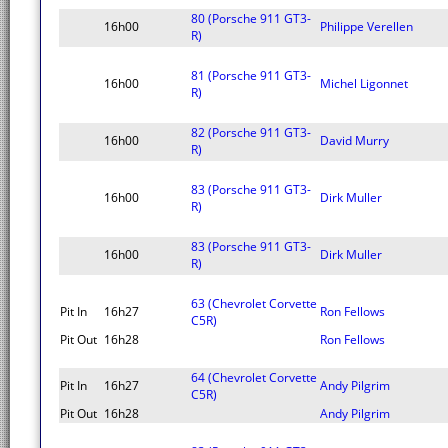
80 (Porsche 911 GT3-
16h00
Philippe Verellen
R)
81 (Porsche 911 GT3-
16h00
Michel Ligonnet
R)
82 (Porsche 911 GT3-
16h00
David Murry
R)
83 (Porsche 911 GT3-
16h00
Dirk Muller
R)
83 (Porsche 911 GT3-
16h00
Dirk Muller
R)
63 (Chevrolet Corvette
Pit In
16h27
Ron Fellows
C5R)
Pit Out
16h28
Ron Fellows
64 (Chevrolet Corvette
Pit In
16h27
Andy Pilgrim
C5R)
Pit Out
16h28
Andy Pilgrim