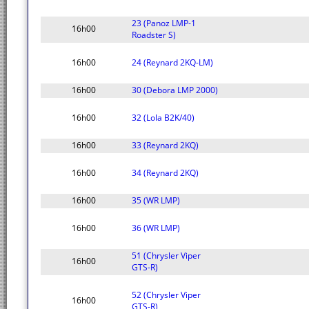
23 (Panoz LMP-1
16h00
Roadster S)
16h00
24 (Reynard 2KQ-LM)
16h00
30 (Debora LMP 2000)
16h00
32 (Lola B2K/40)
16h00
33 (Reynard 2KQ)
16h00
34 (Reynard 2KQ)
16h00
35 (WR LMP)
16h00
36 (WR LMP)
51 (Chrysler Viper
16h00
GTS-R)
52 (Chrysler Viper
16h00
GTS-R)