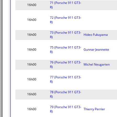
71 (Porsche 911 GT3-
16h00
R)
72 (Porsche 911 GT3-
16h00
R)
73 (Porsche 911 GT3-
16h00
Hideo Fukuyama
R)
75 (Porsche 911 GT3-
16h00
Gunnar Jeannette
R)
76 (Porsche 911 GT3-
16h00
Michel Neugarten
R)
77 (Porsche 911 GT3-
16h00
R)
78 (Porsche 911 GT3-
16h00
R)
79 (Porsche 911 GT3-
16h00
Thierry Perrier
R)