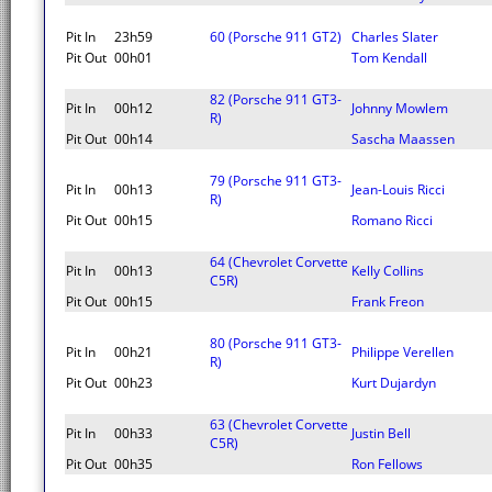
Pit In
23h59
60 (Porsche 911 GT2)
Charles Slater
Pit Out
00h01
Tom Kendall
82 (Porsche 911 GT3-
Pit In
00h12
Johnny Mowlem
R)
Pit Out
00h14
Sascha Maassen
79 (Porsche 911 GT3-
Pit In
00h13
Jean-Louis Ricci
R)
Pit Out
00h15
Romano Ricci
64 (Chevrolet Corvette
Pit In
00h13
Kelly Collins
C5R)
Pit Out
00h15
Frank Freon
80 (Porsche 911 GT3-
Pit In
00h21
Philippe Verellen
R)
Pit Out
00h23
Kurt Dujardyn
63 (Chevrolet Corvette
Pit In
00h33
Justin Bell
C5R)
Pit Out
00h35
Ron Fellows