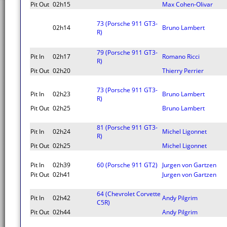
Pit Out
02h15
Max Cohen-Olivar
73 (Porsche 911 GT3-
02h14
Bruno Lambert
R)
79 (Porsche 911 GT3-
Pit In
02h17
Romano Ricci
R)
Pit Out
02h20
Thierry Perrier
73 (Porsche 911 GT3-
Pit In
02h23
Bruno Lambert
R)
Pit Out
02h25
Bruno Lambert
81 (Porsche 911 GT3-
Pit In
02h24
Michel Ligonnet
R)
Pit Out
02h25
Michel Ligonnet
Pit In
02h39
60 (Porsche 911 GT2)
Jurgen von Gartzen
Pit Out
02h41
Jurgen von Gartzen
64 (Chevrolet Corvette
Pit In
02h42
Andy Pilgrim
C5R)
Pit Out
02h44
Andy Pilgrim