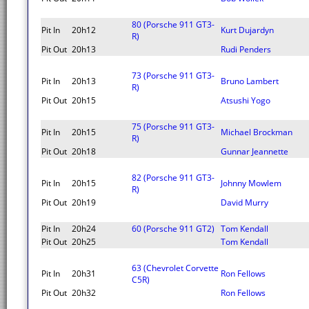
80 (Porsche 911 GT3-
Pit In
20h12
Kurt Dujardyn
R)
Pit Out
20h13
Rudi Penders
73 (Porsche 911 GT3-
Pit In
20h13
Bruno Lambert
R)
Pit Out
20h15
Atsushi Yogo
75 (Porsche 911 GT3-
Pit In
20h15
Michael Brockman
R)
Pit Out
20h18
Gunnar Jeannette
82 (Porsche 911 GT3-
Pit In
20h15
Johnny Mowlem
R)
Pit Out
20h19
David Murry
Pit In
20h24
60 (Porsche 911 GT2)
Tom Kendall
Pit Out
20h25
Tom Kendall
63 (Chevrolet Corvette
Pit In
20h31
Ron Fellows
C5R)
Pit Out
20h32
Ron Fellows