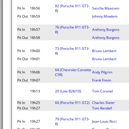
82 (Porsche 911 GT3-
Pit In
18h56
Sascha Maassen
R)
Pit Out
18h59
Johnny Mowlem
76 (Porsche 911 GT3-
Pit In
18h57
Anthony Burgess
R)
Pit Out
18h58
Anthony Burgess
73 (Porsche 911 GT3-
Pit In
19h00
Bruno Lambert
R)
Pit Out
19h01
Bruno Lambert
64 (Chevrolet Corvette
Pit In
19h06
Andy Pilgrim
C5R)
Pit Out
19h07
Frank Freon
19h13
20 (Lola B2K/10)
Tom Coronel
Pit In
19h25
60 (Porsche 911 GT2)
Charles Slater
Pit Out
19h27
Tom Kendall
79 (Porsche 911 GT3-
Pit In
19h27
Jean-Louis Ricci
R)