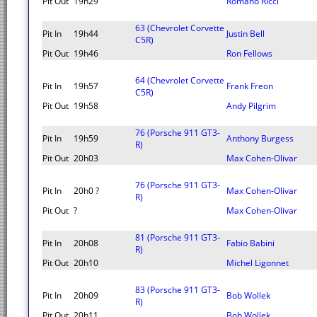
Pit Out
19h29
Romano Ricci
63 (Chevrolet Corvette
Pit In
19h44
Justin Bell
C5R)
Pit Out
19h46
Ron Fellows
64 (Chevrolet Corvette
Pit In
19h57
Frank Freon
C5R)
Pit Out
19h58
Andy Pilgrim
76 (Porsche 911 GT3-
Pit In
19h59
Anthony Burgess
R)
Pit Out
20h03
Max Cohen-Olivar
76 (Porsche 911 GT3-
Pit In
20h0 ?
Max Cohen-Olivar
R)
Pit Out
?
Max Cohen-Olivar
81 (Porsche 911 GT3-
Pit In
20h08
Fabio Babini
R)
Pit Out
20h10
Michel Ligonnet
83 (Porsche 911 GT3-
Pit In
20h09
Bob Wollek
R)
Pit Out
20h11
Bob Wollek