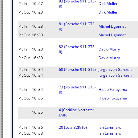
83 (Porsche 911 GT3-
Pit In
16h27
Dirk Muller
R)
Pit Out
16h28
Dirk Muller
81 (Porsche 911 GT3-
Pit In
16h28
Michel Ligonnet
R)
Pit Out
16h30
Michel Ligonnet
82 (Porsche 911 GT3-
Pit In
16h28
David Murry
R)
Pit Out
16h30
David Murry
Pit In
16h34
60 (Porsche 911 GT2)
Jurgen von Gartzen
Pit Out
16h34
Jurgen von Gartzen
73 (Porsche 911 GT3-
Pit In
16h34
Hideo Fukuyama
R)
Pit Out
16h35
Hideo Fukuyama
4 (Cadillac Northstar
16h35
LMP)
Pit In
16h36
20 (Lola B2K/10)
Jan Lammers
Pit Out
16h38
Jan Lammers