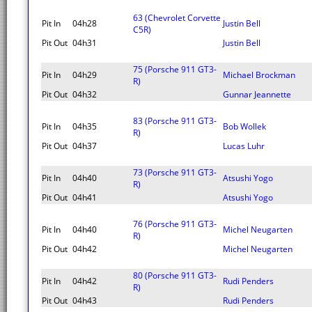
63 (Chevrolet Corvette
Pit In
04h28
Justin Bell
C5R)
Pit Out
04h31
Justin Bell
75 (Porsche 911 GT3-
Pit In
04h29
Michael Brockman
R)
Pit Out
04h32
Gunnar Jeannette
83 (Porsche 911 GT3-
Pit In
04h35
Bob Wollek
R)
Pit Out
04h37
Lucas Luhr
73 (Porsche 911 GT3-
Pit In
04h40
Atsushi Yogo
R)
Pit Out
04h41
Atsushi Yogo
76 (Porsche 911 GT3-
Pit In
04h40
Michel Neugarten
R)
Pit Out
04h42
Michel Neugarten
80 (Porsche 911 GT3-
Pit In
04h42
Rudi Penders
R)
Pit Out
04h43
Rudi Penders