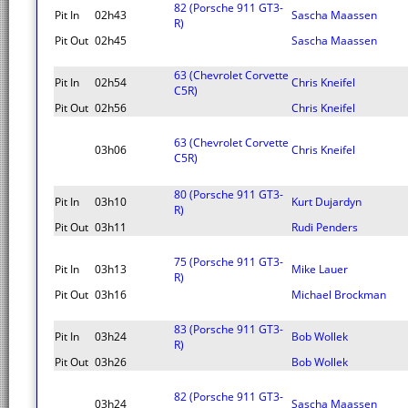
82 (Porsche 911 GT3-
Pit In
02h43
Sascha Maassen
R)
Pit Out
02h45
Sascha Maassen
63 (Chevrolet Corvette
Pit In
02h54
Chris Kneifel
C5R)
Pit Out
02h56
Chris Kneifel
63 (Chevrolet Corvette
03h06
Chris Kneifel
C5R)
80 (Porsche 911 GT3-
Pit In
03h10
Kurt Dujardyn
R)
Pit Out
03h11
Rudi Penders
75 (Porsche 911 GT3-
Pit In
03h13
Mike Lauer
R)
Pit Out
03h16
Michael Brockman
83 (Porsche 911 GT3-
Pit In
03h24
Bob Wollek
R)
Pit Out
03h26
Bob Wollek
82 (Porsche 911 GT3-
03h24
Sascha Maassen