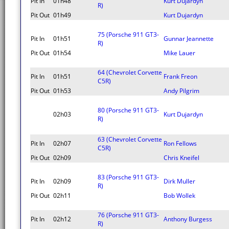
Pit In
01h48
Kurt Dujardyn
R)
Pit Out
01h49
Kurt Dujardyn
75 (Porsche 911 GT3-
Pit In
01h51
Gunnar Jeannette
R)
Pit Out
01h54
Mike Lauer
64 (Chevrolet Corvette
Pit In
01h51
Frank Freon
C5R)
Pit Out
01h53
Andy Pilgrim
80 (Porsche 911 GT3-
02h03
Kurt Dujardyn
R)
63 (Chevrolet Corvette
Pit In
02h07
Ron Fellows
C5R)
Pit Out
02h09
Chris Kneifel
83 (Porsche 911 GT3-
Pit In
02h09
Dirk Muller
R)
Pit Out
02h11
Bob Wollek
76 (Porsche 911 GT3-
Pit In
02h12
Anthony Burgess
R)