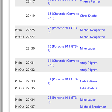
22h17
Thierry Perrier
R)
63 (Chevrolet Corvette
22h19
Chris Kneifel
C5R)
76 (Porsche 911 GT3-
Pit In
22h25
Michel Neugarten
R)
Pit Out
22h27
Michel Neugarten
75 (Porsche 911 GT3-
22h30
Mike Lauer
R)
64 (Chevrolet Corvette
Pit In
22h31
Andy Pilgrim
C5R)
Pit Out
22h32
Andy Pilgrim
81 (Porsche 911 GT3-
Pit In
22h33
Gabrio Rosa
R)
Pit Out
22h35
Fabio Babini
75 (Porsche 911 GT3-
Pit In
22h34
Mike Lauer
R)
Pit Out
22h37
Michael Brockman