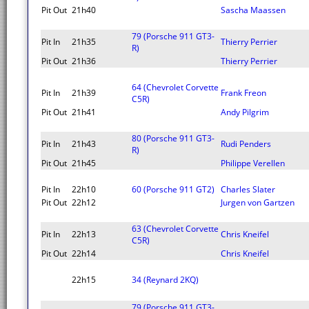
Pit Out
21h40
Sascha Maassen
79 (Porsche 911 GT3-
Pit In
21h35
Thierry Perrier
R)
Pit Out
21h36
Thierry Perrier
64 (Chevrolet Corvette
Pit In
21h39
Frank Freon
C5R)
Pit Out
21h41
Andy Pilgrim
80 (Porsche 911 GT3-
Pit In
21h43
Rudi Penders
R)
Pit Out
21h45
Philippe Verellen
Pit In
22h10
60 (Porsche 911 GT2)
Charles Slater
Pit Out
22h12
Jurgen von Gartzen
63 (Chevrolet Corvette
Pit In
22h13
Chris Kneifel
C5R)
Pit Out
22h14
Chris Kneifel
22h15
34 (Reynard 2KQ)
79 (Porsche 911 GT3-