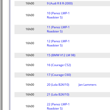
16h00
9 (Audi R 8 R-2000)
10 (Panoz LMP-1
16h00
Roadster S)
11 (Panoz LMP-1
16h00
Roadster S)
12 (Panoz LMP-1
16h00
Roadster S)
16h00
15 (BMW V12 LM 98)
16h00
16 (Courage C52)
16h00
17 (Courage C60)
16h00
20 (Lola B2K/10)
Jan Lammers
16h00
21 (Lola B2K/10)
22 (Panoz LMP-1
16h00
Roadster S)