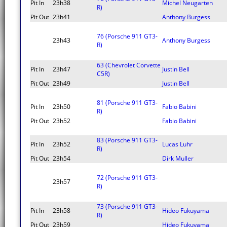
Pit In
23h38
Michel Neugarten
R)
Pit Out
23h41
Anthony Burgess
76 (Porsche 911 GT3-
23h43
Anthony Burgess
R)
63 (Chevrolet Corvette
Pit In
23h47
Justin Bell
C5R)
Pit Out
23h49
Justin Bell
81 (Porsche 911 GT3-
Pit In
23h50
Fabio Babini
R)
Pit Out
23h52
Fabio Babini
83 (Porsche 911 GT3-
Pit In
23h52
Lucas Luhr
R)
Pit Out
23h54
Dirk Muller
72 (Porsche 911 GT3-
23h57
R)
73 (Porsche 911 GT3-
Pit In
23h58
Hideo Fukuyama
R)
Pit Out
23h59
Hideo Fukuyama