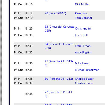
Pit Out
18h10
Dirk Muller
Pit In
18h18
20 (Lola B2K/10)
Peter Kox
Pit Out
18h19
Tom Coronel
63 (Chevrolet Corvette
Pit In
18h29
Chris Kneifel
C5R)
Pit Out
18h30
Justin Bell
64 (Chevrolet Corvette
Pit In
18h33
Frank Freon
C5R)
Pit Out
18h35
Andy Pilgrim
75 (Porsche 911 GT3-
Pit In
18h36
Mike Lauer
R)
Pit Out
18h38
Michael Brockman
Pit In
18h38
60 (Porsche 911 GT2)
Charles Slater
Pit Out
18h39
Charles Slater
77 (Porsche 911 GT3-
18h44
R)