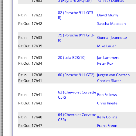
17h05
5 (Reynard 2KQ-LM)
Yannick Dalmas
82 (Porsche 911 GT3-
Pit In
17h23
David Murry
R)
Pit Out
17h42
Sascha Maassen
75 (Porsche 911 GT3-
Pit In
17h33
Gunnar Jeannette
R)
Pit Out
17h35
Mike Lauer
Pit In
17h33
20 (Lola B2K/10)
Jan Lammers
Pit Out
17h34
Peter Kox
Pit In
17h38
60 (Porsche 911 GT2)
Jurgen von Gartzen
Pit Out
17h41
Charles Slater
63 (Chevrolet Corvette
Pit In
17h41
Ron Fellows
C5R)
Pit Out
17h43
Chris Kneifel
64 (Chevrolet Corvette
Pit In
17h46
Kelly Collins
C5R)
Pit Out
17h47
Frank Freon