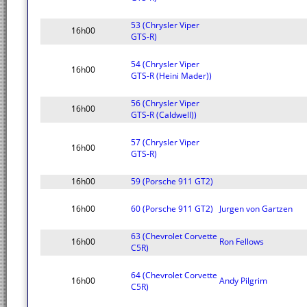
53 (Chrysler Viper
16h00
GTS-R)
54 (Chrysler Viper
16h00
GTS-R (Heini Mader))
56 (Chrysler Viper
16h00
GTS-R (Caldwell))
57 (Chrysler Viper
16h00
GTS-R)
16h00
59 (Porsche 911 GT2)
16h00
60 (Porsche 911 GT2)
Jurgen von Gartzen
63 (Chevrolet Corvette
16h00
Ron Fellows
C5R)
64 (Chevrolet Corvette
16h00
Andy Pilgrim
C5R)