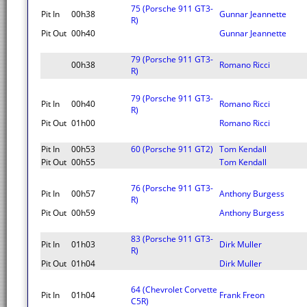
75 (Porsche 911 GT3-
Pit In
00h38
Gunnar Jeannette
R)
Pit Out
00h40
Gunnar Jeannette
79 (Porsche 911 GT3-
00h38
Romano Ricci
R)
79 (Porsche 911 GT3-
Pit In
00h40
Romano Ricci
R)
Pit Out
01h00
Romano Ricci
Pit In
00h53
60 (Porsche 911 GT2)
Tom Kendall
Pit Out
00h55
Tom Kendall
76 (Porsche 911 GT3-
Pit In
00h57
Anthony Burgess
R)
Pit Out
00h59
Anthony Burgess
83 (Porsche 911 GT3-
Pit In
01h03
Dirk Muller
R)
Pit Out
01h04
Dirk Muller
64 (Chevrolet Corvette
Pit In
01h04
Frank Freon
C5R)