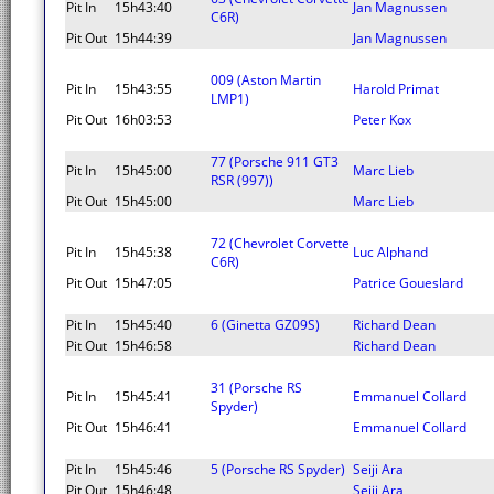
Pit In
15h43:40
Jan Magnussen
C6R)
Pit Out
15h44:39
Jan Magnussen
009 (Aston Martin
Pit In
15h43:55
Harold Primat
LMP1)
Pit Out
16h03:53
Peter Kox
77 (Porsche 911 GT3
Pit In
15h45:00
Marc Lieb
RSR (997))
Pit Out
15h45:00
Marc Lieb
72 (Chevrolet Corvette
Pit In
15h45:38
Luc Alphand
C6R)
Pit Out
15h47:05
Patrice Goueslard
Pit In
15h45:40
6 (Ginetta GZ09S)
Richard Dean
Pit Out
15h46:58
Richard Dean
31 (Porsche RS
Pit In
15h45:41
Emmanuel Collard
Spyder)
Pit Out
15h46:41
Emmanuel Collard
Pit In
15h45:46
5 (Porsche RS Spyder)
Seiji Ara
Pit Out
15h46:48
Seiji Ara