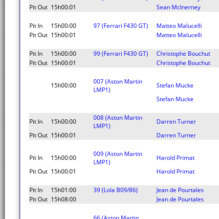
Pit Out
15h00:01
Sean McInerney
Pit In
15h00:00
97 (Ferrari F430 GT)
Matteo Malucelli
Pit Out
15h00:01
Matteo Malucelli
Pit In
15h00:00
99 (Ferrari F430 GT)
Christophe Bouchut
Pit Out
15h00:01
Christophe Bouchut
007 (Aston Martin
15h00:00
Stefan Mucke
LMP1)
Stefan Mucke
008 (Aston Martin
Pit In
15h00:00
Darren Turner
LMP1)
Pit Out
15h00:01
Darren Turner
009 (Aston Martin
Pit In
15h00:00
Harold Primat
LMP1)
Pit Out
15h00:01
Harold Primat
Pit In
15h01:00
39 (Lola B09/86)
Jean de Pourtales
Pit Out
15h08:00
Jean de Pourtales
66 (Aston Martin