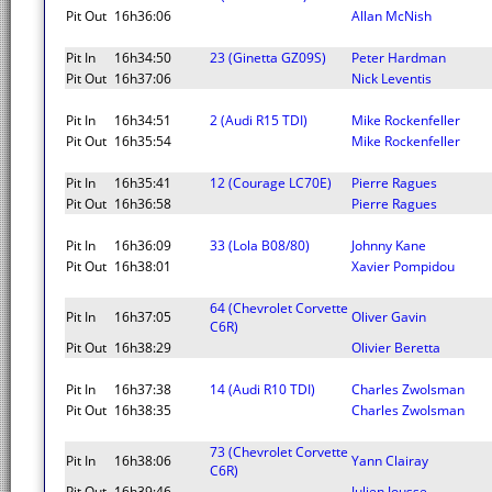
Pit Out
16h36:06
Allan McNish
Pit In
16h34:50
23 (Ginetta GZ09S)
Peter Hardman
Pit Out
16h37:06
Nick Leventis
Pit In
16h34:51
2 (Audi R15 TDI)
Mike Rockenfeller
Pit Out
16h35:54
Mike Rockenfeller
Pit In
16h35:41
12 (Courage LC70E)
Pierre Ragues
Pit Out
16h36:58
Pierre Ragues
Pit In
16h36:09
33 (Lola B08/80)
Johnny Kane
Pit Out
16h38:01
Xavier Pompidou
64 (Chevrolet Corvette
Pit In
16h37:05
Oliver Gavin
C6R)
Pit Out
16h38:29
Olivier Beretta
Pit In
16h37:38
14 (Audi R10 TDI)
Charles Zwolsman
Pit Out
16h38:35
Charles Zwolsman
73 (Chevrolet Corvette
Pit In
16h38:06
Yann Clairay
C6R)
Pit Out
16h39:46
Julien Jousse