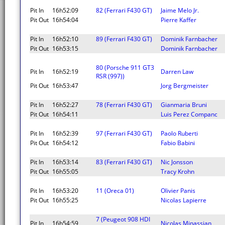
Pit In
16h52:09
82 (Ferrari F430 GT)
Jaime Melo Jr.
Pit Out
16h54:04
Pierre Kaffer
Pit In
16h52:10
89 (Ferrari F430 GT)
Dominik Farnbacher
Pit Out
16h53:15
Dominik Farnbacher
80 (Porsche 911 GT3
Pit In
16h52:19
Darren Law
RSR (997))
Pit Out
16h53:47
Jorg Bergmeister
Pit In
16h52:27
78 (Ferrari F430 GT)
Gianmaria Bruni
Pit Out
16h54:11
Luis Perez Companc
Pit In
16h52:39
97 (Ferrari F430 GT)
Paolo Ruberti
Pit Out
16h54:12
Fabio Babini
Pit In
16h53:14
83 (Ferrari F430 GT)
Nic Jonsson
Pit Out
16h55:05
Tracy Krohn
Pit In
16h53:20
11 (Oreca 01)
Olivier Panis
Pit Out
16h55:25
Nicolas Lapierre
7 (Peugeot 908 HDI
Pit In
16h54:59
Nicolas Minassian