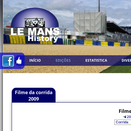
INÍCIO
EDIÇÕES
ESTATISTICA
DIVE
Filme da corrida
2009
Filme
20