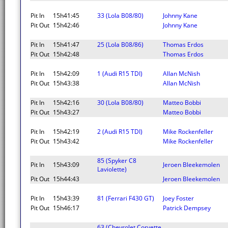
Pit In
15h41:45
33 (Lola B08/80)
Johnny Kane
Pit Out
15h42:46
Johnny Kane
Pit In
15h41:47
25 (Lola B08/86)
Thomas Erdos
Pit Out
15h42:48
Thomas Erdos
Pit In
15h42:09
1 (Audi R15 TDI)
Allan McNish
Pit Out
15h43:38
Allan McNish
Pit In
15h42:16
30 (Lola B08/80)
Matteo Bobbi
Pit Out
15h43:27
Matteo Bobbi
Pit In
15h42:19
2 (Audi R15 TDI)
Mike Rockenfeller
Pit Out
15h43:42
Mike Rockenfeller
85 (Spyker C8
Pit In
15h43:09
Jeroen Bleekemolen
Laviolette)
Pit Out
15h44:43
Jeroen Bleekemolen
Pit In
15h43:39
81 (Ferrari F430 GT)
Joey Foster
Pit Out
15h46:17
Patrick Dempsey
63 (Chevrolet Corvette