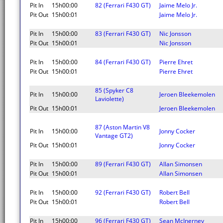
Pit In
15h00:00
82 (Ferrari F430 GT)
Jaime Melo Jr.
Pit Out
15h00:01
Jaime Melo Jr.
Pit In
15h00:00
83 (Ferrari F430 GT)
Nic Jonsson
Pit Out
15h00:01
Nic Jonsson
Pit In
15h00:00
84 (Ferrari F430 GT)
Pierre Ehret
Pit Out
15h00:01
Pierre Ehret
85 (Spyker C8
Pit In
15h00:00
Jeroen Bleekemolen
Laviolette)
Pit Out
15h00:01
Jeroen Bleekemolen
87 (Aston Martin V8
Pit In
15h00:00
Jonny Cocker
Vantage GT2)
Pit Out
15h00:01
Jonny Cocker
Pit In
15h00:00
89 (Ferrari F430 GT)
Allan Simonsen
Pit Out
15h00:01
Allan Simonsen
Pit In
15h00:00
92 (Ferrari F430 GT)
Robert Bell
Pit Out
15h00:01
Robert Bell
Pit In
15h00:00
96 (Ferrari F430 GT)
Sean McInerney