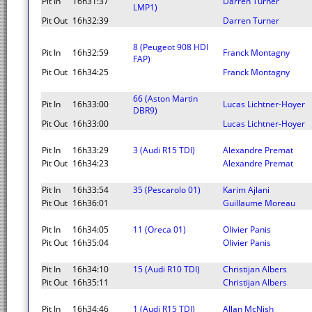
Pit In
16h31:37
Darren Turner
LMP1)
Pit Out
16h32:39
Darren Turner
8 (Peugeot 908 HDI
Pit In
16h32:59
Franck Montagny
FAP)
Pit Out
16h34:25
Franck Montagny
66 (Aston Martin
Pit In
16h33:00
Lucas Lichtner-Hoyer
DBR9)
Pit Out
16h33:00
Lucas Lichtner-Hoyer
Pit In
16h33:29
3 (Audi R15 TDI)
Alexandre Premat
Pit Out
16h34:23
Alexandre Premat
Pit In
16h33:54
35 (Pescarolo 01)
Karim Ajlani
Pit Out
16h36:01
Guillaume Moreau
Pit In
16h34:05
11 (Oreca 01)
Olivier Panis
Pit Out
16h35:04
Olivier Panis
Pit In
16h34:10
15 (Audi R10 TDI)
Christijan Albers
Pit Out
16h35:11
Christijan Albers
Pit In
16h34:46
1 (Audi R15 TDI)
Allan McNish