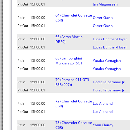
Pit Out
15h00:01
Jan Magnussen
64 (Chevrolet Corvette
Pit In
15h00:00
Oliver Gavin
C6R)
Pit Out
15h00:01
Oliver Gavin
66 (Aston Martin
Pit In
15h00:00
Lucas Lichtner-Hoyer
DBR9)
Pit Out
15h00:01
Lucas Lichtner-Hoyer
68 (Lamborghini
Pit In
15h00:00
Yutaka Yamagishi
Murcielago R-GT)
Pit Out
15h00:01
Yutaka Yamagishi
70 (Porsche 911 GT3
Pit In
15h00:00
Horst Felbermayr Jr.
RSR (997))
Pit Out
15h00:01
Horst Felbermayr Jr.
72 (Chevrolet Corvette
Pit In
15h00:00
Luc Alphand
C6R)
Pit Out
15h00:01
Luc Alphand
73 (Chevrolet Corvette
Pit In
15h00:00
Yann Clairay
C6R)