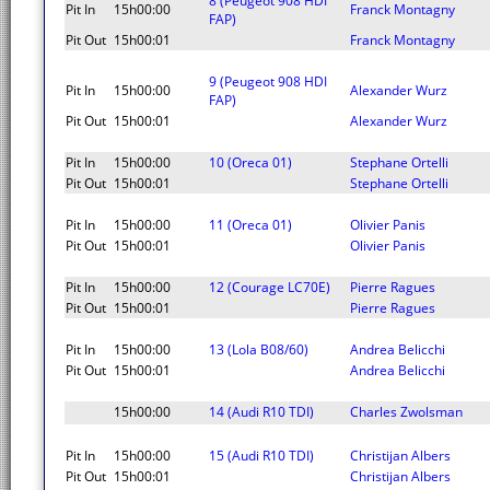
8 (Peugeot 908 HDI
Pit In
15h00:00
Franck Montagny
FAP)
Pit Out
15h00:01
Franck Montagny
9 (Peugeot 908 HDI
Pit In
15h00:00
Alexander Wurz
FAP)
Pit Out
15h00:01
Alexander Wurz
Pit In
15h00:00
10 (Oreca 01)
Stephane Ortelli
Pit Out
15h00:01
Stephane Ortelli
Pit In
15h00:00
11 (Oreca 01)
Olivier Panis
Pit Out
15h00:01
Olivier Panis
Pit In
15h00:00
12 (Courage LC70E)
Pierre Ragues
Pit Out
15h00:01
Pierre Ragues
Pit In
15h00:00
13 (Lola B08/60)
Andrea Belicchi
Pit Out
15h00:01
Andrea Belicchi
15h00:00
14 (Audi R10 TDI)
Charles Zwolsman
Pit In
15h00:00
15 (Audi R10 TDI)
Christijan Albers
Pit Out
15h00:01
Christijan Albers