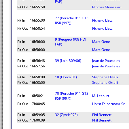
FAP)
Pit Out
16h55:58
Nicolas Minassian
77 (Porsche 911 GT3
Pit In
16h55:00
Richard Lietz
RSR (997))
Pit Out
16h58:54
Richard Lietz
9 (Peugeot 908 HDI
Pit In
16h56:00
Marc Gene
FAP)
Pit Out
16h56:00
Marc Gene
Pit In
16h56:48
39 (Lola B09/86)
Jean de Pourtales
Pit Out
16h57:56
Jean de Pourtales
Pit In
16h58:00
10 (Oreca 01)
Stephane Ortelli
Pit Out
16h58:00
Stephane Ortelli
70 (Porsche 911 GT3
Pit In
16h58:21
M. Lecourt
RSR (997))
Pit Out
17h00:45
Horst Felbermayr Sr.
Pit In
16h59:05
32 (Zytek 07S)
Phil Bennett
Pit Out
17h00:09
Phil Bennett