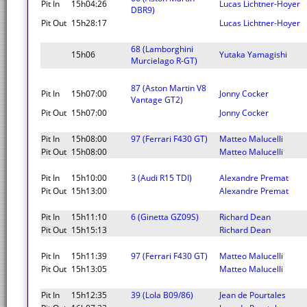
Pit In
15h04:26
Lucas Lichtner-Hoyer
DBR9)
Pit Out
15h28:17
Lucas Lichtner-Hoyer
68 (Lamborghini
15h06
Yutaka Yamagishi
Murcielago R-GT)
87 (Aston Martin V8
Pit In
15h07:00
Jonny Cocker
Vantage GT2)
Pit Out
15h07:00
Jonny Cocker
Pit In
15h08:00
97 (Ferrari F430 GT)
Matteo Malucelli
Pit Out
15h08:00
Matteo Malucelli
Pit In
15h10:00
3 (Audi R15 TDI)
Alexandre Premat
Pit Out
15h13:00
Alexandre Premat
Pit In
15h11:10
6 (Ginetta GZ09S)
Richard Dean
Pit Out
15h15:13
Richard Dean
Pit In
15h11:39
97 (Ferrari F430 GT)
Matteo Malucelli
Pit Out
15h13:05
Matteo Malucelli
Pit In
15h12:35
39 (Lola B09/86)
Jean de Pourtales