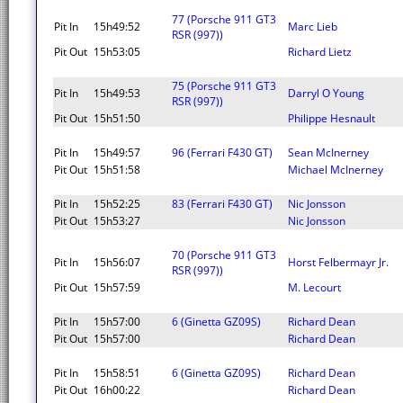
77 (Porsche 911 GT3
Pit In
15h49:52
Marc Lieb
RSR (997))
Pit Out
15h53:05
Richard Lietz
75 (Porsche 911 GT3
Pit In
15h49:53
Darryl O Young
RSR (997))
Pit Out
15h51:50
Philippe Hesnault
Pit In
15h49:57
96 (Ferrari F430 GT)
Sean McInerney
Pit Out
15h51:58
Michael McInerney
Pit In
15h52:25
83 (Ferrari F430 GT)
Nic Jonsson
Pit Out
15h53:27
Nic Jonsson
70 (Porsche 911 GT3
Pit In
15h56:07
Horst Felbermayr Jr.
RSR (997))
Pit Out
15h57:59
M. Lecourt
Pit In
15h57:00
6 (Ginetta GZ09S)
Richard Dean
Pit Out
15h57:00
Richard Dean
Pit In
15h58:51
6 (Ginetta GZ09S)
Richard Dean
Pit Out
16h00:22
Richard Dean