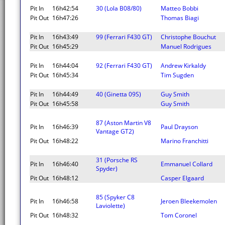
Pit In
16h42:54
30 (Lola B08/80)
Matteo Bobbi
Pit Out
16h47:26
Thomas Biagi
Pit In
16h43:49
99 (Ferrari F430 GT)
Christophe Bouchut
Pit Out
16h45:29
Manuel Rodrigues
Pit In
16h44:04
92 (Ferrari F430 GT)
Andrew Kirkaldy
Pit Out
16h45:34
Tim Sugden
Pit In
16h44:49
40 (Ginetta 09S)
Guy Smith
Pit Out
16h45:58
Guy Smith
87 (Aston Martin V8
Pit In
16h46:39
Paul Drayson
Vantage GT2)
Pit Out
16h48:22
Marino Franchitti
31 (Porsche RS
Pit In
16h46:40
Emmanuel Collard
Spyder)
Pit Out
16h48:12
Casper Elgaard
85 (Spyker C8
Pit In
16h46:58
Jeroen Bleekemolen
Laviolette)
Pit Out
16h48:32
Tom Coronel