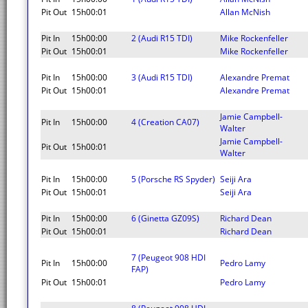
Pit Out
15h00:01
Allan McNish
Pit In
15h00:00
2 (Audi R15 TDI)
Mike Rockenfeller
Pit Out
15h00:01
Mike Rockenfeller
Pit In
15h00:00
3 (Audi R15 TDI)
Alexandre Premat
Pit Out
15h00:01
Alexandre Premat
Jamie Campbell-
Pit In
15h00:00
4 (Creation CA07)
Walter
Jamie Campbell-
Pit Out
15h00:01
Walter
Pit In
15h00:00
5 (Porsche RS Spyder)
Seiji Ara
Pit Out
15h00:01
Seiji Ara
Pit In
15h00:00
6 (Ginetta GZ09S)
Richard Dean
Pit Out
15h00:01
Richard Dean
7 (Peugeot 908 HDI
Pit In
15h00:00
Pedro Lamy
FAP)
Pit Out
15h00:01
Pedro Lamy