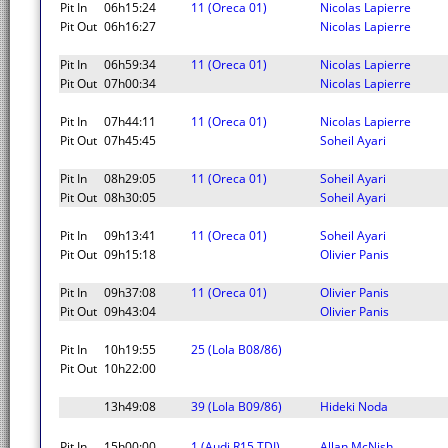
Pit In
06h15:24
11 (Oreca 01)
Nicolas Lapierre
Pit Out
06h16:27
Nicolas Lapierre
Pit In
06h59:34
11 (Oreca 01)
Nicolas Lapierre
Pit Out
07h00:34
Nicolas Lapierre
Pit In
07h44:11
11 (Oreca 01)
Nicolas Lapierre
Pit Out
07h45:45
Soheil Ayari
Pit In
08h29:05
11 (Oreca 01)
Soheil Ayari
Pit Out
08h30:05
Soheil Ayari
Pit In
09h13:41
11 (Oreca 01)
Soheil Ayari
Pit Out
09h15:18
Olivier Panis
Pit In
09h37:08
11 (Oreca 01)
Olivier Panis
Pit Out
09h43:04
Olivier Panis
Pit In
10h19:55
25 (Lola B08/86)
Pit Out
10h22:00
13h49:08
39 (Lola B09/86)
Hideki Noda
Pit In
15h00:00
1 (Audi R15 TDI)
Allan McNish