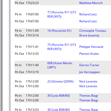
Pit Out
17h23:23
Matthew Marsch
77 (Porsche 911 GT3
Pit In
17h07:00
Richard Lietz
RSR (997))
Pit Out
17h07:00
Richard Lietz
Pit In
17h11:09
16 (Pescarolo 01)
Christophe Tinseau
Pit Out
17h13:14
Bruce Jouanny
75 (Porsche 911 GT3
Pit In
17h11:41
Philippe Hesnault
RSR (997))
Pit Out
17h13:33
Plamen Kralev
008 (Aston Martin
Pit In
17h11:49
Darren Turner
LMP1)
Pit Out
17h13:19
Jos Verstappen
Pit In
17h12:00
23 (Ginetta GZ09S)
Nick Leventis
Pit Out
17h12:00
Nick Leventis
Pit In
17h12:00
30 (Lola B08/80)
Thomas Biagi
Pit Out
17h12:00
Thomas Biagi
Pit In
17h13:53
30 (Lola B08/80)
Thomas Biagi