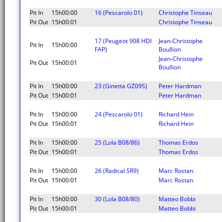
Pit In
15h00:00
16 (Pescarolo 01)
Christophe Tinseau
Pit Out
15h00:01
Christophe Tinseau
17 (Peugeot 908 HDI
Jean-Christophe
Pit In
15h00:00
FAP)
Boullion
Jean-Christophe
Pit Out
15h00:01
Boullion
Pit In
15h00:00
23 (Ginetta GZ09S)
Peter Hardman
Pit Out
15h00:01
Peter Hardman
Pit In
15h00:00
24 (Pescarolo 01)
Richard Hein
Pit Out
15h00:01
Richard Hein
Pit In
15h00:00
25 (Lola B08/86)
Thomas Erdos
Pit Out
15h00:01
Thomas Erdos
Pit In
15h00:00
26 (Radical SR9)
Marc Rostan
Pit Out
15h00:01
Marc Rostan
Pit In
15h00:00
30 (Lola B08/80)
Matteo Bobbi
Pit Out
15h00:01
Matteo Bobbi