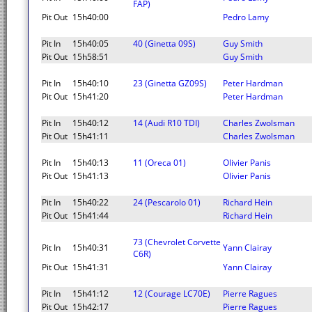
FAP)
Pit Out
15h40:00
Pedro Lamy
Pit In
15h40:05
40 (Ginetta 09S)
Guy Smith
Pit Out
15h58:51
Guy Smith
Pit In
15h40:10
23 (Ginetta GZ09S)
Peter Hardman
Pit Out
15h41:20
Peter Hardman
Pit In
15h40:12
14 (Audi R10 TDI)
Charles Zwolsman
Pit Out
15h41:11
Charles Zwolsman
Pit In
15h40:13
11 (Oreca 01)
Olivier Panis
Pit Out
15h41:13
Olivier Panis
Pit In
15h40:22
24 (Pescarolo 01)
Richard Hein
Pit Out
15h41:44
Richard Hein
73 (Chevrolet Corvette
Pit In
15h40:31
Yann Clairay
C6R)
Pit Out
15h41:31
Yann Clairay
Pit In
15h41:12
12 (Courage LC70E)
Pierre Ragues
Pit Out
15h42:17
Pierre Ragues