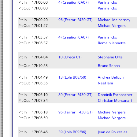
Pit In
17h00:00
4 (Creation CA07)
Vanina Ickx
Pit Out
17h00:00
Vanina Ickx
Pit In
17h00:20
96 (Ferrari F430 GT)
Michael McInerney
Pit Out
17h01:57
Michael Vergers
Pit In
17h03:57
4 (Creation CA07)
Vanina Ickx
Pit Out
17h06:37
Romain Iannetta
Pit In
17h04:04
10 (Oreca 01)
Stephane Ortelli
Pit Out
17h10:53
Bruno Senna
Pit In
17h04:49
13 (Lola B08/60)
Andrea Belicchi
Pit Out
17h06:35
Neel Jani
Pit In
17h06:10
89 (Ferrari F430 GT)
Dominik Farnbacher
Pit Out
17h07:34
Christian Montanari
Pit In
17h06:18
96 (Ferrari F430 GT)
Michael Vergers
Pit Out
17h06:59
Michael Vergers
Pit In
17h06:46
39 (Lola B09/86)
Jean de Pourtales