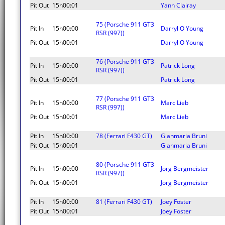
Pit Out
15h00:01
Yann Clairay
75 (Porsche 911 GT3
Pit In
15h00:00
Darryl O Young
RSR (997))
Pit Out
15h00:01
Darryl O Young
76 (Porsche 911 GT3
Pit In
15h00:00
Patrick Long
RSR (997))
Pit Out
15h00:01
Patrick Long
77 (Porsche 911 GT3
Pit In
15h00:00
Marc Lieb
RSR (997))
Pit Out
15h00:01
Marc Lieb
Pit In
15h00:00
78 (Ferrari F430 GT)
Gianmaria Bruni
Pit Out
15h00:01
Gianmaria Bruni
80 (Porsche 911 GT3
Pit In
15h00:00
Jorg Bergmeister
RSR (997))
Pit Out
15h00:01
Jorg Bergmeister
Pit In
15h00:00
81 (Ferrari F430 GT)
Joey Foster
Pit Out
15h00:01
Joey Foster