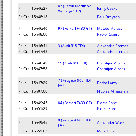
87 (Aston Martin V8
Pit In
15h46:27
Jonny Cocker
Vantage GT2)
Pit Out
15h48:18
Paul Drayson
Pit In
15h46:40
97 (Ferrari F430 GT)
Matteo Malucelli
Pit Out
15h48:00
Paolo Ruberti
Pit In
15h46:41
3 (Audi R15 TDI)
Alexandre Premat
Pit Out
15h47:43
Alexandre Premat
Pit In
15h46:49
15 (Audi R10 TDI)
Christijan Albers
Pit Out
15h47:58
Christijan Albers
7 (Peugeot 908 HDI
Pit In
15h47:29
Pedro Lamy
FAP)
Pit Out
16h07:00
Nicolas Minassian
Pit In
15h49:45
84 (Ferrari F430 GT)
Pierre Ehret
Pit Out
15h51:29
Pierre Ehret
9 (Peugeot 908 HDI
Pit In
15h49:45
Alexander Wurz
FAP)
Pit Out
15h51:02
Marc Gene