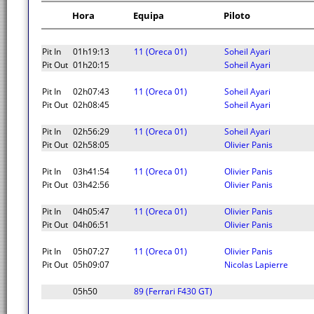
Hora
Equipa
Piloto
Pit In
01h19:13
11 (Oreca 01)
Soheil Ayari
Pit Out
01h20:15
Soheil Ayari
Pit In
02h07:43
11 (Oreca 01)
Soheil Ayari
Pit Out
02h08:45
Soheil Ayari
Pit In
02h56:29
11 (Oreca 01)
Soheil Ayari
Pit Out
02h58:05
Olivier Panis
Pit In
03h41:54
11 (Oreca 01)
Olivier Panis
Pit Out
03h42:56
Olivier Panis
Pit In
04h05:47
11 (Oreca 01)
Olivier Panis
Pit Out
04h06:51
Olivier Panis
Pit In
05h07:27
11 (Oreca 01)
Olivier Panis
Pit Out
05h09:07
Nicolas Lapierre
05h50
89 (Ferrari F430 GT)