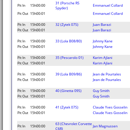
31 (Porsche RS
Pit In
15h00:00
Emmanuel Collard
Spyder)
Pit Out
15h00:01
Emmanuel Collard
Pit In
15h00:00
32 (Zytek 07S)
Juan Barazi
Pit Out
15h00:01
Juan Barazi
Pit In
15h00:00
33 (Lola B08/80)
Johnny Kane
Pit Out
15h00:01
Johnny Kane
Pit In
15h00:00
35 (Pescarolo 01)
Karim Ajlani
Pit Out
15h00:01
Karim Ajlani
Pit In
15h00:00
39 (Lola B09/86)
Jean de Pourtales
Pit Out
15h00:01
Jean de Pourtales
Pit In
15h00:00
40 (Ginetta 09S)
Guy Smith
Pit Out
15h00:01
Guy Smith
Pit In
15h00:00
41 (Zytek 07S)
Claude Yves Gosselin
Pit Out
15h00:01
Claude Yves Gosselin
63 (Chevrolet Corvette
Pit In
15h00:00
Jan Magnussen
C6R)