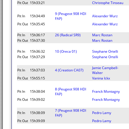
Pit Out
15h33:21
Christophe Tinseau
9 (Peugeot 908 HDI
Pit In
15h34:49
Alexander Wurz
FAP)
Pit Out
15h35:45
Alexander Wurz
Pit In
15h36:17
26 (Radical SR9)
Marc Rostan
Pit Out
15h37:30
Marc Rostan
Pit In
15h36:32
10 (Oreca 01)
Stephane Ortelli
Pit Out
15h37:29
Stephane Ortelli
Jamie Campbell-
Pit In
15h37:03
4 (Creation CA07)
Walter
Pit Out
15h55:15
Vanina Ickx
8 (Peugeot 908 HDI
Pit In
15h38:04
Franck Montagny
FAP)
Pit Out
15h39:02
Franck Montagny
7 (Peugeot 908 HDI
Pit In
15h38:09
Pedro Lamy
FAP)
Pit Out
15h39:09
Pedro Lamy