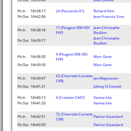
Pit In
16h38:17
24 (Pescarolo 01)
Richard Hein
Pit Out
16h42:06
Jean-Francois Yvon
17 (Peugeot 908 HDI
Jean-Christophe
Pit In
16h38:18
FAP)
Boullion
Jean-Christophe
Pit Out
16h39:17
Boullion
9 (Peugeot 908 HDI
Pit In
16h38:30
Marc Gene
FAP)
Pit Out
16h39:30
Marc Gene
63 (Chevrolet Corvette
Pit In
16h39:47
Jan Magnussen
C6R)
Pit Out
16h41:21
Johnny O Connell
Pit In
16h40:13
4 (Creation CA07)
Vanina Ickx
Pit Out
16h41:20
Vanina Ickx
72 (Chevrolet Corvette
Pit In
16h42:51
Patrice Goueslard
C6R)
Pit Out
16h43:50
Patrice Goueslard