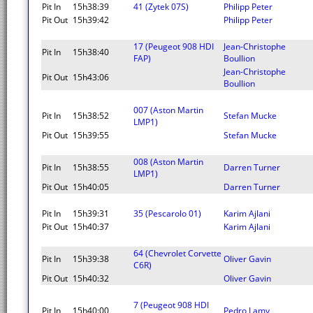
Pit In
15h38:39
41 (Zytek 07S)
Philipp Peter
Pit Out
15h39:42
Philipp Peter
17 (Peugeot 908 HDI
Jean-Christophe
Pit In
15h38:40
FAP)
Boullion
Jean-Christophe
Pit Out
15h43:06
Boullion
007 (Aston Martin
Pit In
15h38:52
Stefan Mucke
LMP1)
Pit Out
15h39:55
Stefan Mucke
008 (Aston Martin
Pit In
15h38:55
Darren Turner
LMP1)
Pit Out
15h40:05
Darren Turner
Pit In
15h39:31
35 (Pescarolo 01)
Karim Ajlani
Pit Out
15h40:37
Karim Ajlani
64 (Chevrolet Corvette
Pit In
15h39:38
Oliver Gavin
C6R)
Pit Out
15h40:32
Oliver Gavin
7 (Peugeot 908 HDI
Pit In
15h40:00
Pedro Lamy