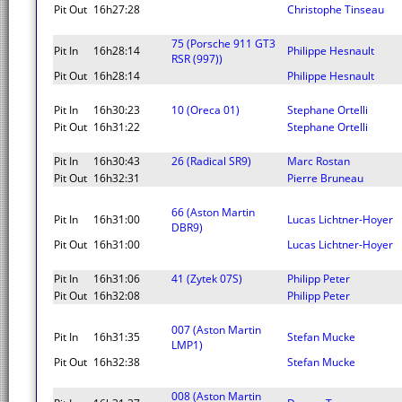
Pit Out
16h27:28
Christophe Tinseau
75 (Porsche 911 GT3
Pit In
16h28:14
Philippe Hesnault
RSR (997))
Pit Out
16h28:14
Philippe Hesnault
Pit In
16h30:23
10 (Oreca 01)
Stephane Ortelli
Pit Out
16h31:22
Stephane Ortelli
Pit In
16h30:43
26 (Radical SR9)
Marc Rostan
Pit Out
16h32:31
Pierre Bruneau
66 (Aston Martin
Pit In
16h31:00
Lucas Lichtner-Hoyer
DBR9)
Pit Out
16h31:00
Lucas Lichtner-Hoyer
Pit In
16h31:06
41 (Zytek 07S)
Philipp Peter
Pit Out
16h32:08
Philipp Peter
007 (Aston Martin
Pit In
16h31:35
Stefan Mucke
LMP1)
Pit Out
16h32:38
Stefan Mucke
008 (Aston Martin