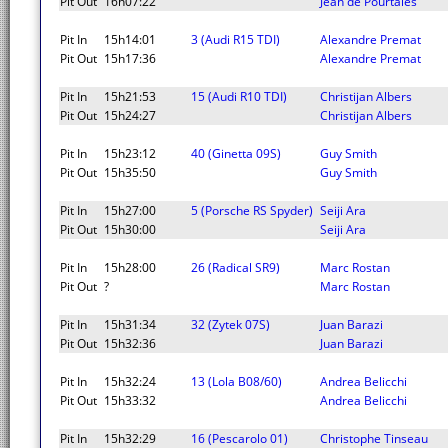
Pit Out
16h07:22
Jean de Pourtales
Pit In
15h14:01
3 (Audi R15 TDI)
Alexandre Premat
Pit Out
15h17:36
Alexandre Premat
Pit In
15h21:53
15 (Audi R10 TDI)
Christijan Albers
Pit Out
15h24:27
Christijan Albers
Pit In
15h23:12
40 (Ginetta 09S)
Guy Smith
Pit Out
15h35:50
Guy Smith
Pit In
15h27:00
5 (Porsche RS Spyder)
Seiji Ara
Pit Out
15h30:00
Seiji Ara
Pit In
15h28:00
26 (Radical SR9)
Marc Rostan
Pit Out
?
Marc Rostan
Pit In
15h31:34
32 (Zytek 07S)
Juan Barazi
Pit Out
15h32:36
Juan Barazi
Pit In
15h32:24
13 (Lola B08/60)
Andrea Belicchi
Pit Out
15h33:32
Andrea Belicchi
Pit In
15h32:29
16 (Pescarolo 01)
Christophe Tinseau