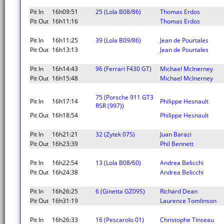
Pit In
16h09:51
25 (Lola B08/86)
Thomas Erdos
Pit Out
16h11:16
Thomas Erdos
Pit In
16h11:25
39 (Lola B09/86)
Jean de Pourtales
Pit Out
16h13:13
Jean de Pourtales
Pit In
16h14:43
96 (Ferrari F430 GT)
Michael McInerney
Pit Out
16h15:48
Michael McInerney
75 (Porsche 911 GT3
Pit In
16h17:14
Philippe Hesnault
RSR (997))
Pit Out
16h18:54
Philippe Hesnault
Pit In
16h21:21
32 (Zytek 07S)
Juan Barazi
Pit Out
16h23:39
Phil Bennett
Pit In
16h22:54
13 (Lola B08/60)
Andrea Belicchi
Pit Out
16h24:38
Andrea Belicchi
Pit In
16h26:25
6 (Ginetta GZ09S)
Richard Dean
Pit Out
16h31:19
Laurence Tomlinson
Pit In
16h26:33
16 (Pescarolo 01)
Christophe Tinseau