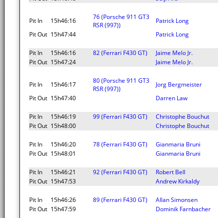
76 (Porsche 911 GT3
Pit In
15h46:16
Patrick Long
RSR (997))
Pit Out
15h47:44
Patrick Long
Pit In
15h46:16
82 (Ferrari F430 GT)
Jaime Melo Jr.
Pit Out
15h47:24
Jaime Melo Jr.
80 (Porsche 911 GT3
Pit In
15h46:17
Jorg Bergmeister
RSR (997))
Pit Out
15h47:40
Darren Law
Pit In
15h46:19
99 (Ferrari F430 GT)
Christophe Bouchut
Pit Out
15h48:00
Christophe Bouchut
Pit In
15h46:20
78 (Ferrari F430 GT)
Gianmaria Bruni
Pit Out
15h48:01
Gianmaria Bruni
Pit In
15h46:21
92 (Ferrari F430 GT)
Robert Bell
Pit Out
15h47:53
Andrew Kirkaldy
Pit In
15h46:26
89 (Ferrari F430 GT)
Allan Simonsen
Pit Out
15h47:59
Dominik Farnbacher