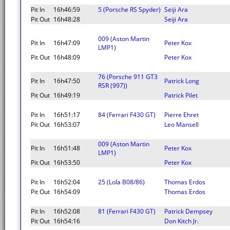
Pit In
16h46:59
5 (Porsche RS Spyder)
Seiji Ara
Pit Out
16h48:28
Seiji Ara
009 (Aston Martin
Pit In
16h47:09
Peter Kox
LMP1)
Pit Out
16h48:09
Peter Kox
76 (Porsche 911 GT3
Pit In
16h47:50
Patrick Long
RSR (997))
Pit Out
16h49:19
Patrick Pilet
Pit In
16h51:17
84 (Ferrari F430 GT)
Pierre Ehret
Pit Out
16h53:07
Leo Mansell
009 (Aston Martin
Pit In
16h51:48
Peter Kox
LMP1)
Pit Out
16h53:50
Peter Kox
Pit In
16h52:04
25 (Lola B08/86)
Thomas Erdos
Pit Out
16h54:09
Thomas Erdos
Pit In
16h52:08
81 (Ferrari F430 GT)
Patrick Dempsey
Pit Out
16h54:16
Don Kitch Jr.