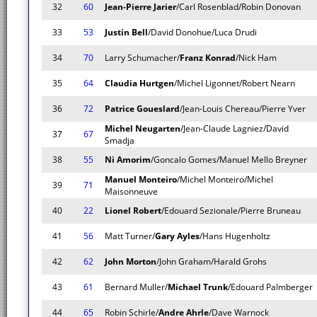
32
60
Jean-Pierre Jarier
/Carl Rosenblad/Robin Donovan
33
53
Justin Bell
/David Donohue/Luca Drudi
34
70
Larry Schumacher/
Franz Konrad
/Nick Ham
35
64
Claudia Hurtgen
/Michel Ligonnet/Robert Nearn
36
72
Patrice Goueslard
/Jean-Louis Chereau/Pierre Yver
Michel Neugarten
/Jean-Claude Lagniez/David
37
67
Smadja
38
55
Ni Amorim
/Goncalo Gomes/Manuel Mello Breyner
Manuel Monteiro
/Michel Monteiro/Michel
39
71
Maisonneuve
40
22
Lionel Robert
/Edouard Sezionale/Pierre Bruneau
41
56
Matt Turner/
Gary Ayles
/Hans Hugenholtz
42
62
John Morton
/John Graham/Harald Grohs
43
61
Bernard Muller/
Michael Trunk
/Edouard Palmberger
44
65
Robin Schirle/
Andre Ahrle
/Dave Warnock