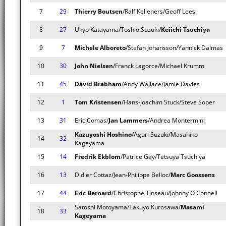
7
29
Thierry Boutsen
/Ralf Kelleners/Geoff Lees
8
27
Ukyo Katayama/Toshio Suzuki/
Keiichi Tsuchiya
9
7
Michele Alboreto
/Stefan Johansson/Yannick Dalmas
10
30
John Nielsen
/Franck Lagorce/Michael Krumm
11
45
David Brabham
/Andy Wallace/Jamie Davies
12
1
Tom Kristensen
/Hans-Joachim Stuck/Steve Soper
13
31
Eric Comas/
Jan Lammers
/Andrea Montermini
Kazuyoshi Hoshino
/Aguri Suzuki/Masahiko
14
32
Kageyama
15
14
Fredrik Ekblom
/Patrice Gay/Tetsuya Tsuchiya
16
13
Didier Cottaz/Jean-Philippe Belloc/
Marc Goossens
17
44
Eric Bernard
/Christophe Tinseau/Johnny O Connell
Satoshi Motoyama/Takuyo Kurosawa/
Masami
18
33
Kageyama