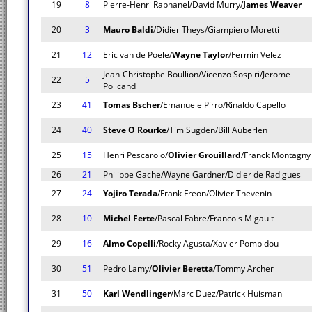
19
8
Pierre-Henri Raphanel/David Murry/
James Weaver
20
3
Mauro Baldi
/Didier Theys/Giampiero Moretti
21
12
Eric van de Poele/
Wayne Taylor
/Fermin Velez
Jean-Christophe Boullion/Vicenzo Sospiri/Jerome
22
5
Policand
23
41
Tomas Bscher
/Emanuele Pirro/Rinaldo Capello
24
40
Steve O Rourke
/Tim Sugden/Bill Auberlen
25
15
Henri Pescarolo/
Olivier Grouillard
/Franck Montagny
26
21
Philippe Gache/Wayne Gardner/Didier de Radigues
27
24
Yojiro Terada
/Frank Freon/Olivier Thevenin
28
10
Michel Ferte
/Pascal Fabre/Francois Migault
29
16
Almo Copelli
/Rocky Agusta/Xavier Pompidou
30
51
Pedro Lamy/
Olivier Beretta
/Tommy Archer
31
50
Karl Wendlinger
/Marc Duez/Patrick Huisman