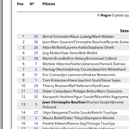
Pos
Nº
Pilotos
A
Negro
O piloto q
Sess
1
35
Bernd Schneider/Klaus Ludwig/Mark Webber
2
36
Jean-Marc Gounon/Christophe Bouchut/Ricardo Zonta
3
26
Allan McNish/Laurent Aiello/Stephane Ortelli
4
25
Jorg Muller/Uwe Alzen/Bob Wollek
5
28
Martin Brundle/Eric Helary/Emmanuel Collard
6
7
Michele Alboreto/Stefan Johansson/Yannick Dalmas
7
2
Pierluigi Martini/Johnny Cecotto/Joachim Winkelhock
8
31
Eric Comas/Jan Lammers/Andrea Montermini
9
1
Tom Kristensen/Hans-Joachim Stuck/Steve Soper
10
29
Thierry Boutsen/Ralf Kelleners/Geoff Lees
11
13
Didier Cottaz/Jean-Philippe Belloc/Marc Goossens
12
32
Kazuyoshi Hoshino/Aguri Suzuki/Masahiko Kageyama
Jean-Christophe Boullion
/Vicenzo Sospiri/Jerome
13
5
Policand
14
27
Ukyo Katayama/Toshio Suzuki/Keiichi Tsuchiya
15
3
Mauro Baldi/Didier Theys/Giampiero Moretti
16
14
Fredrik Ekblom/Patrice Gay/Tetsuya Tsuchiya
17
30
John Nielsen/Franck Lagorce/Michael Krumm