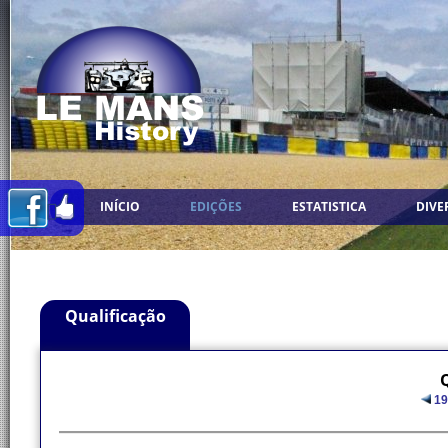
INÍCIO
EDIÇÕES
ESTATISTICA
DIVE
Qualificação
Q
19