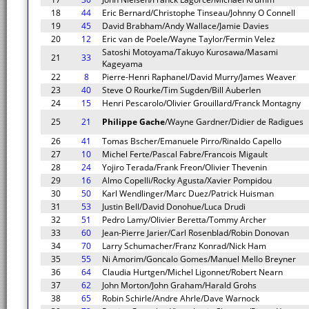
18
44
Eric Bernard/Christophe Tinseau/Johnny O Connell
19
45
David Brabham/Andy Wallace/Jamie Davies
20
12
Eric van de Poele/Wayne Taylor/Fermin Velez
Satoshi Motoyama/Takuyo Kurosawa/Masami
21
33
Kageyama
22
8
Pierre-Henri Raphanel/David Murry/James Weaver
23
40
Steve O Rourke/Tim Sugden/Bill Auberlen
24
15
Henri Pescarolo/Olivier Grouillard/Franck Montagny
25
21
Philippe Gache
/Wayne Gardner/Didier de Radigues
26
41
Tomas Bscher/Emanuele Pirro/Rinaldo Capello
27
10
Michel Ferte/Pascal Fabre/Francois Migault
28
24
Yojiro Terada/Frank Freon/Olivier Thevenin
29
16
Almo Copelli/Rocky Agusta/Xavier Pompidou
30
50
Karl Wendlinger/Marc Duez/Patrick Huisman
31
53
Justin Bell/David Donohue/Luca Drudi
32
51
Pedro Lamy/Olivier Beretta/Tommy Archer
33
60
Jean-Pierre Jarier/Carl Rosenblad/Robin Donovan
34
70
Larry Schumacher/Franz Konrad/Nick Ham
35
55
Ni Amorim/Goncalo Gomes/Manuel Mello Breyner
36
64
Claudia Hurtgen/Michel Ligonnet/Robert Nearn
37
62
John Morton/John Graham/Harald Grohs
38
65
Robin Schirle/Andre Ahrle/Dave Warnock