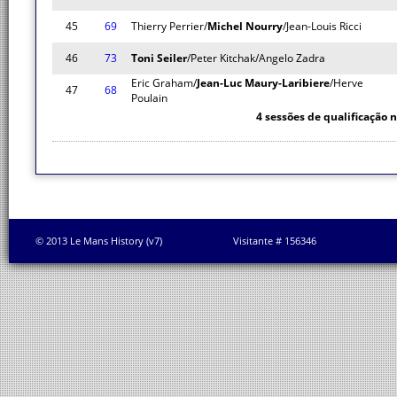
45
69
Thierry Perrier/
Michel Nourry
/Jean-Louis Ricci
46
73
Toni Seiler
/Peter Kitchak/Angelo Zadra
Eric Graham/
Jean-Luc Maury-Laribiere
/Herve
47
68
Poulain
4 sessões de qualificação 
© 2013 Le Mans History (v7)
Visitante # 156346