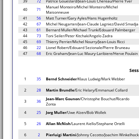
39
72
Patrice Goueslard/Jean-Louis Chereau/Pierre Yver
Manuel Monteiro/Michel Monteiro/Michel
40
71
Maisonneuve
41
56
Matt Turner/Gary Ayles/Hans Hugenholtz
42
67
Michel Neugarten/Jean-Claude Lagniez/David Smadja
43
61
Bernard Muller/Michael Trunk/Edouard Palmberger
44
73
Toni Seiler/Peter Kitchak/Angelo Zadra
45
69
Thierry Perrier/Michel Nourry/Jean-Louis Ricci
46
22
Lionel Robert/Edouard Sezionale/Pierre Bruneau
47
68
Eric Graham/Jean-Luc Maury-Laribiere/Herve Poulain
Sess
1
35
Bernd Schneider
/Klaus Ludwig/Mark Webber
2
28
Martin Brundle
/Eric Helary/Emmanuel Collard
Jean-Marc Gounon
/Christophe Bouchut/Ricardo
3
36
Zonta
4
25
Jorg Muller
/Uwe Alzen/Bob Wollek
5
26
Allan McNish
/Laurent Aiello/Stephane Ortelli
6
2
Pierluigi Martini
/Johnny Cecotto/Joachim Winkelhock