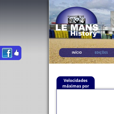
INÍCIO
EDIÇÕES
Velocidades
máximas por
Piloto