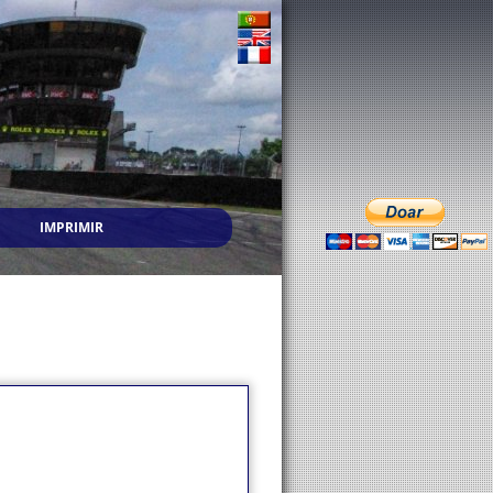
IMPRIMIR