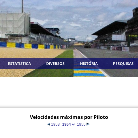
ESTATISTICA
DIVERSOS
HISTÓRIA
PESQUISAS
Velocidades máximas por Piloto
1953
1955