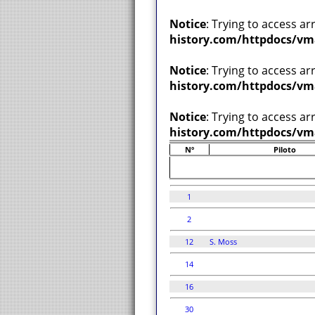
Notice
: Trying to access ar
history.com/httpdocs/vm
Notice
: Trying to access ar
history.com/httpdocs/vm
Notice
: Trying to access ar
history.com/httpdocs/vm
Nº
Piloto
1
2
12
S. Moss
14
16
30