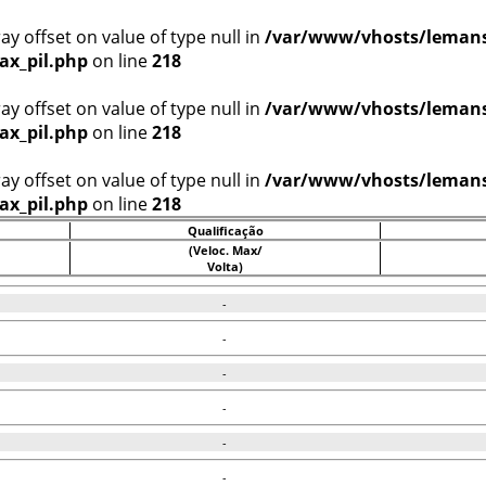
ray offset on value of type null in
/var/www/vhosts/lemans
ax_pil.php
on line
218
ray offset on value of type null in
/var/www/vhosts/lemans
ax_pil.php
on line
218
ray offset on value of type null in
/var/www/vhosts/lemans
ax_pil.php
on line
218
Qualificação
(Veloc. Max/
Volta)
-
-
-
-
-
-