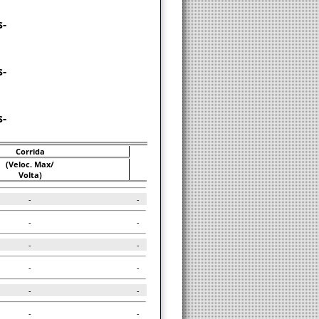
-
-
-
Corrida
(Veloc. Max/
Volta)
-
-
-
-
-
-
-
-
-
-
-
-