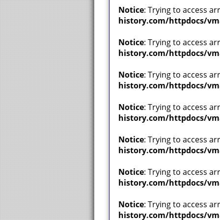
Notice
: Trying to access ar
history.com/httpdocs/vm
Notice
: Trying to access ar
history.com/httpdocs/vm
Notice
: Trying to access ar
history.com/httpdocs/vm
Notice
: Trying to access ar
history.com/httpdocs/vm
Notice
: Trying to access ar
history.com/httpdocs/vm
Notice
: Trying to access ar
history.com/httpdocs/vm
Notice
: Trying to access ar
history.com/httpdocs/vm