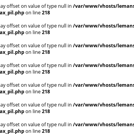
ray offset on value of type null in
/var/www/vhosts/lemans
ax_pil.php
on line
218
ray offset on value of type null in
/var/www/vhosts/lemans
ax_pil.php
on line
218
ray offset on value of type null in
/var/www/vhosts/lemans
ax_pil.php
on line
218
ray offset on value of type null in
/var/www/vhosts/lemans
ax_pil.php
on line
218
ray offset on value of type null in
/var/www/vhosts/lemans
ax_pil.php
on line
218
ray offset on value of type null in
/var/www/vhosts/lemans
ax_pil.php
on line
218
ray offset on value of type null in
/var/www/vhosts/lemans
ax_pil.php
on line
218