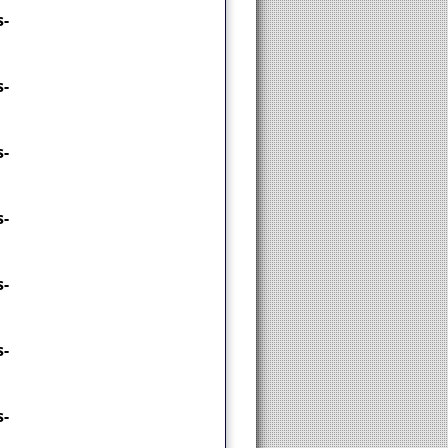
-
-
-
-
-
-
-