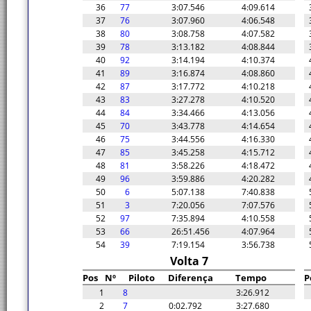
36
77
3:07.546
4:09.614
37
76
3:07.960
4:06.548
38
80
3:08.758
4:07.582
39
78
3:13.182
4:08.844
40
92
3:14.194
4:10.374
41
89
3:16.874
4:08.860
42
87
3:17.772
4:10.218
43
83
3:27.278
4:10.520
44
84
3:34.466
4:13.056
45
70
3:43.778
4:14.654
46
75
3:44.556
4:16.330
47
85
3:45.258
4:15.712
48
81
3:58.226
4:18.472
49
96
3:59.886
4:20.282
50
6
5:07.138
7:40.838
51
3
7:20.056
7:07.576
52
97
7:35.894
4:10.558
53
66
26:51.456
4:07.964
54
39
7:19.154
3:56.738
Volta 7
Pos
Nº
Piloto
Diferença
Tempo
P
1
8
3:26.912
2
7
0:02.792
3:27.680