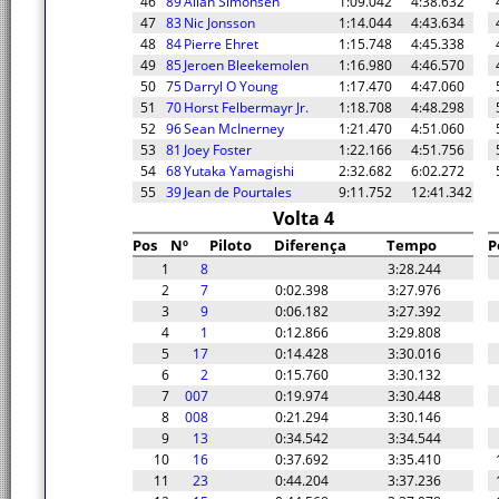
46
89
Allan Simonsen
1:09.042
4:38.632
47
83
Nic Jonsson
1:14.044
4:43.634
48
84
Pierre Ehret
1:15.748
4:45.338
49
85
Jeroen Bleekemolen
1:16.980
4:46.570
50
75
Darryl O Young
1:17.470
4:47.060
51
70
Horst Felbermayr Jr.
1:18.708
4:48.298
52
96
Sean McInerney
1:21.470
4:51.060
53
81
Joey Foster
1:22.166
4:51.756
54
68
Yutaka Yamagishi
2:32.682
6:02.272
55
39
Jean de Pourtales
9:11.752
12:41.342
Volta 4
Pos
Nº
Piloto
Diferença
Tempo
P
1
8
3:28.244
2
7
0:02.398
3:27.976
3
9
0:06.182
3:27.392
4
1
0:12.866
3:29.808
5
17
0:14.428
3:30.016
6
2
0:15.760
3:30.132
7
007
0:19.974
3:30.448
8
008
0:21.294
3:30.146
9
13
0:34.542
3:34.544
10
16
0:37.692
3:35.410
11
23
0:44.204
3:37.236