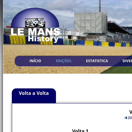
INÍCIO
EDIÇÕES
ESTATISTICA
DIVE
Volta a Volta
V
20
Volta 1