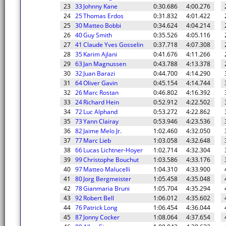
23
33
Johnny Kane
0:30.686
4:00.276
24
25
Thomas Erdos
0:31.832
4:01.422
25
30
Matteo Bobbi
0:34.624
4:04.214
26
40
Guy Smith
0:35.526
4:05.116
27
41
Claude Yves Gosselin
0:37.718
4:07.308
28
35
Karim Ajlani
0:41.676
4:11.266
29
63
Jan Magnussen
0:43.788
4:13.378
30
32
Juan Barazi
0:44.700
4:14.290
31
64
Oliver Gavin
0:45.154
4:14.744
32
26
Marc Rostan
0:46.802
4:16.392
33
24
Richard Hein
0:52.912
4:22.502
34
72
Luc Alphand
0:53.272
4:22.862
35
73
Yann Clairay
0:53.946
4:23.536
36
82
Jaime Melo Jr.
1:02.460
4:32.050
37
77
Marc Lieb
1:03.058
4:32.648
38
66
Lucas Lichtner-Hoyer
1:02.714
4:32.304
39
99
Christophe Bouchut
1:03.586
4:33.176
40
97
Matteo Malucelli
1:04.310
4:33.900
41
80
Jorg Bergmeister
1:05.458
4:35.048
42
78
Gianmaria Bruni
1:05.704
4:35.294
43
92
Robert Bell
1:06.012
4:35.602
44
76
Patrick Long
1:06.454
4:36.044
45
87
Jonny Cocker
1:08.064
4:37.654