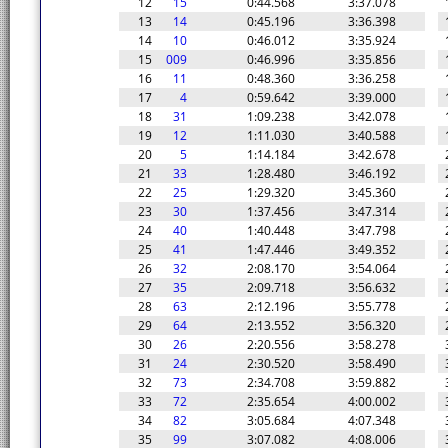
12
15
0:44.568
3:37.078
13
14
0:45.196
3:36.398
14
10
0:46.012
3:35.924
15
009
0:46.996
3:35.856
16
11
0:48.360
3:36.258
17
4
0:59.642
3:39.000
18
31
1:09.238
3:42.078
19
12
1:11.030
3:40.588
20
5
1:14.184
3:42.678
21
33
1:28.480
3:46.192
22
25
1:29.320
3:45.360
23
30
1:37.456
3:47.314
24
40
1:40.448
3:47.798
25
41
1:47.446
3:49.352
26
32
2:08.170
3:54.064
27
35
2:09.718
3:56.632
28
63
2:12.196
3:55.778
29
64
2:13.552
3:56.320
30
26
2:20.556
3:58.278
31
24
2:30.520
3:58.490
32
73
2:34.708
3:59.882
33
72
2:35.654
4:00.002
34
82
3:05.684
4:07.348
35
99
3:07.082
4:08.006