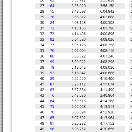
26
63
3:33.722
3:55.828
27
64
3:35.020
3:56.150
28
15
3:49.598
6:04.842
29
26
3:56.812
4:02.688
30
24
4:03.128
4:00.508
31
73
4:13.136
4:01.796
32
72
4:14.406
4:00.896
33
82
5:04.590
4:08.036
34
77
5:05.176
4:08.258
35
76
5:06.004
4:08.116
36
80
5:06.822
4:07.246
37
99
5:09.022
4:08.298
38
78
5:13.642
4:08.036
39
92
5:16.842
4:08.886
40
89
5:22.220
4:10.406
41
87
5:26.112
4:11.674
42
83
5:37.884
4:11.490
43
6
5:43.530
3:40.864
44
84
5:50.516
4:14.268
45
75
6:05.058
4:13.514
46
70
6:06.594
4:13.920
47
85
6:07.602
4:13.964
48
81
6:25.232
4:17.152
49
96
6:36.752
4:20.656