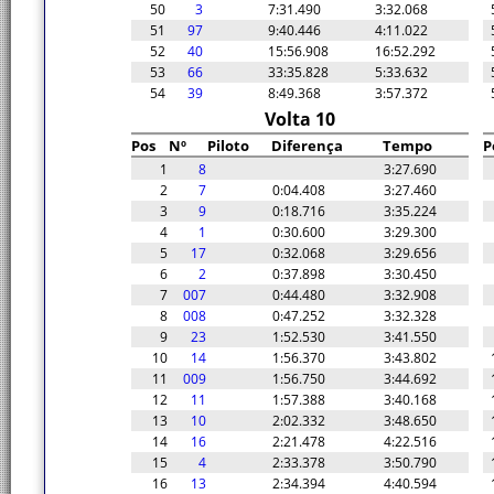
50
3
7:31.490
3:32.068
51
97
9:40.446
4:11.022
52
40
15:56.908
16:52.292
53
66
33:35.828
5:33.632
54
39
8:49.368
3:57.372
Volta 10
Pos
Nº
Piloto
Diferença
Tempo
P
1
8
3:27.690
2
7
0:04.408
3:27.460
3
9
0:18.716
3:35.224
4
1
0:30.600
3:29.300
5
17
0:32.068
3:29.656
6
2
0:37.898
3:30.450
7
007
0:44.480
3:32.908
8
008
0:47.252
3:32.328
9
23
1:52.530
3:41.550
10
14
1:56.370
3:43.802
11
009
1:56.750
3:44.692
12
11
1:57.388
3:40.168
13
10
2:02.332
3:48.650
14
16
2:21.478
4:22.516
15
4
2:33.378
3:50.790
16
13
2:34.394
4:40.594