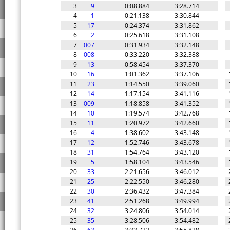
3
9
0:08.884
3:28.714
4
1
0:21.138
3:30.844
5
17
0:24.374
3:31.862
6
2
0:25.618
3:31.108
7
007
0:31.934
3:32.148
8
008
0:33.220
3:32.388
9
13
0:58.454
3:37.370
10
16
1:01.362
3:37.106
11
23
1:14.550
3:39.060
12
14
1:17.154
3:41.116
13
009
1:18.858
3:41.352
14
10
1:19.574
3:42.768
15
11
1:20.972
3:42.660
16
4
1:38.602
3:43.148
17
12
1:52.746
3:43.678
18
31
1:54.764
3:43.120
19
5
1:58.104
3:43.546
20
33
2:21.656
3:46.012
21
25
2:22.550
3:46.280
22
30
2:36.432
3:47.384
23
41
2:51.268
3:49.994
24
32
3:24.806
3:54.014
25
35
3:28.506
3:54.482