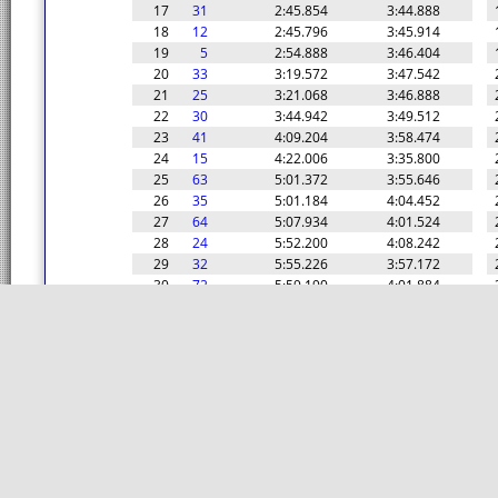
17
31
2:45.854
3:44.888
18
12
2:45.796
3:45.914
19
5
2:54.888
3:46.404
20
33
3:19.572
3:47.542
21
25
3:21.068
3:46.888
22
30
3:44.942
3:49.512
23
41
4:09.204
3:58.474
24
15
4:22.006
3:35.800
25
63
5:01.372
3:55.646
26
35
5:01.184
4:04.452
27
64
5:07.934
4:01.524
28
24
5:52.200
4:08.242
29
32
5:55.226
3:57.172
30
72
5:59.190
4:01.884
31
73
6:01.518
4:07.882
32
6
6:30.854
3:43.462
33
26
6:59.324
5:12.142
34
76
7:08.174
4:07.548
35
82
7:08.972
4:09.124
36
80
7:11.162
4:10.082
37
77
7:13.490
4:13.076
38
99
7:13.854
4:09.036
39
78
7:17.460
4:08.262
40
92
7:22.508
4:09.004