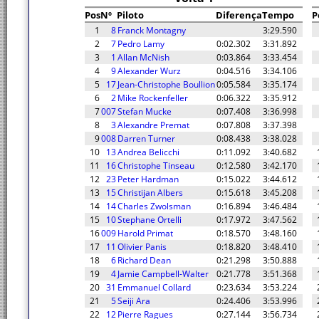
Pos
Nº
Piloto
Diferença
Tempo
P
1
8
Franck Montagny
3:29.590
2
7
Pedro Lamy
0:02.302
3:31.892
3
1
Allan McNish
0:03.864
3:33.454
4
9
Alexander Wurz
0:04.516
3:34.106
5
17
Jean-Christophe Boullion
0:05.584
3:35.174
6
2
Mike Rockenfeller
0:06.322
3:35.912
7
007
Stefan Mucke
0:07.408
3:36.998
8
3
Alexandre Premat
0:07.808
3:37.398
9
008
Darren Turner
0:08.438
3:38.028
10
13
Andrea Belicchi
0:11.092
3:40.682
11
16
Christophe Tinseau
0:12.580
3:42.170
12
23
Peter Hardman
0:15.022
3:44.612
13
15
Christijan Albers
0:15.618
3:45.208
14
14
Charles Zwolsman
0:16.894
3:46.484
15
10
Stephane Ortelli
0:17.972
3:47.562
16
009
Harold Primat
0:18.570
3:48.160
17
11
Olivier Panis
0:18.820
3:48.410
18
6
Richard Dean
0:21.298
3:50.888
19
4
Jamie Campbell-Walter
0:21.778
3:51.368
20
31
Emmanuel Collard
0:23.634
3:53.224
21
5
Seiji Ara
0:24.406
3:53.996
22
12
Pierre Ragues
0:27.144
3:56.734