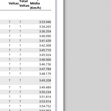
Total
Voltas
Média
Voltas
(Km/h)
?
?
3:33.946
?
?
3:34.265
?
?
3:36.354
?
?
3:40.090
?
?
3:41.439
?
?
3:42.308
?
?
3:45.710
?
?
3:45.924
?
?
3:46.066
?
?
3:46.156
?
?
3:47.789
?
?
3:48.179
?
?
3:49.208
?
?
3:49.489
?
?
3:50.234
?
?
3:51.814
?
?
3:53.914
?
?
3:54.752
?
?
3:54.953