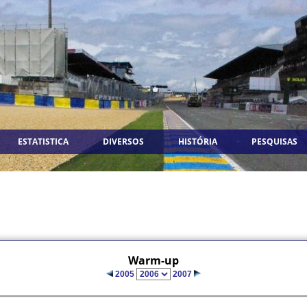
ESTATISTICA
DIVERSOS
HISTÓRIA
PESQUISAS
Warm-up
2005
2007