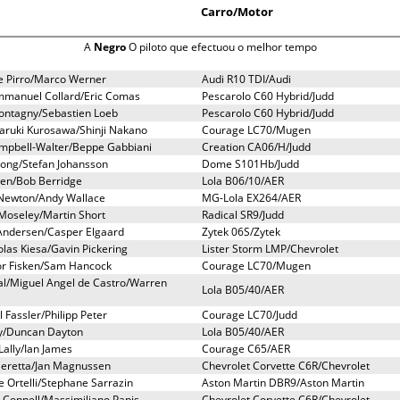
Carro/Motor
A
Negro
O piloto que efectuou o melhor tempo
e Pirro/Marco Werner
Audi R10 TDI/Audi
mmanuel Collard/Eric Comas
Pescarolo C60 Hybrid/Judd
Montagny/Sebastien Loeb
Pescarolo C60 Hybrid/Judd
ruki Kurosawa/Shinji Nakano
Courage LC70/Mugen
ampbell-Walter/Beppe Gabbiani
Creation CA06/H/Judd
ong/Stefan Johansson
Dome S101Hb/Judd
en/Bob Berridge
Lola B06/10/AER
Newton/Andy Wallace
MG-Lola EX264/AER
Moseley/Martin Short
Radical SR9/Judd
 Andersen/Casper Elgaard
Zytek 06S/Zytek
olas Kiesa/Gavin Pickering
Lister Storm LMP/Chevrolet
or Fisken/Sam Hancock
Courage LC70/Mugen
al/Miguel Angel de Castro/Warren
Lola B05/40/AER
 Fassler/Philipp Peter
Courage LC70/Judd
day/Duncan Dayton
Lola B05/40/AER
ally/Ian James
Courage C65/AER
 Beretta/Jan Magnussen
Chevrolet Corvette C6R/Chevrolet
 Ortelli/Stephane Sarrazin
Aston Martin DBR9/Aston Martin
 Connell/Massimiliano Papis
Chevrolet Corvette C6R/Chevrolet