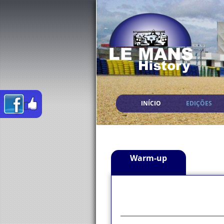
INÍCIO
EDIÇÕES
Warm-up