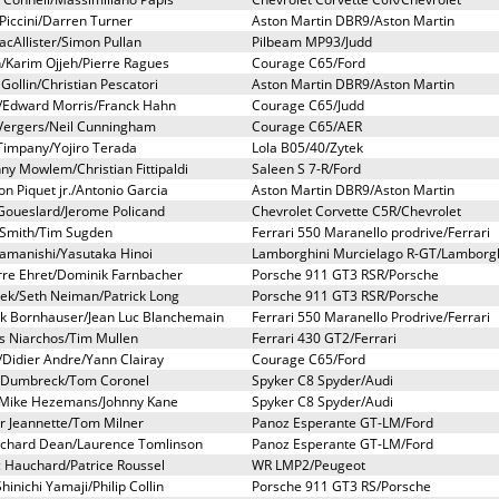
iccini/Darren Turner
Aston Martin DBR9/Aston Martin
cAllister/Simon Pullan
Pilbeam MP93/Judd
/Karim Ojjeh/Pierre Ragues
Courage C65/Ford
 Gollin/Christian Pescatori
Aston Martin DBR9/Aston Martin
h/Edward Morris/Franck Hahn
Courage C65/Judd
 Vergers/Neil Cunningham
Courage C65/AER
 Timpany/Yojiro Terada
Lola B05/40/Zytek
nny Mowlem/Christian Fittipaldi
Saleen S 7-R/Ford
 Piquet jr./Antonio Garcia
Aston Martin DBR9/Aston Martin
 Goueslard/Jerome Policand
Chevrolet Corvette C5R/Chevrolet
l Smith/Tim Sugden
Ferrari 550 Maranello prodrive/Ferrari
Yamanishi/Yasutaka Hinoi
Lamborghini Murcielago R-GT/Lamborgh
erre Ehret/Dominik Farnbacher
Porsche 911 GT3 RSR/Porsche
ek/Seth Neiman/Patrick Long
Porsche 911 GT3 RSR/Porsche
ick Bornhauser/Jean Luc Blanchemain
Ferrari 550 Maranello Prodrive/Ferrari
is Niarchos/Tim Mullen
Ferrari 430 GT2/Ferrari
Didier Andre/Yann Clairay
Courage C65/Ford
r Dumbreck/Tom Coronel
Spyker C8 Spyder/Audi
/Mike Hezemans/Johnny Kane
Spyker C8 Spyder/Audi
r Jeannette/Tom Milner
Panoz Esperante GT-LM/Ford
ichard Dean/Laurence Tomlinson
Panoz Esperante GT-LM/Ford
ic Hauchard/Patrice Roussel
WR LMP2/Peugeot
inichi Yamaji/Philip Collin
Porsche 911 GT3 RS/Porsche