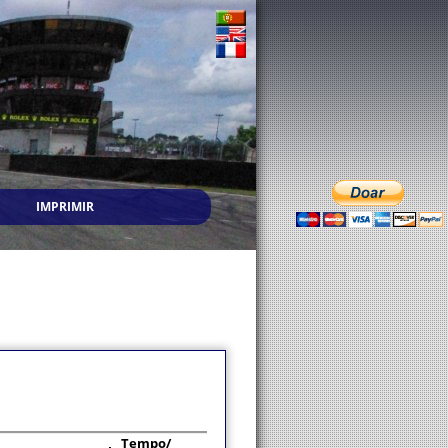
IMPRIMIR
Tempo/