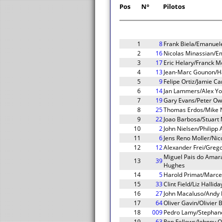
Pos
Nº
Pilotos
1
8
Frank Biela/Emanuel
2
16
Nicolas Minassian/E
3
17
Eric Helary/Franck 
4
13
Jean-Marc Gounon/Ha
5
9
Felipe Ortiz/Jamie C
6
14
Jan Lammers/Alex Yo
7
19
Gary Evans/Peter Ow
8
25
Thomas Erdos/Mike 
9
22
Joao Barbosa/Stuart 
10
2
John Nielsen/Philipp
11
6
Jens Reno Moller/Nic
12
12
Alexander Frei/Greg
Miguel Pais do Amar
13
39
Hughes
14
5
Harold Primat/Marcel
15
33
Clint Field/Liz Halli
16
27
John Macaluso/Andy L
17
64
Oliver Gavin/Olivier
18
009
Pedro Lamy/Stephane
19
63
Ron Fellows/Johnny O