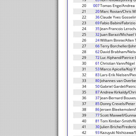
20
007
Tomas Enge/Andrea P
21
20
Marc Rostan/Chris Ma
22
36
Claude Yves Gosselin
23
69
Fabio Babini/Fabrizio
24
35
Jean-Francois Leroc
25
32
Juan Barazi/Michael
26
24
William Binnie/Allen
27
66
Terry Borcheller/Joh
28
62
David Brabham/Nelson
29
72
Luc Alphand/Patrice
30
61
Christian Vann/Nige
31
53
Marco Apicella/Koji 
32
83
Lars-Erik Nielsen/Pi
33
80
Johannes van Overbe
34
50
Gabriel Gardel/Patr
35
87
Andrew Kirkaldy/Chr
36
37
Jean-Bernard Bouvet/
37
85
Donny Crevels/Pete
38
86
Jeroen Bleekemolen
39
77
Scott Maxwell/Gunna
40
81
Tom Kimber-Smith/R
41
30
Julien Briche/Freder
42
93
Kazuyuki Nishizawa/Sh