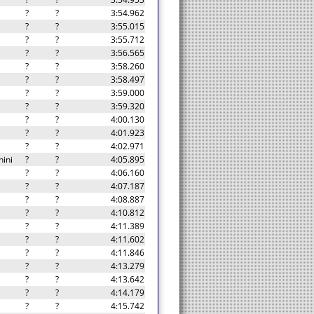
?
?
3:54.962
?
?
3:55.015
?
?
3:55.712
?
?
3:56.565
?
?
3:58.260
?
?
3:58.497
?
?
3:59.000
?
?
3:59.320
?
?
4:00.130
?
?
4:01.923
?
?
4:02.971
ini
?
?
4:05.895
?
?
4:06.160
?
?
4:07.187
?
?
4:08.887
?
?
4:10.812
?
?
4:11.389
?
?
4:11.602
?
?
4:11.846
?
?
4:13.279
?
?
4:13.642
?
?
4:14.179
?
?
4:15.742