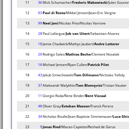
11
36
Mick Schumacher/
Frederic Makowiecki
/Jules Gouno
12
93
Paul di Resta
/Mikkel Jensen/Jean-Eric Vergne
13
99
Neel Jani
/Nicolas Pino/Nicolas Varrone
14
28
Paul Lafargue/
Job van Uitert
/Sebastian Alvarez
15
18
Jamie Chadwick/Mathys Jaubert/
Andre Lotterer
16
29
Rodrigo Sales/
Mathias Beche
/Clement Novalak
17
16
Michael Jensen/Ryan Cullen/
Patrick Pilet
18
43
Jakub Smiechowski/
Tom Dillmann
/Nicholas Yelloly
19
37
Aliaksandr Malykhin/
Tom Blomqvist
/Tristan Vautier
20
11
Giorgio Roda/Rene Binder/
Bent Viscaal
21
48
Oliver Gray/
Esteban Masson
/Franck Perera
22
34
Nicholas Boulle/Jean-Baptiste Simmenauer/
Luca Ghio
23
9
Jonas Ried
/Maceo Capietto/Reshad de Gerus