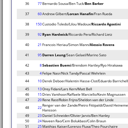
36
77
Bernardo Sousa/Ben Tuck/
Ben Barker
37
60
Andrew Gilbert/
Lorcan Hanafin
/Fran Rueda
38
150
Custodio Toledo/Lilou Wadoux/
Riccardo Agostini
39
92
Ryan Hardwick
/Riccardo Pera/Richard Lietz
40
21
Francois Heriau/Simon Mann/
Alessio Rovera
41
95
Darren Leung
/Sean Gelael/Marino Sato
42
8
Sebastien Buemi
/Brendom Hartley/Ryo Hirakawa
43
4
Felipe Nasr/Nick Tandy/Pascal Wehrlein
44
10
Derek Deboer/Valentin Hasse-Clot/Eduardo Barrichel
45
13
Orey Fidani/Lars Kern/Matt Bell
46
15
Dries Vanthoor/Raffaele Marciello/Kevin Magnussen
47
20
Rene Rast/Robin Frijns/Sheldon van der Linde
Renger van der Zande/Pietro Fittipaldi/David Heineme
48
22
Hansson
49
23
Daniel Schneider/Olivier Jarvis/Ben Hanley
50
24
Naveen Rao/Cem Bolukbasi/Colin Braun
51
25
Matthias Kaiser/Lorenzo Fluxa/Theo Pourchaire