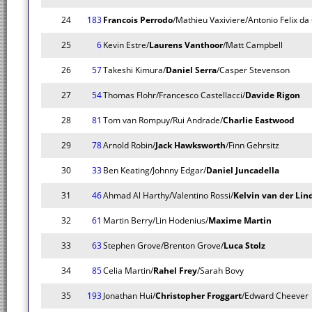
24
183
Francois Perrodo
/Mathieu Vaxiviere/Antonio Felix da
25
6
Kevin Estre/
Laurens Vanthoor
/Matt Campbell
26
57
Takeshi Kimura/
Daniel Serra
/Casper Stevenson
27
54
Thomas Flohr/Francesco Castellacci/
Davide Rigon
28
81
Tom van Rompuy/Rui Andrade/
Charlie Eastwood
29
78
Arnold Robin/
Jack Hawksworth
/Finn Gehrsitz
30
33
Ben Keating/Johnny Edgar/
Daniel Juncadella
31
46
Ahmad Al Harthy/Valentino Rossi/
Kelvin van der Lin
32
61
Martin Berry/Lin Hodenius/
Maxime Martin
33
63
Stephen Grove/Brenton Grove/
Luca Stolz
34
85
Celia Martin/
Rahel Frey
/Sarah Bovy
35
193
Jonathan Hui/
Christopher Froggart
/Edward Cheever