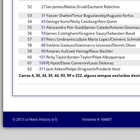
52
27
Ian James/Mattia Drudi/Zacharie Robichon
53
31
Yasser Shahin/Timur Boguslavskiy/Augusto Farfus
54
45
George Kurtz/Nicky Catsburg/Alex Quinn
55
51
Alessandro Pier Guidi/James Calado/Antonio Giovinaz
56
59
James Cottingham/Gregoire Saucy/Sebastien Baud
57
87
Petru Umbrarescu/Jose Maria Lopez/Clemens Schmid
58
88
Stefano Gattuso/Gianmarco Levorato/Dennis Olsen
59
90
Antares Au/Loek Hartog/Klaus Bachler
60
101
Ricky Taylor/Jordan Taylor/Filipe Albuquerque
61
199
PJ Hyett/Dane Cameron/Louis Deletraz
62
311
Jack Aitken/Felipe Drugovich/Frederik Vesti
Carros 4, 30, 34, 35, 44, 93, 99 e 222. alguns tempos excluídos devi
© 2013 Le Mans History (v7)
Visitante # 166807