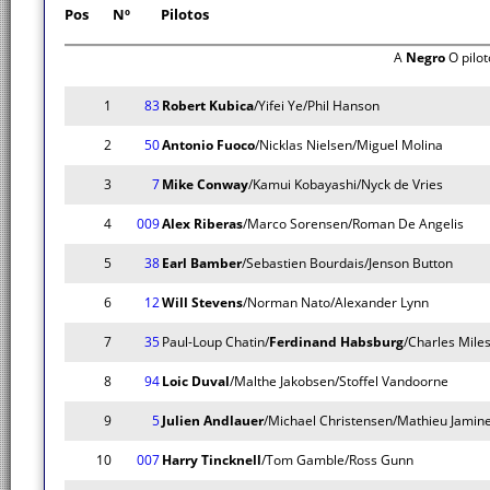
Pos
Nº
Pilotos
A
Negro
O pilo
1
83
Robert Kubica
/Yifei Ye/Phil Hanson
2
50
Antonio Fuoco
/Nicklas Nielsen/Miguel Molina
3
7
Mike Conway
/Kamui Kobayashi/Nyck de Vries
4
009
Alex Riberas
/Marco Sorensen/Roman De Angelis
5
38
Earl Bamber
/Sebastien Bourdais/Jenson Button
6
12
Will Stevens
/Norman Nato/Alexander Lynn
7
35
Paul-Loup Chatin/
Ferdinand Habsburg
/Charles Miles
8
94
Loic Duval
/Malthe Jakobsen/Stoffel Vandoorne
9
5
Julien Andlauer
/Michael Christensen/Mathieu Jamin
10
007
Harry Tincknell
/Tom Gamble/Ross Gunn