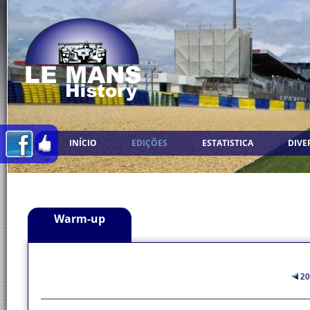
INÍCIO
EDIÇÕES
ESTATISTICA
DIVE
Warm-up
20