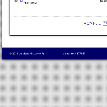
50
13
Rebe
Kraihamer
17ª Hora
© 2013 Le Mans History (v7)
Visitante # 177841