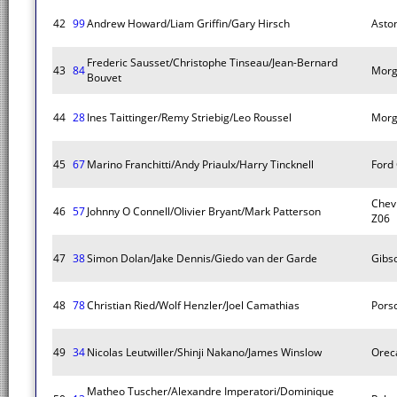
42
99
Andrew Howard/Liam Griffin/Gary Hirsch
Asto
Frederic Sausset/Christophe Tinseau/Jean-Bernard
43
84
Morg
Bouvet
44
28
Ines Taittinger/Remy Striebig/Leo Roussel
Morg
45
67
Marino Franchitti/Andy Priaulx/Harry Tincknell
Ford
Chevr
46
57
Johnny O Connell/Olivier Bryant/Mark Patterson
Z06
47
38
Simon Dolan/Jake Dennis/Giedo van der Garde
Gibs
48
78
Christian Ried/Wolf Henzler/Joel Camathias
Pors
49
34
Nicolas Leutwiller/Shinji Nakano/James Winslow
Orec
Matheo Tuscher/Alexandre Imperatori/Dominique