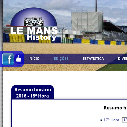
INÍCIO
EDIÇÕES
ESTATISTICA
DIVE
Resumo horário
2016 - 18ª Hora
Resumo ho
17ª Hora