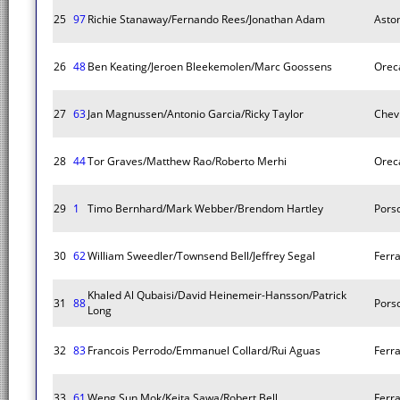
25
97
Richie Stanaway/Fernando Rees/Jonathan Adam
Asto
26
48
Ben Keating/Jeroen Bleekemolen/Marc Goossens
Orec
27
63
Jan Magnussen/Antonio Garcia/Ricky Taylor
Chev
28
44
Tor Graves/Matthew Rao/Roberto Merhi
Orec
29
1
Timo Bernhard/Mark Webber/Brendom Hartley
Pors
30
62
William Sweedler/Townsend Bell/Jeffrey Segal
Ferra
Khaled Al Qubaisi/David Heinemeir-Hansson/Patrick
31
88
Pors
Long
32
83
Francois Perrodo/Emmanuel Collard/Rui Aguas
Ferra
33
61
Weng Sun Mok/Keita Sawa/Robert Bell
Ferra