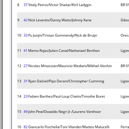
8
37
Vitaly Petrov/Victor Shaitar/Kiril Ladygin
BR 0
9
42
Nick Leventis/Danny Watts/Johnny Kane
Gibs
10
33
Pu Junjin/Tristan Gommendy/Nick de Bruijn
Orec
11
41
Memo Rojas/Julien Canal/Nathanael Berthon
Ligie
12
27
Nicolas Minassian/Maurizio Mediani/Mikhail Aleshin
BR 0
13
31
Ryan Dalziel/Pipo Derani/Christopher Cumming
Ligie
14
23
Fabien Barthez/Paul-Loup Chatin/Timothe Buret
Ligie
15
49
John Pew/Oswaldo Negri Jr./Laurens Vanthoor
Ligie
16
82
Giancarlo Fisichella/Toni Vilander/Matteo Malucelli
Ferr