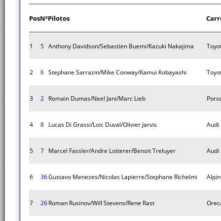
Pos
Nº
Pilotos
Carr
1
5
Anthony Davidson/Sebastien Buemi/Kazuki Nakajima
Toyo
2
6
Stephane Sarrazin/Mike Conway/Kamui Kobayashi
Toyo
3
2
Romain Dumas/Neel Jani/Marc Lieb
Pors
4
8
Lucas Di Grassi/Loic Duval/Olivier Jarvis
Audi
5
7
Marcel Fassler/Andre Lotterer/Benoit Treluyer
Audi
6
36
Gustavo Menezes/Nicolas Lapierre/Stephane Richelmi
Alpi
7
26
Roman Rusinov/Will Stevens/Rene Rast
Orec