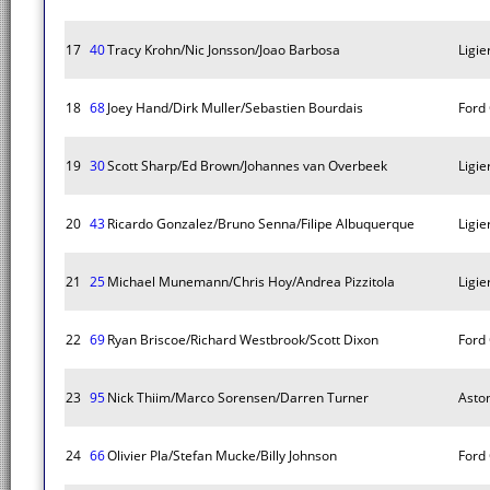
17
40
Tracy Krohn/Nic Jonsson/Joao Barbosa
Ligie
18
68
Joey Hand/Dirk Muller/Sebastien Bourdais
Ford
19
30
Scott Sharp/Ed Brown/Johannes van Overbeek
Ligie
20
43
Ricardo Gonzalez/Bruno Senna/Filipe Albuquerque
Ligie
21
25
Michael Munemann/Chris Hoy/Andrea Pizzitola
Ligie
22
69
Ryan Briscoe/Richard Westbrook/Scott Dixon
Ford
23
95
Nick Thiim/Marco Sorensen/Darren Turner
Asto
24
66
Olivier Pla/Stefan Mucke/Billy Johnson
Ford