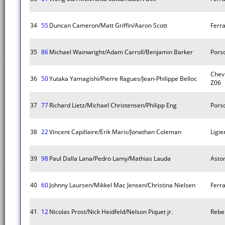
34
55
Duncan Cameron/Matt Griffin/Aaron Scott
Ferra
35
86
Michael Wainwright/Adam Carroll/Benjamin Barker
Pors
Chevr
36
50
Yutaka Yamagishi/Pierre Ragues/Jean-Philippe Belloc
Z06
37
77
Richard Lietz/Michael Christensen/Philipp Eng
Pors
38
22
Vincent Capillaire/Erik Maris/Jonathan Coleman
Ligie
39
98
Paul Dalla Lana/Pedro Lamy/Mathias Lauda
Asto
40
60
Johnny Laursen/Mikkel Mac Jensen/Christina Nielsen
Ferra
41
12
Nicolas Prost/Nick Heidfeld/Nelson Piquet jr.
Rebe