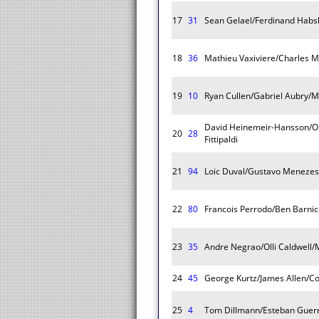
17
31
Sean Gelael/Ferdinand Habsb
18
36
Mathieu Vaxiviere/Charles Mi
19
10
Ryan Cullen/Gabriel Aubry/M
David Heinemeir-Hansson/Ol
20
28
Fittipaldi
21
94
Loic Duval/Gustavo Menezes
22
80
Francois Perrodo/Ben Barni
23
35
Andre Negrao/Olli Caldwell
24
45
George Kurtz/James Allen/Co
25
4
Tom Dillmann/Esteban Guerri