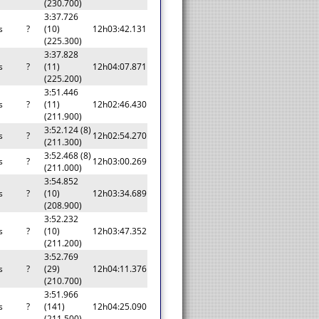
(230.700)
3:37.726
s
?
(10)
12h03:42.131
(225.300)
3:37.828
s
?
(11)
12h04:07.871
(225.200)
3:51.446
s
?
(11)
12h02:46.430
(211.900)
3:52.124 (8)
s
?
12h02:54.270
(211.300)
3:52.468 (8)
s
?
12h03:00.269
(211.000)
3:54.852
s
?
(10)
12h03:34.689
(208.900)
3:52.232
s
?
(10)
12h03:47.352
(211.200)
3:52.769
s
?
(29)
12h04:11.376
(210.700)
3:51.966
s
?
(141)
12h04:25.090
(211.500)