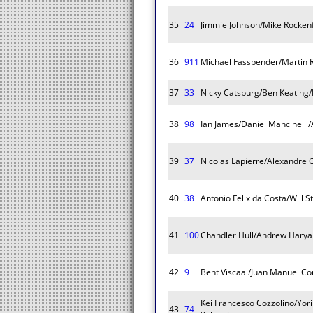
35
24
Jimmie Johnson/Mike Rockenf
36
911
Michael Fassbender/Martin 
37
33
Nicky Catsburg/Ben Keating/
38
98
Ian James/Daniel Mancinelli/
39
37
Nicolas Lapierre/Alexandre 
40
38
Antonio Felix da Costa/Will S
41
100
Chandler Hull/Andrew Haryan
42
9
Bent Viscaal/Juan Manuel Cor
Kei Francesco Cozzolino/Yori
43
74