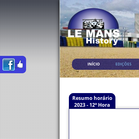
INÍCIO
EDIÇÕES
Resumo horário
2023 - 12ª Hora