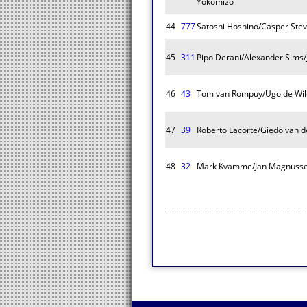
Yokomizo
44
777
Satoshi Hoshino/Casper Ste
45
311
Pipo Derani/Alexander Sims/
46
43
Tom van Rompuy/Ugo de Wil
47
39
Roberto Lacorte/Giedo van de
48
32
Mark Kvamme/Jan Magnusse