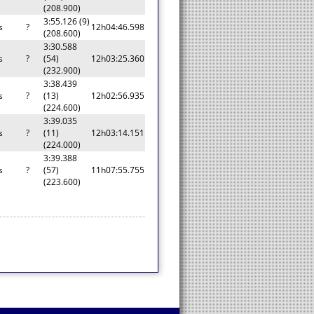
(208.900)
3:55.126 (9)
s
?
12h04:46.598
(208.600)
3:30.588
s
?
(54)
12h03:25.360
(232.900)
3:38.439
s
?
(13)
12h02:56.935
(224.600)
3:39.035
s
?
(11)
12h03:14.151
(224.000)
3:39.388
s
?
(57)
11h07:55.755
(223.600)