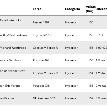
Voltas
Carro
Categoria
Difere
(Km)
 Calado/Antonio
Ferrari 499P
Hypercar
155
artley/Ryo Hirakawa
Toyota GR010
Hypercar
155
3.701
/Richard Westbrook
Cadillac V-Series R
Hypercar
155
1:00.42
Laurens Vanthoor
Porsche 963
Hypercar
154
1 Volta
an der Zande/Scott
Cadillac V-Series R
Hypercar
154
1 Volta
Jean-Eric Vergne
Peugeot 9X8
Hypercar
153
2 Voltas
yan Briscoe
Glickenhaus 007
Hypercar
152
3 Voltas