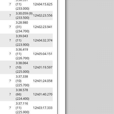
?
(11)
12h04:15.625
(233.000)
3:30.059 (9)
?
12h02:23.556
(233.500)
3:28.980
?
(31)
12h02:23.941
(234.700)
3:39.043
?
(11)
12h04:32.374
(223.900)
3:36.419
?
(11)
12h05:04.151
(226.700)
3:38.064
?
(10)
12h01:19.597
(225.000)
3:37.338
?
(10)
12h01:24.058
(225.700)
3:38.578
?
(66)
12h01:40.270
(224.400)
3:37.116
?
(11)
12h03:17.333
(225.900)