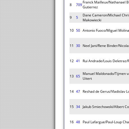
Franck Mailleux/Nathanael 
8
709
Gutierrez
Dane Cameron/Michael Chris
9
5
Makowiecki
10
50
Antonio Fuoco/Miguel Molina
11
30
Neel Jani/Rene Binder/Nicola
12
41
Rui Andrade/Louis Deletraz/
Manuel Maldonado/Tijmen va
13
65
Uitert
14
47
Reshad de Gerus/Vladislav
15
34
Jakub Smiechowski/Albert Co
16
48
Paul Lafargue/Paul-Loup Cha