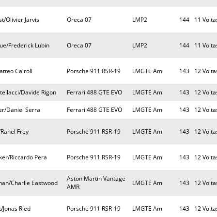
/Olivier Jarvis
Oreca 07
LMP2
144
11 Volta
ue/Frederick Lubin
Oreca 07
LMP2
144
11 Volta
tteo Cairoli
Porsche 911 RSR-19
LMGTE Am
143
12 Volta
ellacci/Davide Rigon
Ferrari 488 GTE EVO
LMGTE Am
143
12 Volta
er/Daniel Serra
Ferrari 488 GTE EVO
LMGTE Am
143
12 Volta
/Rahel Frey
Porsche 911 RSR-19
LMGTE Am
143
12 Volta
ker/Riccardo Pera
Porsche 911 RSR-19
LMGTE Am
143
12 Volta
Aston Martin Vantage
nan/Charlie Eastwood
LMGTE Am
143
12 Volta
AMR
/Jonas Ried
Porsche 911 RSR-19
LMGTE Am
143
12 Volta