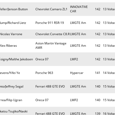
INNOVATIVE
eller/Jenson Button
Chevrolet Camaro ZL1
142
13 Volta
CAR
Rump/Richard Lietz
Porsche 911 RSR-19
LMGTE Am
142
13 Volta
Nicolas Varrone
Chevrolet Corvette C8.R
LMGTE Am
142
13 Volta
Aston Martin Vantage
Alex Riberas
LMGTE Am
142
13 Volta
AMR
Coigny/Malthe Jakobsen
Oreca 07
LMP2
142
13 Volta
tevens/Yifei Ye
Porsche 963
Hypercar
141
14 Volta
to/Jeffrey Segal
Ferrari 488 GTE EVO
LMGTE Am
140
15 Volta
rea/Filip Ugran
Oreca 07
LMP2
140
15 Volta
katsu Tsujiko/Naoki
Ferrari 488 GTE EVO
LMGTE Am
139
16 Volta