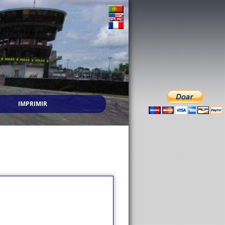
IMPRIMIR