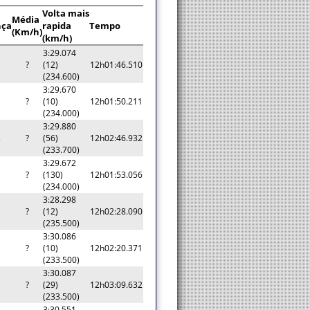
Volta mais
Média
nça
rapida
Tempo
(Km/h)
(km/h)
3:29.074
?
(12)
12h01:46.510
(234.600)
3:29.670
?
(10)
12h01:50.211
(234.000)
3:29.880
2
?
(56)
12h02:46.932
(233.700)
3:29.672
?
(130)
12h01:53.056
(234.000)
3:28.298
?
(12)
12h02:28.090
(235.500)
3:30.086
?
(10)
12h02:20.371
(233.500)
3:30.087
?
(29)
12h03:09.632
(233.500)
3:30.551