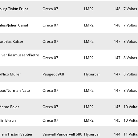
urg/Robin Frijns
Oreca 07
LMP2
148
7 Voltas
lesi/Julien Canal
Oreca 07
LMP2
148
7 Voltas
atthias Kaiser
Oreca 07
LMP2
147
8 Voltas
iver Rasmussen/Pietro
Oreca 07
LMP2
147
8 Voltas
/Nico Muller
Peugeot 9X8
Hypercar
147
8 Voltas
coat/Norman Nato
Oreca 07
LMP2
147
8 Voltas
/Memo Rojas
Oreca 07
LMP2
145
10 Volta
lin Braun
Oreca 07
LMP2
145
10 Volta
eri/Tristan Vautier
Vanwall Vandervell 680
Hypercar
144
11 Volta