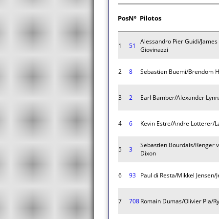
Pos
Nº
Pilotos
Alessandro Pier Guidi/James
1
51
Giovinazzi
2
8
Sebastien Buemi/Brendom H
3
2
Earl Bamber/Alexander Lynn
4
6
Kevin Estre/Andre Lotterer/
Sebastien Bourdais/Renger v
5
3
Dixon
6
93
Paul di Resta/Mikkel Jensen/
7
708
Romain Dumas/Olivier Pla/R