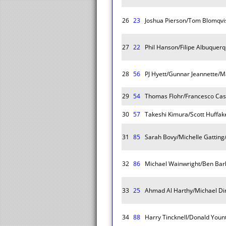
26
23
Joshua Pierson/Tom Blomqvist
27
22
Phil Hanson/Filipe Albuquerq
28
56
PJ Hyett/Gunnar Jeannette/Ma
29
54
Thomas Flohr/Francesco Cast
30
57
Takeshi Kimura/Scott Huffak
31
85
Sarah Bovy/Michelle Gatting
32
86
Michael Wainwright/Ben Bar
33
25
Ahmad Al Harthy/Michael Di
34
88
Harry Tincknell/Donald Yount