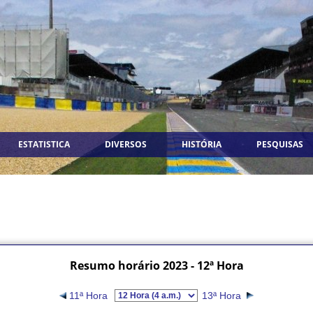
ESTATISTICA
DIVERSOS
HISTÓRIA
PESQUISAS
Resumo horário 2023 - 12ª Hora
11ª Hora
13ª Hora