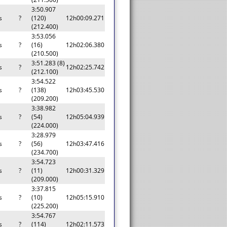
3:50.907
s
?
(120)
12h00:09.271
(212.400)
3:53.056
s
?
(16)
12h02:06.380
(210.500)
3:51.283 (8)
s
?
12h02:25.742
(212.100)
3:54.522
s
?
(138)
12h03:45.530
(209.200)
3:38.982
s
?
(54)
12h05:04.939
(224.000)
3:28.979
s
?
(56)
12h03:47.416
(234.700)
3:54.723
s
?
(11)
12h00:31.329
(209.000)
3:37.815
s
?
(10)
12h05:15.910
(225.200)
3:54.767
s
?
(114)
12h02:11.573