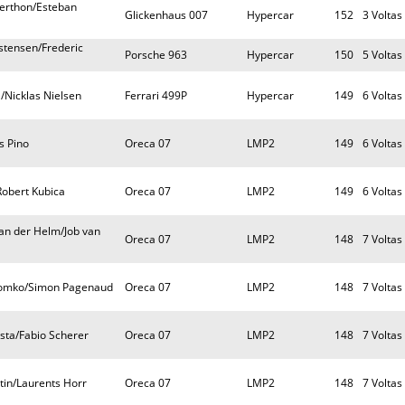
Berthon/Esteban
Glickenhaus 007
Hypercar
152
3 Voltas
tensen/Frederic
Porsche 963
Hypercar
150
5 Voltas
/Nicklas Nielsen
Ferrari 499P
Hypercar
149
6 Voltas
s Pino
Oreca 07
LMP2
149
6 Voltas
Robert Kubica
Oreca 07
LMP2
149
6 Voltas
n der Helm/Job van
Oreca 07
LMP2
148
7 Voltas
 Lomko/Simon Pagenaud
Oreca 07
LMP2
148
7 Voltas
sta/Fabio Scherer
Oreca 07
LMP2
148
7 Voltas
tin/Laurents Horr
Oreca 07
LMP2
148
7 Voltas