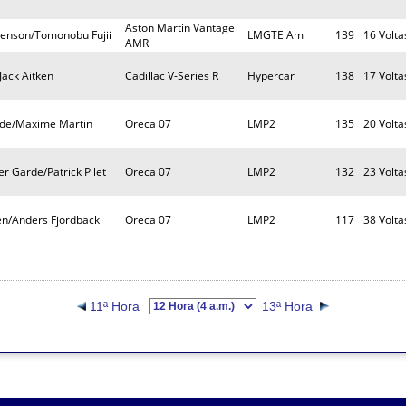
Aston Martin Vantage
venson/Tomonobu Fujii
LMGTE Am
139
16 Volta
AMR
Jack Aitken
Cadillac V-Series R
Hypercar
138
17 Volta
de/Maxime Martin
Oreca 07
LMP2
135
20 Volta
r Garde/Patrick Pilet
Oreca 07
LMP2
132
23 Volta
n/Anders Fjordback
Oreca 07
LMP2
117
38 Volta
11ª Hora
13ª Hora