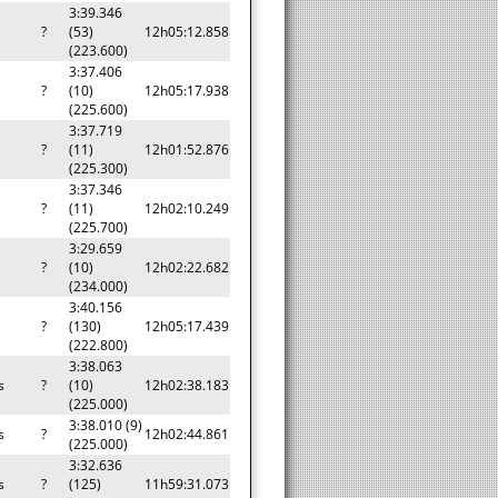
3:39.346
?
(53)
12h05:12.858
(223.600)
3:37.406
?
(10)
12h05:17.938
(225.600)
3:37.719
?
(11)
12h01:52.876
(225.300)
3:37.346
?
(11)
12h02:10.249
(225.700)
3:29.659
?
(10)
12h02:22.682
(234.000)
3:40.156
?
(130)
12h05:17.439
(222.800)
3:38.063
s
?
(10)
12h02:38.183
(225.000)
3:38.010 (9)
s
?
12h02:44.861
(225.000)
3:32.636
s
?
(125)
11h59:31.073